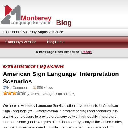
Blog
Last Update Saturday, August 8th 2026
Company's Website
Blog Home
A message from the editor...[
more
]
extra assistance's tag archives
American Sign Language: Interpretation
Scenarios
No Comment
559 views
(
2
votes, average:
3.00
out of 5)
We here at Monterey Language Services often have requests for American
Sign Language (ASL) interpretation in different settings and scenarios. It is
always our pleasure to provide great service with high-quality interpreters.
Here are some good examples. The Classroom Typically in the United States,
many ASL interpreters are known to interpret into sign language for […]