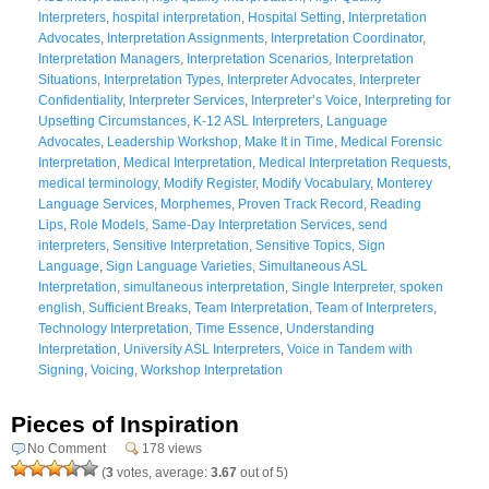
Interpreters
,
hospital interpretation
,
Hospital Setting
,
Interpretation
Advocates
,
Interpretation Assignments
,
Interpretation Coordinator
,
Interpretation Managers
,
Interpretation Scenarios
,
Interpretation
Situations
,
Interpretation Types
,
Interpreter Advocates
,
Interpreter
Confidentiality
,
Interpreter Services
,
Interpreter’s Voice
,
Interpreting for
Upsetting Circumstances
,
K-12 ASL Interpreters
,
Language
Advocates
,
Leadership Workshop
,
Make It in Time
,
Medical Forensic
Interpretation
,
Medical Interpretation
,
Medical Interpretation Requests
,
medical terminology
,
Modify Register
,
Modify Vocabulary
,
Monterey
Language Services
,
Morphemes
,
Proven Track Record
,
Reading
Lips
,
Role Models
,
Same-Day Interpretation Services
,
send
interpreters
,
Sensitive Interpretation
,
Sensitive Topics
,
Sign
Language
,
Sign Language Varieties
,
Simultaneous ASL
Interpretation
,
simultaneous interpretation
,
Single Interpreter
,
spoken
english
,
Sufficient Breaks
,
Team Interpretation
,
Team of Interpreters
,
Technology Interpretation
,
Time Essence
,
Understanding
Interpretation
,
University ASL Interpreters
,
Voice in Tandem with
Signing
,
Voicing
,
Workshop Interpretation
Pieces of Inspiration
No Comment
178 views
(
3
votes, average:
3.67
out of 5)