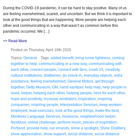
During the COVID-19 pandemic, it can be hard to stay positive. Many of us
are feeling overwhelmed, scared, and uncertain. But we think it is important to
look at the good things that are happening. More people are helping each
other and communicating in a way that wasn’t as common before this
pandemic occurred. We […]
>>
Read More
Posted on Thursday, April 16th 2020
Topics:
General
Tags:
added benefit
,
bring some lightness
,
coming
together to help
,
communicating in a new way
,
communicating with
each other
,
connect people
,
connect with fans
,
covid-19
,
creativity
,
cultural institutions
,
distilleries
,
do check-in
,
everyday objects
,
extra
assistance
,
feeling overwhelmed
,
General Motors
,
get through
together
,
Getty Museum
,
GM
,
hand sanitizer
,
help map
,
help people in
need
,
helper
,
helping each other
,
helping people
,
here for each other
,
hope and positivity
,
increase ventilators
,
inspiration
,
inspiring
companies
,
inspiring people
,
Interpretation Services
,
keep workers
employed
,
lead exercises
,
look at the good things
,
make the best
,
Monterey Language Services
,
museums
,
neighborhood helper
,
Nextdoor
,
online challenge
,
perform music
,
pieces of inspiration
,
Portland
,
provide help
,
run errands
,
shine a spotlight
,
Shine Distillery
,
show appreciation
,
show support
,
social distance
,
social distance