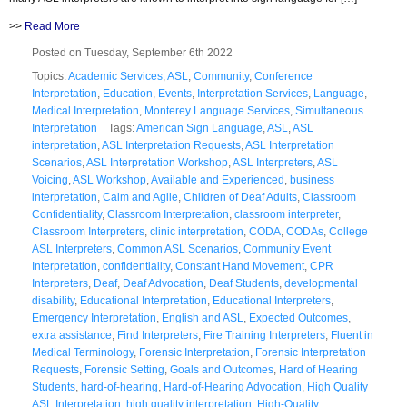
>>
Read More
Posted on Tuesday, September 6th 2022
Topics:
Academic Services
,
ASL
,
Community
,
Conference
Interpretation
,
Education
,
Events
,
Interpretation Services
,
Language
,
Medical Interpretation
,
Monterey Language Services
,
Simultaneous
Interpretation
Tags:
American Sign Language
,
ASL
,
ASL
interpretation
,
ASL Interpretation Requests
,
ASL Interpretation
Scenarios
,
ASL Interpretation Workshop
,
ASL Interpreters
,
ASL
Voicing
,
ASL Workshop
,
Available and Experienced
,
business
interpretation
,
Calm and Agile
,
Children of Deaf Adults
,
Classroom
Confidentiality
,
Classroom Interpretation
,
classroom interpreter
,
Classroom Interpreters
,
clinic interpretation
,
CODA
,
CODAs
,
College
ASL Interpreters
,
Common ASL Scenarios
,
Community Event
Interpretation
,
confidentiality
,
Constant Hand Movement
,
CPR
Interpreters
,
Deaf
,
Deaf Advocation
,
Deaf Students
,
developmental
disability
,
Educational Interpretation
,
Educational Interpreters
,
Emergency Interpretation
,
English and ASL
,
Expected Outcomes
,
extra assistance
,
Find Interpreters
,
Fire Training Interpreters
,
Fluent in
Medical Terminology
,
Forensic Interpretation
,
Forensic Interpretation
Requests
,
Forensic Setting
,
Goals and Outcomes
,
Hard of Hearing
Students
,
hard-of-hearing
,
Hard-of-Hearing Advocation
,
High Quality
ASL Interpretation
,
high quality interpretation
,
High-Quality