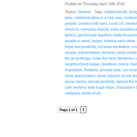
Posted on Thursday, April 16th 2020
Topics:
General
Tags:
added benefit
,
brin
help
,
communicating in a new way
,
communi
people
,
connect with fans
,
covid-19
,
creativi
check-in
,
everyday objects
,
extra assistanc
Motors
,
get through together
,
Getty Museum
people in need
,
helper
,
helping each other
,
hope and positivity
,
increase ventilators
,
ins
people
,
Interpretation Services
,
keep worke
the good things
,
make the best
,
Monterey L
neighborhood helper
,
Nextdoor
,
online cha
inspiration
,
Portland
,
provide help
,
run erra
show appreciation
,
show support
,
social di
social media
,
spread positivity
,
spread the 
care workers
,
take huge steps
,
Translation 
company
,
works of art
1
Page 1 of 1