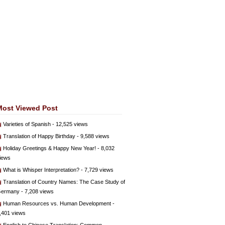
Most Viewed Post
Varieties of Spanish
- 12,525 views
Translation of Happy Birthday
- 9,588 views
Holiday Greetings & Happy New Year!
- 8,032
iews
What is Whisper Interpretation?
- 7,729 views
Translation of Country Names: The Case Study of
ermany
- 7,208 views
Human Resources vs. Human Development
-
,401 views