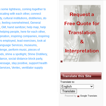
g some lightness
,
coming together to
cating with each other
,
connect
ty
,
cultural institutions
,
distilleries
,
do
e
,
feeling overwhelmed
,
General
,
GM
,
hand sanitizer
,
help map
,
help
helping people
,
here for each other
,
piration
,
inspiring companies
,
inspiring
rs employed
,
lead exercises
,
look at
anguage Services
,
museums
,
llenge
,
perform music
,
pieces of
nds
,
shine a spotlight
,
Shine Distillery
,
stance
,
social distance block party
,
message
,
stay positive
,
support health
Services
,
Ventec
,
ventilator supply
Translate this Site
Translate to:
Powered by
Google Translate
.