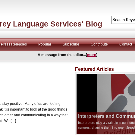
rey Language Services' Blog
Press Releases
Popular
Subscribe
Contribute
Contact
A message from the editor...[
more
]
Featured Articles
stay positive. Many of us are feeling
it is important to look at the good things
ch other and communicating in a way that
Interpreters and Communi
ed. We […]
Interpreters play a vital role in connec
cultures, shaping them into one
...[rea