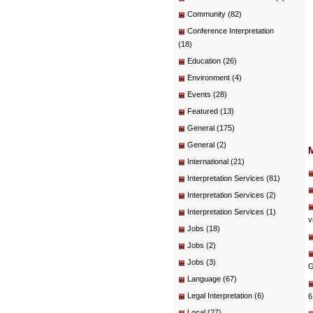
Community
(82)
Conference Interpretation
(18)
Education
(26)
Environment
(4)
Events
(28)
Featured
(13)
General
(175)
General
(2)
International
(21)
Interpretation Services
(81)
Interpretation Services
(2)
Interpretation Services
(1)
v
Jobs
(18)
Jobs
(2)
Jobs
(3)
G
Language
(67)
Legal Interpretation
(6)
6
Local
(27)