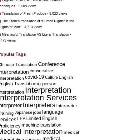
English to Chinese Translation: Common
echniques
- 5,509 views
Translation of Fresh Produce
- 5,023 views
The French translation of “Human Rights” is the
Rights of Man”
- 4,713 views
Meaningful Translation VS Literal Translation
-
,473 views
Popular Tags
Conference
hinese Translation
consecutive
Interpretation
covid-19
English
Culture
nterpretation
nglish Translation
in-person
Interpretation
nterpretation
Interpretation Services
Interpreters
nterpreter
Interpreter
language
Japanese
jobs
raining
Limited English
LEP
services
machine translation
roficiency
Medical Interpretation
medical
medical
nterpretation services