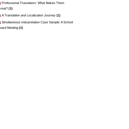
Professional Translators: What Makes Them
reat?
(1)
A Translation and Localization Journey
(1)
Simultaneous Interpretation Case Sample: A School
oard Meeting
(1)