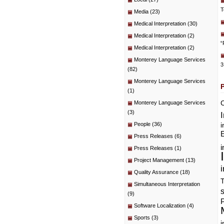
T
Media
(23)
Medical Interpretation
(30)
Medical Interpretation
(2)
“
Medical Interpretation
(2)
Monterey Language Services
3
(82)
Monterey Language Services
(1)
C
Monterey Language Services
(3)
People
(36)
i
E
Press Releases
(6)
i
Press Releases
(1)
Project Management
(13)
i
Quality Assurance
(18)
T
Simultaneous Interpretation
(9)
P
Software Localization
(4)
Sports
(3)
i