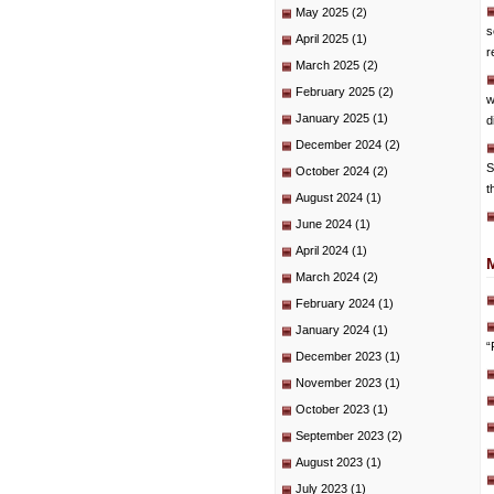
May 2025
(2)
s
April 2025
(1)
r
March 2025
(2)
February 2025
(2)
w
January 2025
(1)
d
December 2024
(2)
S
October 2024
(2)
t
August 2024
(1)
June 2024
(1)
April 2024
(1)
March 2024
(2)
February 2024
(1)
January 2024
(1)
“
December 2023
(1)
November 2023
(1)
October 2023
(1)
September 2023
(2)
August 2023
(1)
July 2023
(1)