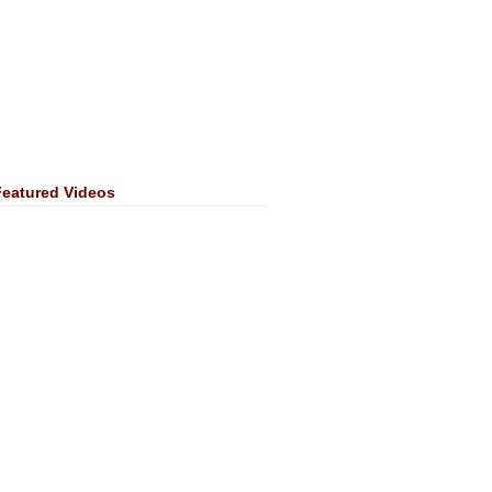
Featured Videos