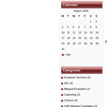
Calendar
August 2026
M
T
W
T
F
S
S
1
2
3
4
5
6
7
8
9
10
11
12
13
14
15
16
17
18
19
20
21
22
23
24
25
26
27
28
29
30
31
« Apr
Categories
Academic Services
(8)
ASL
(5)
Bilingual Evaluation
(2)
Captioning
(2)
Chinese
(8)
CMS Website Translation
(4)