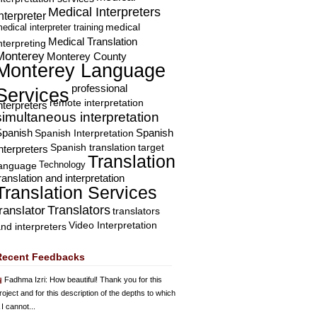
Medical Interpreters
nterpreter
edical interpreter training
medical
Medical Translation
nterpreting
Monterey
Monterey County
Monterey Language
professional
Services
remote interpretation
nterpreters
simultaneous interpretation
Spanish
Spanish Interpretation
Spanish
Spanish translation
target
nterpreters
Translation
Technology
language
ranslation and interpretation
Translation Services
Translators
translator
translators
Video Interpretation
nd interpreters
Recent Feedbacks
Fadhma Izri
: How beautiful! Thank you for this
roject and for this description of the depths to which
 I cannot...