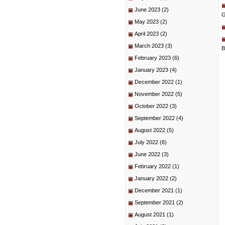
June 2023
(2)
G
May 2023
(2)
April 2023
(2)
March 2023
(3)
B
February 2023
(6)
January 2023
(4)
December 2022
(1)
November 2022
(5)
October 2022
(3)
September 2022
(4)
August 2022
(5)
July 2022
(6)
June 2022
(3)
February 2022
(1)
January 2022
(2)
December 2021
(1)
September 2021
(2)
August 2021
(1)