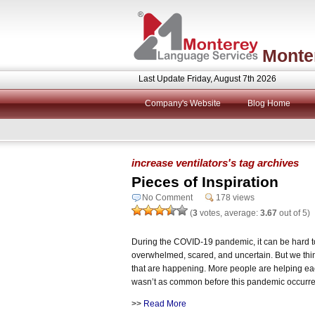
Monte
Last Update Friday, August 7th 2026
Company's Website
Blog Home
increase ventilators's tag archives
Pieces of Inspiration
No Comment
178 views
(
3
votes, average:
3.67
out of 5)
During the COVID-19 pandemic, it can be hard to 
overwhelmed, scared, and uncertain. But we think 
that are happening. More people are helping ea
wasn’t as common before this pandemic occurr
>>
Read More