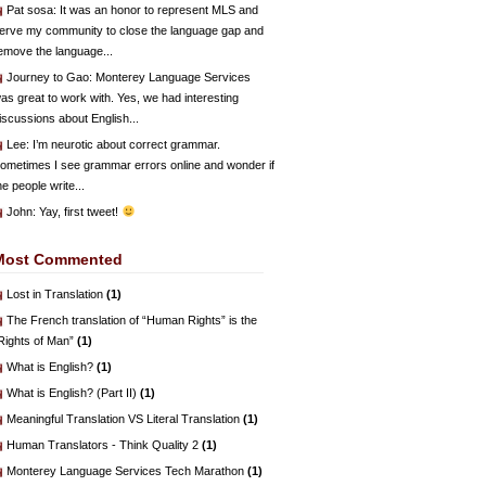
Pat sosa
: It was an honor to represent MLS and
erve my community to close the language gap and
emove the language...
Journey to Gao
: Monterey Language Services
as great to work with. Yes, we had interesting
iscussions about English...
Lee
: I’m neurotic about correct grammar.
ometimes I see grammar errors online and wonder if
he people write...
John
: Yay, first tweet!
Most Commented
Lost in Translation
(1)
The French translation of “Human Rights” is the
Rights of Man”
(1)
What is English?
(1)
What is English? (Part II)
(1)
Meaningful Translation VS Literal Translation
(1)
Human Translators - Think Quality 2
(1)
Monterey Language Services Tech Marathon
(1)