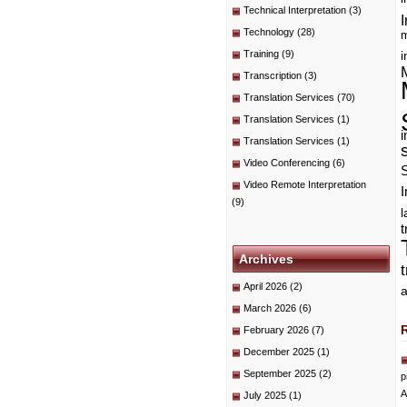
Technical Interpretation
(3)
I
Technology
(28)
m
Training
(9)
i
Transcription
(3)
Translation Services
(70)
Translation Services
(1)
i
Translation Services
(1)
Video Conferencing
(6)
Video Remote Interpretation
I
(9)
t
Archives
April 2026
(2)
a
March 2026
(6)
February 2026
(7)
December 2025
(1)
September 2025
(2)
p
A
July 2025
(1)