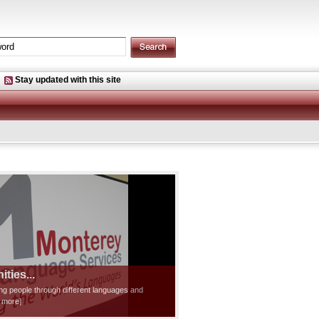
Stay updated with this site
ties...
ting people through different languages and
d more]