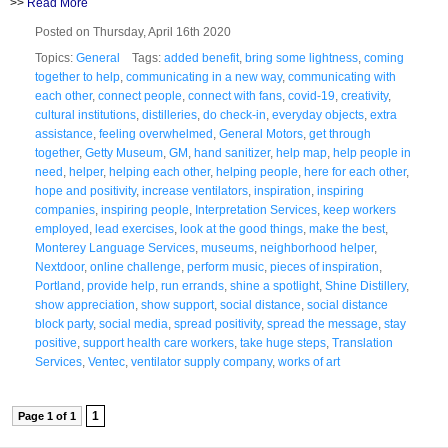
>>
Read More
Posted on Thursday, April 16th 2020
Topics:
General
Tags:
added benefit
,
bring some lightness
,
coming
together to help
,
communicating in a new way
,
communicating with
each other
,
connect people
,
connect with fans
,
covid-19
,
creativity
,
cultural institutions
,
distilleries
,
do check-in
,
everyday objects
,
extra
assistance
,
feeling overwhelmed
,
General Motors
,
get through
together
,
Getty Museum
,
GM
,
hand sanitizer
,
help map
,
help people in
need
,
helper
,
helping each other
,
helping people
,
here for each other
,
hope and positivity
,
increase ventilators
,
inspiration
,
inspiring
companies
,
inspiring people
,
Interpretation Services
,
keep workers
employed
,
lead exercises
,
look at the good things
,
make the best
,
Monterey Language Services
,
museums
,
neighborhood helper
,
Nextdoor
,
online challenge
,
perform music
,
pieces of inspiration
,
Portland
,
provide help
,
run errands
,
shine a spotlight
,
Shine Distillery
,
show appreciation
,
show support
,
social distance
,
social distance
block party
,
social media
,
spread positivity
,
spread the message
,
stay
positive
,
support health care workers
,
take huge steps
,
Translation
Services
,
Ventec
,
ventilator supply company
,
works of art
1
Page 1 of 1