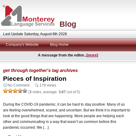
Blog
Last Update Saturday, August 8th 2026
Company's Website
Blog Home
A message from the editor...[
more
]
get through together's tag archives
Pieces of Inspiration
No Comment
178 views
(
3
votes, average:
3.67
out of 5)
During the COVID-19 pandemic, it can be hard to stay positive. Many of us
are feeling overwhelmed, scared, and uncertain. But we think it is important to
look at the good things that are happening. More people are helping each
other and communicating in a way that wasn’t as common before this
pandemic occurred. We […]