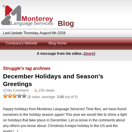
Blog
Last Update Thursday, August 6th 2026
Company's Website
Blog Home
A message from the editor...[
more
]
Struggle's tag archives
December Holidays and Season’s
Greetings
No Comment
156 views
(
2
votes, average:
3.00
out of 5)
Happy holidays from Monterey Language Services! Time flies, we have found
ourselves in the holiday season again! This year we would like to shine a light
on holidays that take place in December. Let us know in the comments about
any others you know about. Christmas A major holiday in the US and the
world […]