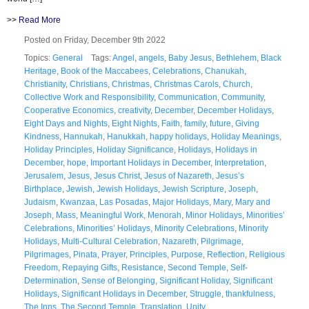
>>
Read More
Posted on Friday, December 9th 2022
Topics:
General
Tags:
Angel
,
angels
,
Baby Jesus
,
Bethlehem
,
Black
Heritage
,
Book of the Maccabees
,
Celebrations
,
Chanukah
,
Christianity
,
Christians
,
Christmas
,
Christmas Carols
,
Church
,
Collective Work and Responsibility
,
Communication
,
Community
,
Cooperative Economics
,
creativity
,
December
,
December Holidays
,
Eight Days and Nights
,
Eight Nights
,
Faith
,
family
,
future
,
Giving
Kindness
,
Hannukah
,
Hanukkah
,
happy holidays
,
Holiday Meanings
,
Holiday Principles
,
Holiday Significance
,
Holidays
,
Holidays in
December
,
hope
,
Important Holidays in December
,
Interpretation
,
Jerusalem
,
Jesus
,
Jesus Christ
,
Jesus of Nazareth
,
Jesus’s
Birthplace
,
Jewish
,
Jewish Holidays
,
Jewish Scripture
,
Joseph
,
Judaism
,
Kwanzaa
,
Las Posadas
,
Major Holidays
,
Mary
,
Mary and
Joseph
,
Mass
,
Meaningful Work
,
Menorah
,
Minor Holidays
,
Minorities’
Celebrations
,
Minorities’ Holidays
,
Minority Celebrations
,
Minority
Holidays
,
Multi-Cultural Celebration
,
Nazareth
,
Pilgrimage
,
Pilgrimages
,
Pinata
,
Prayer
,
Principles
,
Purpose
,
Reflection
,
Religious
Freedom
,
Repaying Gifts
,
Resistance
,
Second Temple
,
Self-
Determination
,
Sense of Belonging
,
Significant Holiday
,
Significant
Holidays
,
Significant Holidays in December
,
Struggle
,
thankfulness
,
The Inns
,
The Second Temple
,
Translation
,
Unity