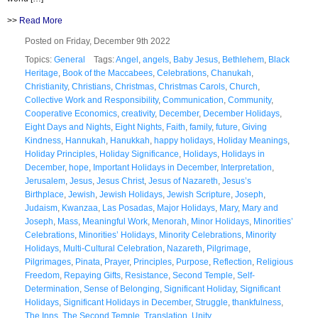
>>
Read More
Posted on Friday, December 9th 2022
Topics:
General
Tags:
Angel
,
angels
,
Baby Jesus
,
Bethlehem
,
Black
Heritage
,
Book of the Maccabees
,
Celebrations
,
Chanukah
,
Christianity
,
Christians
,
Christmas
,
Christmas Carols
,
Church
,
Collective Work and Responsibility
,
Communication
,
Community
,
Cooperative Economics
,
creativity
,
December
,
December Holidays
,
Eight Days and Nights
,
Eight Nights
,
Faith
,
family
,
future
,
Giving
Kindness
,
Hannukah
,
Hanukkah
,
happy holidays
,
Holiday Meanings
,
Holiday Principles
,
Holiday Significance
,
Holidays
,
Holidays in
December
,
hope
,
Important Holidays in December
,
Interpretation
,
Jerusalem
,
Jesus
,
Jesus Christ
,
Jesus of Nazareth
,
Jesus’s
Birthplace
,
Jewish
,
Jewish Holidays
,
Jewish Scripture
,
Joseph
,
Judaism
,
Kwanzaa
,
Las Posadas
,
Major Holidays
,
Mary
,
Mary and
Joseph
,
Mass
,
Meaningful Work
,
Menorah
,
Minor Holidays
,
Minorities’
Celebrations
,
Minorities’ Holidays
,
Minority Celebrations
,
Minority
Holidays
,
Multi-Cultural Celebration
,
Nazareth
,
Pilgrimage
,
Pilgrimages
,
Pinata
,
Prayer
,
Principles
,
Purpose
,
Reflection
,
Religious
Freedom
,
Repaying Gifts
,
Resistance
,
Second Temple
,
Self-
Determination
,
Sense of Belonging
,
Significant Holiday
,
Significant
Holidays
,
Significant Holidays in December
,
Struggle
,
thankfulness
,
The Inns
,
The Second Temple
,
Translation
,
Unity