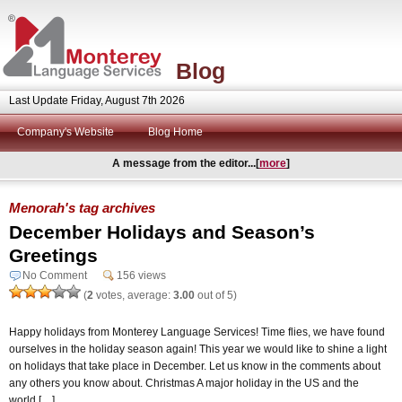
Blog
Last Update Friday, August 7th 2026
Company's Website
Blog Home
A message from the editor...[
more
]
Menorah's tag archives
December Holidays and Season’s
Greetings
No Comment
156 views
(
2
votes, average:
3.00
out of 5)
Happy holidays from Monterey Language Services! Time flies, we have found
ourselves in the holiday season again! This year we would like to shine a light
on holidays that take place in December. Let us know in the comments about
any others you know about. Christmas A major holiday in the US and the
world […]