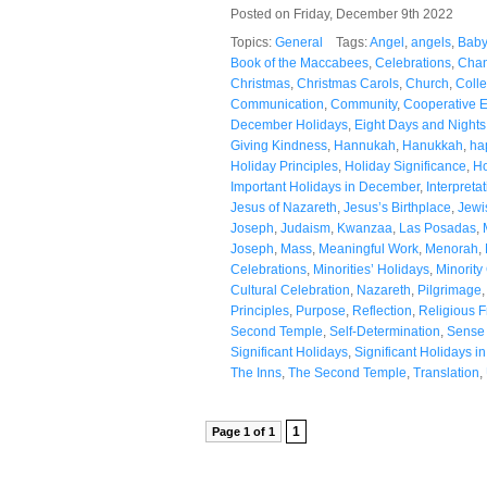
Posted on Friday, December 9th 2022
Topics:
General
Tags:
Angel
,
angels
,
Baby
Book of the Maccabees
,
Celebrations
,
Cha
Christmas
,
Christmas Carols
,
Church
,
Colle
Communication
,
Community
,
Cooperative 
December Holidays
,
Eight Days and Nights
Giving Kindness
,
Hannukah
,
Hanukkah
,
ha
Holiday Principles
,
Holiday Significance
,
Ho
Important Holidays in December
,
Interpreta
Jesus of Nazareth
,
Jesus’s Birthplace
,
Jewi
Joseph
,
Judaism
,
Kwanzaa
,
Las Posadas
,
Joseph
,
Mass
,
Meaningful Work
,
Menorah
,
Celebrations
,
Minorities’ Holidays
,
Minority
Cultural Celebration
,
Nazareth
,
Pilgrimage
Principles
,
Purpose
,
Reflection
,
Religious 
Second Temple
,
Self-Determination
,
Sense 
Significant Holidays
,
Significant Holidays 
The Inns
,
The Second Temple
,
Translation
,
1
Page 1 of 1