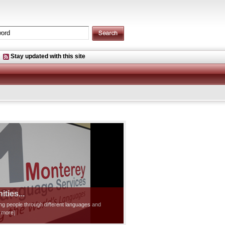
Stay updated with this site
ties...
ting people through different languages and
d more]