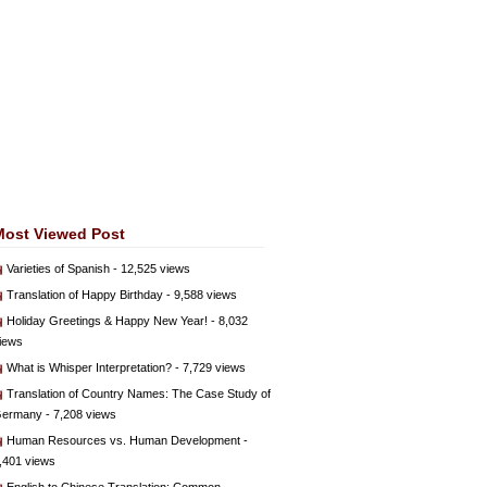
Most Viewed Post
Varieties of Spanish
- 12,525 views
Translation of Happy Birthday
- 9,588 views
Holiday Greetings & Happy New Year!
- 8,032
iews
What is Whisper Interpretation?
- 7,729 views
Translation of Country Names: The Case Study of
ermany
- 7,208 views
Human Resources vs. Human Development
-
,401 views