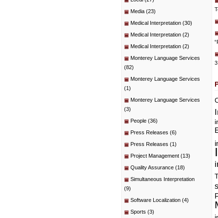
T
Media
(23)
Medical Interpretation
(30)
Medical Interpretation
(2)
“
Medical Interpretation
(2)
Monterey Language Services
3
(82)
Monterey Language Services
(1)
C
Monterey Language Services
(3)
People
(36)
i
E
Press Releases
(6)
i
Press Releases
(1)
Project Management
(13)
i
Quality Assurance
(18)
T
Simultaneous Interpretation
(9)
P
Software Localization
(4)
Sports
(3)
i