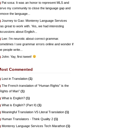
Pat sosa
: It was an honor to represent MLS and
erve my community to close the language gap and
emove the language...
Journey to Gao
: Monterey Language Services
as great to work with. Yes, we had interesting
iscussions about English...
Lee
: I’m neurotic about correct grammar.
ometimes I see grammar errors online and wonder if
he people write...
John
: Yay, first tweet!
Most Commented
Lost in Translation
(1)
The French translation of “Human Rights” is the
Rights of Man”
(1)
What is English?
(1)
What is English? (Part II)
(1)
Meaningful Translation VS Literal Translation
(1)
Human Translators - Think Quality 2
(1)
Monterey Language Services Tech Marathon
(1)