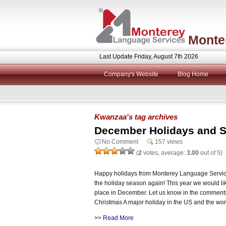
Monte
Last Update Friday, August 7th 2026
Company's Website
Blog Home
Kwanzaa's tag archives
December Holidays and S
No Comment
157 views
(
2
votes, average:
3.00
out of 5)
Happy holidays from Monterey Language Service
the holiday season again! This year we would like
place in December. Let us know in the comment
Christmas A major holiday in the US and the wor
>>
Read More