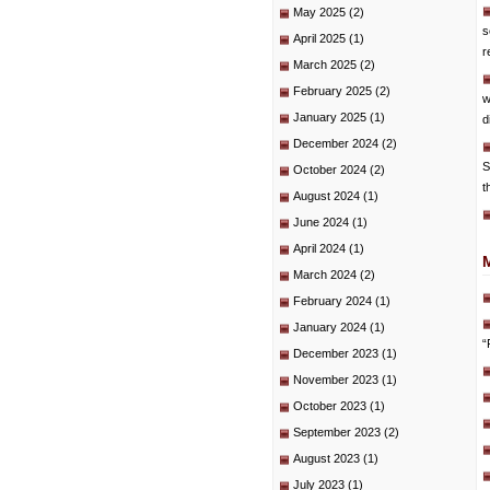
May 2025
(2)
s
April 2025
(1)
r
March 2025
(2)
February 2025
(2)
w
January 2025
(1)
d
December 2024
(2)
S
October 2024
(2)
t
August 2024
(1)
June 2024
(1)
April 2024
(1)
March 2024
(2)
February 2024
(1)
January 2024
(1)
“
December 2023
(1)
November 2023
(1)
October 2023
(1)
September 2023
(2)
August 2023
(1)
July 2023
(1)