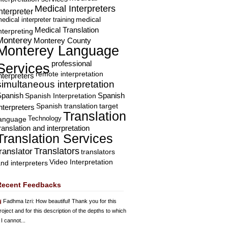
Medical Interpreters
nterpreter
edical interpreter training
medical
Medical Translation
nterpreting
Monterey
Monterey County
Monterey Language
professional
Services
remote interpretation
nterpreters
simultaneous interpretation
Spanish
Spanish Interpretation
Spanish
Spanish translation
target
nterpreters
Translation
Technology
language
ranslation and interpretation
Translation Services
Translators
translator
translators
Video Interpretation
nd interpreters
Recent Feedbacks
Fadhma Izri
: How beautiful! Thank you for this
roject and for this description of the depths to which
 I cannot...