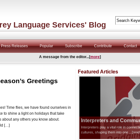
rey Language Services' Blog
Press Releases
Popular
Subscribe
Contribute
Contact
A message from the editor...[
more
]
Featured Articles
eason’s Greetings
s! Time flies, we have found ourselves in
 to shine a light on holidays that take
s about any others you know about.
Interpreters and Communi
ld […]
Interpreters play a vital role in connec
cultures, shaping them into one
...[rea