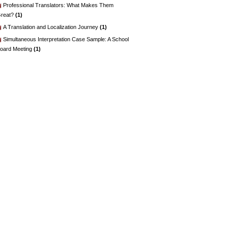
Professional Translators: What Makes Them
reat?
(1)
A Translation and Localization Journey
(1)
Simultaneous Interpretation Case Sample: A School
oard Meeting
(1)