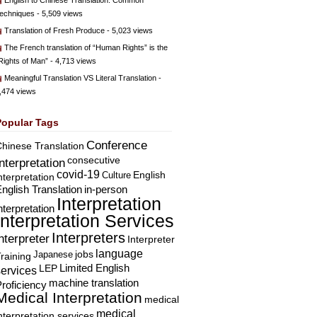
English to Chinese Translation: Common
echniques
- 5,509 views
Translation of Fresh Produce
- 5,023 views
The French translation of “Human Rights” is the
Rights of Man”
- 4,713 views
Meaningful Translation VS Literal Translation
-
,474 views
Popular Tags
Conference
hinese Translation
consecutive
Interpretation
covid-19
English
Culture
nterpretation
nglish Translation
in-person
Interpretation
nterpretation
Interpretation Services
Interpreters
nterpreter
Interpreter
language
Japanese
jobs
raining
Limited English
LEP
services
machine translation
roficiency
Medical Interpretation
medical
medical
nterpretation services