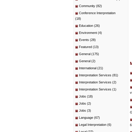
Community
(82)
Conference Interpretation
(18)
Education
(26)
Environment
(4)
Events
(28)
Featured
(13)
General
(175)
General
(2)
International
(21)
Interpretation Services
(81)
Interpretation Services
(2)
Interpretation Services
(1)
v
Jobs
(18)
Jobs
(2)
Jobs
(3)
G
Language
(67)
Legal Interpretation
(6)
6
Local
(27)