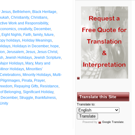
 Jesus
,
Bethlehem
,
Black Heritage
,
nukah
,
Christianity
,
Christians
,
ctive Work and Responsibility
,
Economics
,
creativity
,
December
,
,
Eight Nights
,
Faith
,
family
,
future
,
ppy holidays
,
Holiday Meanings
,
lidays
,
Holidays in December
,
hope
,
tion
,
Jerusalem
,
Jesus
,
Jesus Christ
,
sh
,
Jewish Holidays
,
Jewish Scripture
,
Major Holidays
,
Mary
,
Mary and
Minor Holidays
,
Minorities’
 Celebrations
,
Minority Holidays
,
Multi-
,
Pilgrimages
,
Pinata
,
Prayer
,
Freedom
,
Repaying Gifts
,
Resistance
,
of Belonging
,
Significant Holiday
,
Translate this Site
in December
,
Struggle
,
thankfulness
,
Unity
Translate to:
Powered by
Google Translate
.