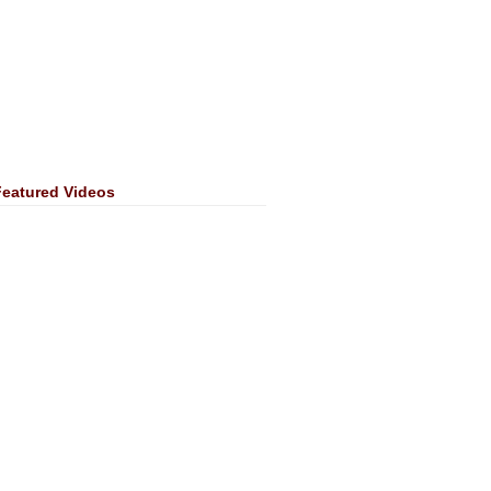
Featured Videos