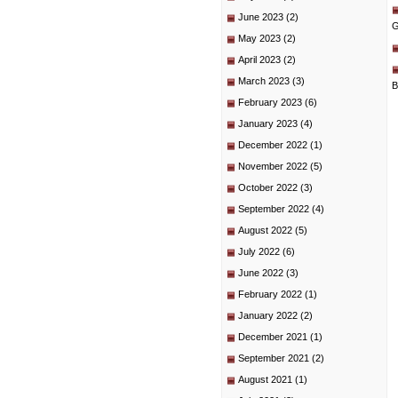
June 2023
(2)
G
May 2023
(2)
April 2023
(2)
March 2023
(3)
B
February 2023
(6)
January 2023
(4)
December 2022
(1)
November 2022
(5)
October 2022
(3)
September 2022
(4)
August 2022
(5)
July 2022
(6)
June 2022
(3)
February 2022
(1)
January 2022
(2)
December 2021
(1)
September 2021
(2)
August 2021
(1)