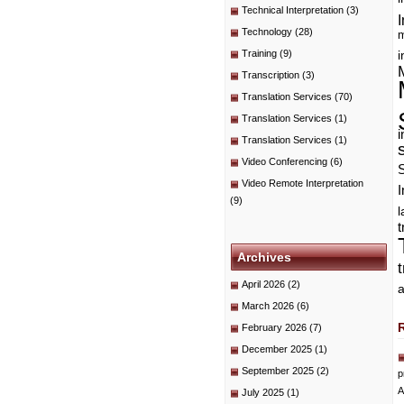
Technical Interpretation
(3)
I
Technology
(28)
m
Training
(9)
i
Transcription
(3)
Translation Services
(70)
Translation Services
(1)
i
Translation Services
(1)
Video Conferencing
(6)
Video Remote Interpretation
I
(9)
t
Archives
April 2026
(2)
a
March 2026
(6)
February 2026
(7)
December 2025
(1)
September 2025
(2)
p
A
July 2025
(1)