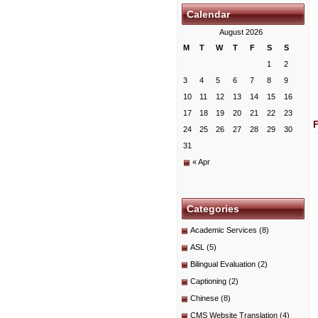
Calendar
August 2026
M
T
W
T
F
S
S
1
2
3
4
5
6
7
8
9
10
11
12
13
14
15
16
17
18
19
20
21
22
23
24
25
26
27
28
29
30
31
« Apr
Categories
Academic Services
(8)
ASL
(5)
Bilingual Evaluation
(2)
Captioning
(2)
Chinese
(8)
CMS Website Translation
(4)