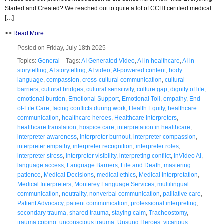
Started and Created? We reached out to quite a lot of CCHI certified medical
[…]
>>
Read More
Posted on Friday, July 18th 2025
Topics:
General
Tags:
AI Generated Video
,
AI in healthcare
,
AI in
storytelling
,
AI storytelling
,
AI video
,
AI-powered content
,
body
language
,
compassion
,
cross-cultural communication
,
cultural
barriers
,
cultural bridges
,
cultural sensitivity
,
culture gap
,
dignity of life
,
emotional burden
,
Emotional Support
,
Emotional Toll
,
empathy
,
End-
of-Life Care
,
facing conflicts during work
,
Health Equity
,
healthcare
communication
,
healthcare heroes
,
Healthcare Interpreters
,
healthcare translation
,
hospice care
,
interpretation in healthcare
,
interpreter awareness
,
interpreter burnout
,
interpreter compassion
,
interpreter empathy
,
interpreter recognition
,
interpreter roles
,
interpreter stress
,
interpreter visibility
,
interpreting conflict
,
InVideo AI
,
language access
,
Language Barriers
,
Life and Death
,
mastering
patience
,
Medical Decisions
,
medical ethics
,
Medical Interpretation
,
Medical Interpreters
,
Monterey Language Services
,
multilingual
communication
,
neutrality
,
nonverbal communication
,
palliative care
,
Patient Advocacy
,
patient communication
,
professional interpreting
,
secondary trauma
,
shared trauma
,
staying calm
,
Tracheostomy
,
trauma coping
,
unconscious trauma
,
Unsung Heroes
,
vicarious