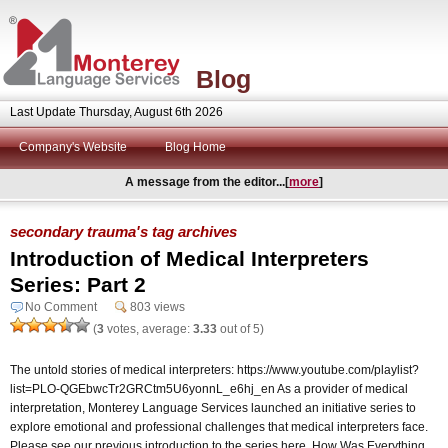
Blog
Last Update Thursday, August 6th 2026
Company's Website
Blog Home
A message from the editor...[
more
]
secondary trauma's tag archives
Introduction of Medical Interpreters
Series: Part 2
No Comment
803 views
(
3
votes, average:
3.33
out of 5)
The untold stories of medical interpreters: https://www.youtube.com/playlist?
list=PLO-QGEbwcTr2GRCtm5U6yonnL_e6hj_en As a provider of medical
interpretation, Monterey Language Services launched an initiative series to
explore emotional and professional challenges that medical interpreters face.
Please see our previous introduction to the series here. How Was Everything