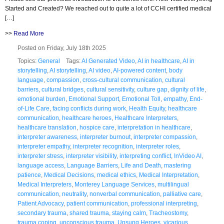
Started and Created? We reached out to quite a lot of CCHI certified medical
[…]
>>
Read More
Posted on Friday, July 18th 2025
Topics:
General
Tags:
AI Generated Video
,
AI in healthcare
,
AI in
storytelling
,
AI storytelling
,
AI video
,
AI-powered content
,
body
language
,
compassion
,
cross-cultural communication
,
cultural
barriers
,
cultural bridges
,
cultural sensitivity
,
culture gap
,
dignity of life
,
emotional burden
,
Emotional Support
,
Emotional Toll
,
empathy
,
End-
of-Life Care
,
facing conflicts during work
,
Health Equity
,
healthcare
communication
,
healthcare heroes
,
Healthcare Interpreters
,
healthcare translation
,
hospice care
,
interpretation in healthcare
,
interpreter awareness
,
interpreter burnout
,
interpreter compassion
,
interpreter empathy
,
interpreter recognition
,
interpreter roles
,
interpreter stress
,
interpreter visibility
,
interpreting conflict
,
InVideo AI
,
language access
,
Language Barriers
,
Life and Death
,
mastering
patience
,
Medical Decisions
,
medical ethics
,
Medical Interpretation
,
Medical Interpreters
,
Monterey Language Services
,
multilingual
communication
,
neutrality
,
nonverbal communication
,
palliative care
,
Patient Advocacy
,
patient communication
,
professional interpreting
,
secondary trauma
,
shared trauma
,
staying calm
,
Tracheostomy
,
trauma coping
,
unconscious trauma
,
Unsung Heroes
,
vicarious