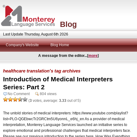
Blog
Last Update Thursday, August 6th 2026
Company's Website
Blog Home
A message from the editor...[
more
]
healthcare translation's tag archives
Introduction of Medical Interpreters
Series: Part 2
No Comment
804 views
(
3
votes, average:
3.33
out of 5)
The untold stories of medical interpreters: https://www.youtube.com/playlist?
list=PLO-QGEbwcTr2GRCtm5U6yonnL_e6hj_en As a provider of medical
interpretation, Monterey Language Services launched an initiative series to
explore emotional and professional challenges that medical interpreters face.
Please see our previous introduction to the series here. How Was Everything