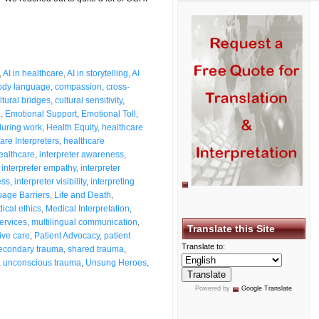
,
AI in healthcare
,
AI in storytelling
,
AI
ody language
,
compassion
,
cross-
ltural bridges
,
cultural sensitivity
,
n
,
Emotional Support
,
Emotional Toll
,
 during work
,
Health Equity
,
healthcare
are Interpreters
,
healthcare
healthcare
,
interpreter awareness
,
,
interpreter empathy
,
interpreter
ess
,
interpreter visibility
,
interpreting
age Barriers
,
Life and Death
,
ical ethics
,
Medical Interpretation
,
ervices
,
multilingual communication
,
Translate this Site
tive care
,
Patient Advocacy
,
patient
Translate to:
econdary trauma
,
shared trauma
,
,
unconscious trauma
,
Unsung Heroes
,
Powered by
Google Translate
.