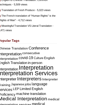
English to Chinese Translation: Common
echniques
- 5,509 views
Translation of Fresh Produce
- 5,023 views
The French translation of “Human Rights” is the
Rights of Man”
- 4,712 views
Meaningful Translation VS Literal Translation
-
,471 views
Popular Tags
Conference
hinese Translation
consecutive
Interpretation
covid-19
English
Culture
nterpretation
nglish Translation
in-person
Interpretation
nterpretation
Interpretation Services
Interpreters
nterpreter
Interpreter
language
Japanese
jobs
raining
Limited English
LEP
services
machine translation
roficiency
Medical Interpretation
medical
medical
nterpretation services