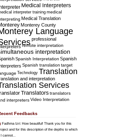
Medical Interpreters
nterpreter
edical interpreter training
medical
Medical Translation
nterpreting
Monterey
Monterey County
Monterey Language
professional
Services
remote interpretation
nterpreters
simultaneous interpretation
Spanish
Spanish Interpretation
Spanish
Spanish translation
target
nterpreters
Translation
Technology
language
ranslation and interpretation
Translation Services
Translators
translator
translators
Video Interpretation
nd interpreters
Recent Feedbacks
Fadhma Izri
: How beautiful! Thank you for this
roject and for this description of the depths to which
 I cannot...