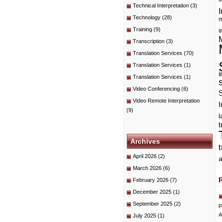
Technical Interpretation
(3)
I
Technology
(28)
m
Training
(9)
i
Transcription
(3)
Translation Services
(70)
Translation Services
(1)
i
Translation Services
(1)
Video Conferencing
(6)
Video Remote Interpretation
I
(9)
t
Archives
April 2026
(2)
a
March 2026
(6)
February 2026
(7)
December 2025
(1)
September 2025
(2)
p
A
July 2025
(1)