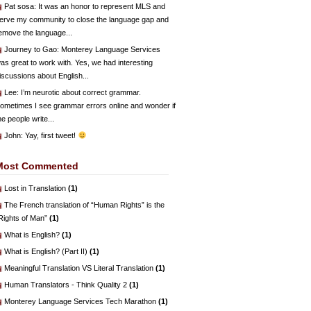
Pat sosa
: It was an honor to represent MLS and
erve my community to close the language gap and
emove the language...
Journey to Gao
: Monterey Language Services
as great to work with. Yes, we had interesting
iscussions about English...
Lee
: I’m neurotic about correct grammar.
ometimes I see grammar errors online and wonder if
he people write...
John
: Yay, first tweet!
Most Commented
Lost in Translation
(1)
The French translation of “Human Rights” is the
Rights of Man”
(1)
What is English?
(1)
What is English? (Part II)
(1)
Meaningful Translation VS Literal Translation
(1)
Human Translators - Think Quality 2
(1)
Monterey Language Services Tech Marathon
(1)