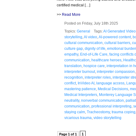
certified medical […]
>>
Read More
Posted on Friday, July 18th 2025
Topics:
General
Tags:
AI Generated Video
storytelling
,
AI video
,
AI-powered content
,
b
cultural communication
,
cultural barriers
,
cu
culture gap
,
dignity of life
,
emotional burde
empathy
,
End-of-Life Care
,
facing conflicts
communication
,
healthcare heroes
,
Healthc
translation
,
hospice care
,
interpretation in 
interpreter burnout
,
interpreter compassion
recognition
,
interpreter roles
,
interpreter str
conflict
,
InVideo AI
,
language access
,
Langu
mastering patience
,
Medical Decisions
,
med
Medical Interpreters
,
Monterey Language S
neutrality
,
nonverbal communication
,
pallia
communication
,
professional interpreting
,
s
staying calm
,
Tracheostomy
,
trauma coping
vicarious trauma
,
video storytelling
1
Page 1 of 1