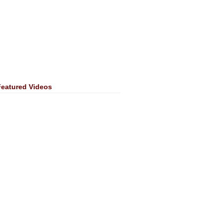
Featured Videos