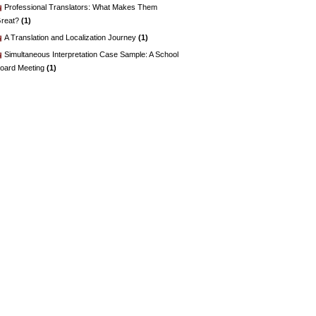
Professional Translators: What Makes Them
reat?
(1)
A Translation and Localization Journey
(1)
Simultaneous Interpretation Case Sample: A School
oard Meeting
(1)