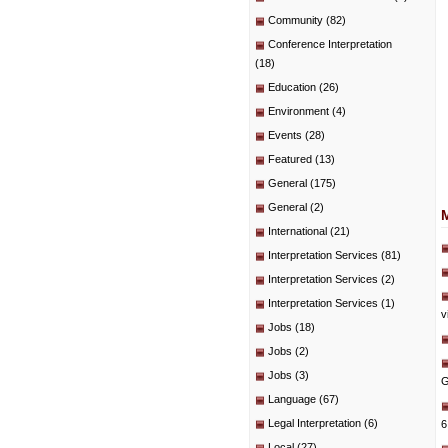
Community
(82)
Conference Interpretation
(18)
Education
(26)
Environment
(4)
Events
(28)
Featured
(13)
General
(175)
General
(2)
International
(21)
Interpretation Services
(81)
Interpretation Services
(2)
Interpretation Services
(1)
v
Jobs
(18)
Jobs
(2)
Jobs
(3)
G
Language
(67)
Legal Interpretation
(6)
6
Local
(27)