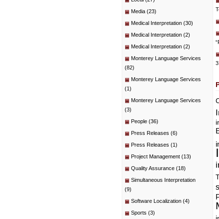
T
Media
(23)
Medical Interpretation
(30)
Medical Interpretation
(2)
“
Medical Interpretation
(2)
Monterey Language Services
3
(82)
Monterey Language Services
(1)
C
Monterey Language Services
(3)
People
(36)
i
E
Press Releases
(6)
i
Press Releases
(1)
Project Management
(13)
i
Quality Assurance
(18)
T
Simultaneous Interpretation
(9)
P
Software Localization
(4)
Sports
(3)
i