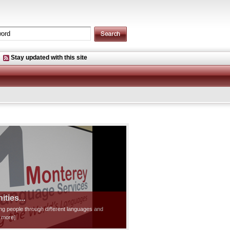
Stay updated with this site
ties...
ting people through different languages and
d more]