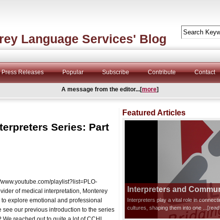
rey Language Services' Blog
Press Releases
Popular
Subscribe
Contribute
Contact
A message from the editor...[
more
]
Featured Articles
terpreters Series: Part
s://www.youtube.com/playlist?list=PLO-
Interpreters and Communi
r of medical interpretation, Monterey
 to explore emotional and professional
Interpreters play a vital role in connec
cultures, shaping them into one
...[rea
 see our previous introduction to the series
We reached out to quite a lot of CCHI