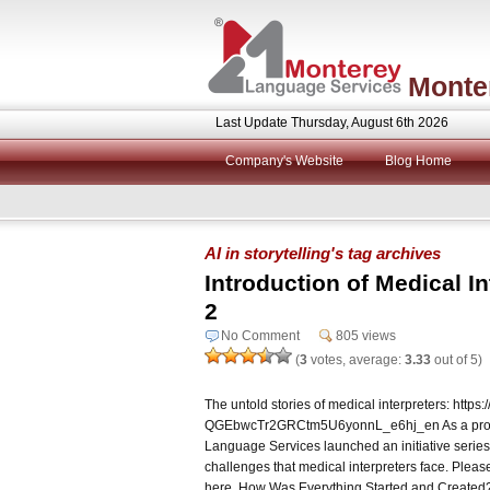
Monte
Last Update Thursday, August 6th 2026
Company's Website
Blog Home
AI in storytelling's tag archives
Introduction of Medical In
2
No Comment
805 views
(
3
votes, average:
3.33
out of 5)
The untold stories of medical interpreters: http
QGEbwcTr2GRCtm5U6yonnL_e6hj_en As a provide
Language Services launched an initiative series
challenges that medical interpreters face. Please
here. How Was Everything Started and Created? 