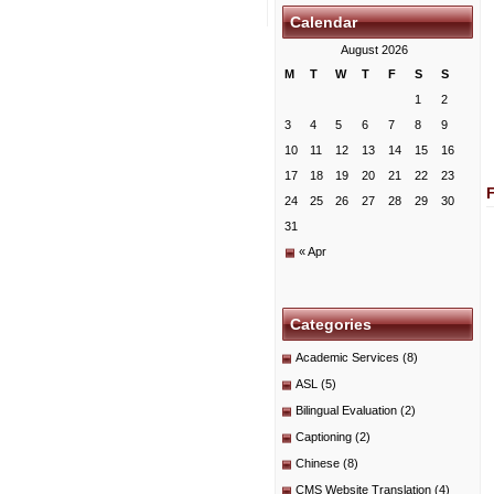
Calendar
August 2026
M
T
W
T
F
S
S
1
2
3
4
5
6
7
8
9
10
11
12
13
14
15
16
17
18
19
20
21
22
23
24
25
26
27
28
29
30
31
« Apr
Categories
Academic Services
(8)
ASL
(5)
Bilingual Evaluation
(2)
Captioning
(2)
Chinese
(8)
CMS Website Translation
(4)