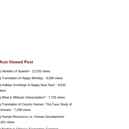
Most Viewed Post
Varieties of Spanish
- 12,525 views
Translation of Happy Birthday
- 9,588 views
Holiday Greetings & Happy New Year!
- 8,032
iews
What is Whisper Interpretation?
- 7,726 views
Translation of Country Names: The Case Study of
ermany
- 7,208 views
Human Resources vs. Human Development
-
,401 views