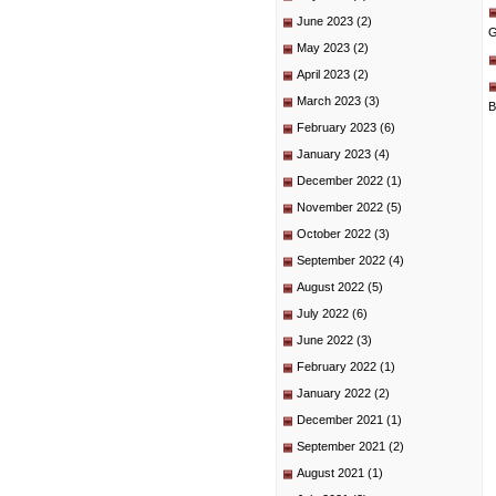
June 2023
(2)
G
May 2023
(2)
April 2023
(2)
March 2023
(3)
B
February 2023
(6)
January 2023
(4)
December 2022
(1)
November 2022
(5)
October 2022
(3)
September 2022
(4)
August 2022
(5)
July 2022
(6)
June 2022
(3)
February 2022
(1)
January 2022
(2)
December 2021
(1)
September 2021
(2)
August 2021
(1)