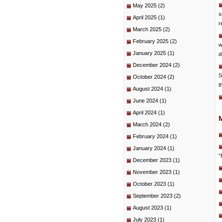
May 2025
(2)
s
April 2025
(1)
r
March 2025
(2)
February 2025
(2)
w
January 2025
(1)
d
December 2024
(2)
S
October 2024
(2)
t
August 2024
(1)
June 2024
(1)
April 2024
(1)
March 2024
(2)
February 2024
(1)
January 2024
(1)
“
December 2023
(1)
November 2023
(1)
October 2023
(1)
September 2023
(2)
August 2023
(1)
July 2023
(1)