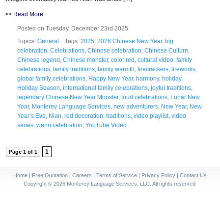
>>
Read More
Posted on Tuesday, December 23rd 2025
Topics:
General
Tags:
2025
,
2026 Chinese New Year
,
big
celebration
,
Celebrations
,
Chinese celebration
,
Chinese Culture
,
Chinese legend
,
Chinese monster
,
color red
,
cultural video
,
family
celebrations
,
family traditions
,
family warmth
,
firecrackers
,
fireworks
,
global family celebrations
,
Happy New Year
,
harmony
,
holiday
,
Holiday Season
,
international family celebrations
,
joyful traditions
,
legendary Chinese New Year Monster
,
loud celebrations
,
Lunar New
Year
,
Monterey Language Services
,
new adventurers
,
New Year
,
New
Year’s Eve
,
Nian
,
red decoration
,
traditions
,
video playlist
,
video
series
,
warm celebration
,
YouTube Video
1
Page 1 of 1
Home
|
Free Quotation
|
Careers
|
Terms of Service
|
Privacy Policy
|
Contact Us
Copyright © 2026 Monterey Language Services, LLC. All rights reserved.