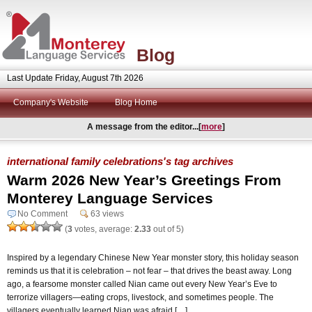
Blog
Last Update Friday, August 7th 2026
Company's Website
Blog Home
A message from the editor...[
more
]
international family celebrations's tag archives
Warm 2026 New Year’s Greetings From
Monterey Language Services
No Comment
63 views
(
3
votes, average:
2.33
out of 5)
Inspired by a legendary Chinese New Year monster story, this holiday season
reminds us that it is celebration – not fear – that drives the beast away. Long
ago, a fearsome monster called Nian came out every New Year’s Eve to
terrorize villagers—eating crops, livestock, and sometimes people. The
villagers eventually learned Nian was afraid […]