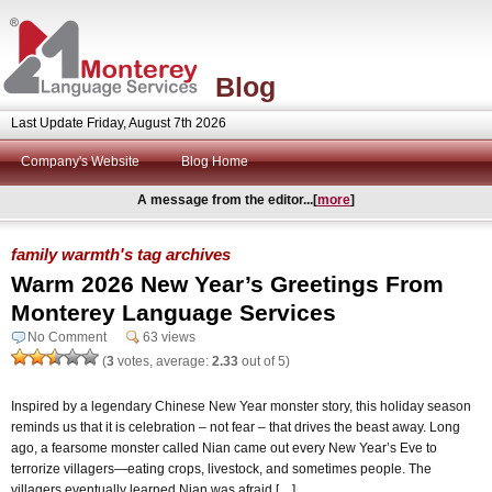
Blog
Last Update Friday, August 7th 2026
Company's Website
Blog Home
A message from the editor...[
more
]
family warmth's tag archives
Warm 2026 New Year’s Greetings From
Monterey Language Services
No Comment
63 views
(
3
votes, average:
2.33
out of 5)
Inspired by a legendary Chinese New Year monster story, this holiday season
reminds us that it is celebration – not fear – that drives the beast away. Long
ago, a fearsome monster called Nian came out every New Year’s Eve to
terrorize villagers—eating crops, livestock, and sometimes people. The
villagers eventually learned Nian was afraid […]