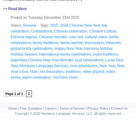
>>
Read More
Posted on Tuesday, December 23rd 2025
Topics:
General
Tags:
2025
,
2026 Chinese New Year
,
big
celebration
,
Celebrations
,
Chinese celebration
,
Chinese Culture
,
Chinese legend
,
Chinese monster
,
color red
,
cultural video
,
family
celebrations
,
family traditions
,
family warmth
,
firecrackers
,
fireworks
,
global family celebrations
,
Happy New Year
,
harmony
,
holiday
,
Holiday Season
,
international family celebrations
,
joyful traditions
,
legendary Chinese New Year Monster
,
loud celebrations
,
Lunar New
Year
,
Monterey Language Services
,
new adventurers
,
New Year
,
New
Year’s Eve
,
Nian
,
red decoration
,
traditions
,
video playlist
,
video
series
,
warm celebration
,
YouTube Video
1
Page 1 of 1
Home
|
Free Quotation
|
Careers
|
Terms of Service
|
Privacy Policy
|
Contact Us
Copyright © 2026 Monterey Language Services, LLC. All rights reserved.