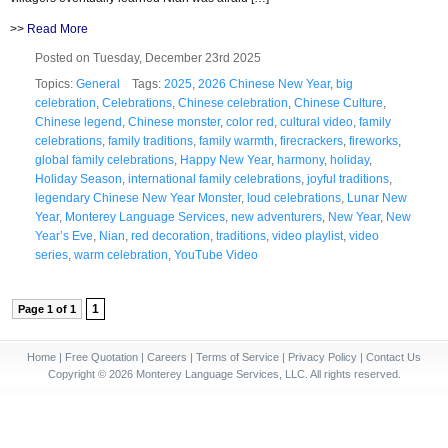
>>
Read More
Posted on Tuesday, December 23rd 2025
Topics:
General
Tags:
2025
,
2026 Chinese New Year
,
big
celebration
,
Celebrations
,
Chinese celebration
,
Chinese Culture
,
Chinese legend
,
Chinese monster
,
color red
,
cultural video
,
family
celebrations
,
family traditions
,
family warmth
,
firecrackers
,
fireworks
,
global family celebrations
,
Happy New Year
,
harmony
,
holiday
,
Holiday Season
,
international family celebrations
,
joyful traditions
,
legendary Chinese New Year Monster
,
loud celebrations
,
Lunar New
Year
,
Monterey Language Services
,
new adventurers
,
New Year
,
New
Year’s Eve
,
Nian
,
red decoration
,
traditions
,
video playlist
,
video
series
,
warm celebration
,
YouTube Video
1
Page 1 of 1
Home
|
Free Quotation
|
Careers
|
Terms of Service
|
Privacy Policy
|
Contact Us
Copyright © 2026 Monterey Language Services, LLC. All rights reserved.