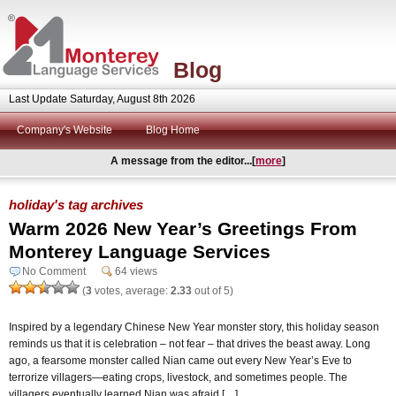
Blog
Last Update Saturday, August 8th 2026
Company's Website
Blog Home
A message from the editor...[
more
]
holiday's tag archives
Warm 2026 New Year’s Greetings From
Monterey Language Services
No Comment
64 views
(
3
votes, average:
2.33
out of 5)
Inspired by a legendary Chinese New Year monster story, this holiday season
reminds us that it is celebration – not fear – that drives the beast away. Long
ago, a fearsome monster called Nian came out every New Year’s Eve to
terrorize villagers—eating crops, livestock, and sometimes people. The
villagers eventually learned Nian was afraid […]