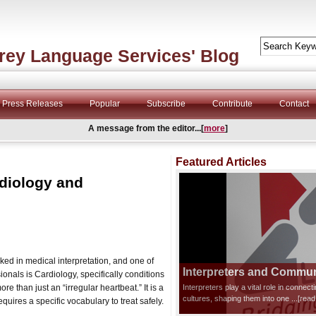
rey Language Services' Blog
Press Releases
Popular
Subscribe
Contribute
Contact
A message from the editor...[
more
]
Featured Articles
diology and
ked in medical interpretation, and one of
Interpreters and Communi
onals is Cardiology, specifically conditions
 more than just an “irregular heartbeat.” It is a
Interpreters play a vital role in connec
cultures, shaping them into one
...[rea
equires a specific vocabulary to treat safely.