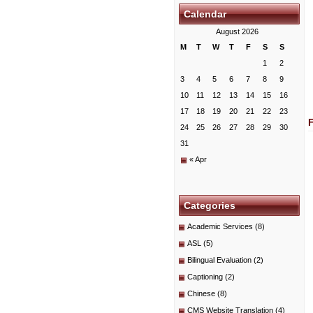
Calendar
August 2026
M
T
W
T
F
S
S
1
2
3
4
5
6
7
8
9
10
11
12
13
14
15
16
17
18
19
20
21
22
23
24
25
26
27
28
29
30
31
« Apr
Categories
Academic Services
(8)
ASL
(5)
Bilingual Evaluation
(2)
Captioning
(2)
Chinese
(8)
CMS Website Translation
(4)