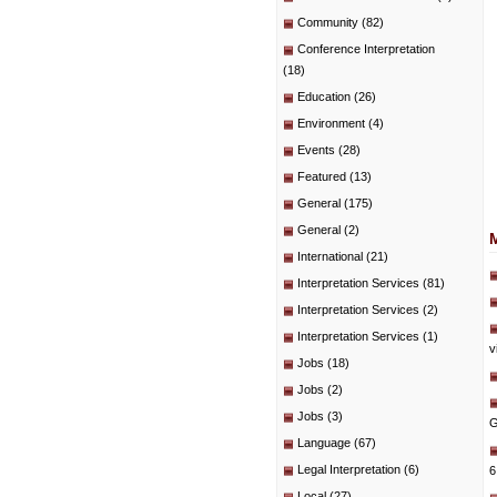
Community
(82)
Conference Interpretation
(18)
Education
(26)
Environment
(4)
Events
(28)
Featured
(13)
General
(175)
General
(2)
International
(21)
Interpretation Services
(81)
Interpretation Services
(2)
Interpretation Services
(1)
v
Jobs
(18)
Jobs
(2)
Jobs
(3)
G
Language
(67)
Legal Interpretation
(6)
6
Local
(27)