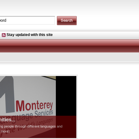
Stay updated with this site
ties...
ting people through different languages and
d more]