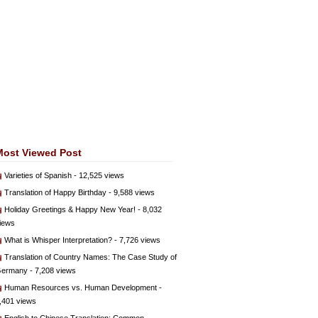
Most Viewed Post
Varieties of Spanish
- 12,525 views
Translation of Happy Birthday
- 9,588 views
Holiday Greetings & Happy New Year!
- 8,032
iews
What is Whisper Interpretation?
- 7,726 views
Translation of Country Names: The Case Study of
ermany
- 7,208 views
Human Resources vs. Human Development
-
,401 views