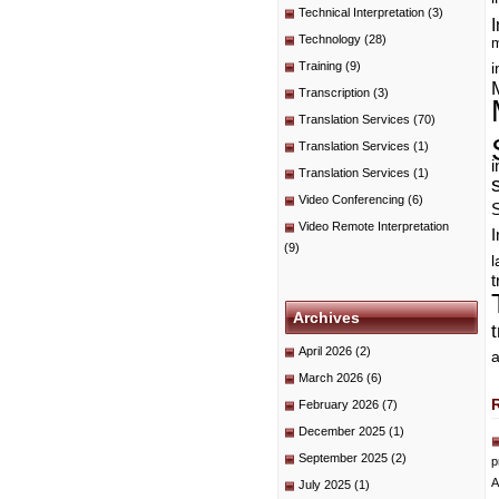
Technical Interpretation
(3)
I
Technology
(28)
m
Training
(9)
i
Transcription
(3)
Translation Services
(70)
Translation Services
(1)
i
Translation Services
(1)
Video Conferencing
(6)
Video Remote Interpretation
I
(9)
t
Archives
April 2026
(2)
a
March 2026
(6)
February 2026
(7)
December 2025
(1)
September 2025
(2)
p
A
July 2025
(1)