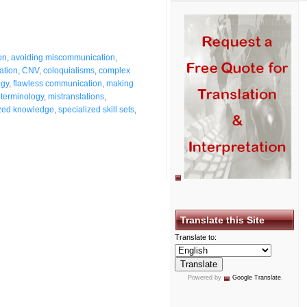
ion
,
avoiding miscommunication
,
ation
,
CNV
,
coloquialisms
,
complex
ogy
,
flawless communication
,
making
 terminology
,
mistranslations
,
ized knowledge
,
specialized skill sets
,
Translate this Site
Translate to:
Powered by
Google Translate
.