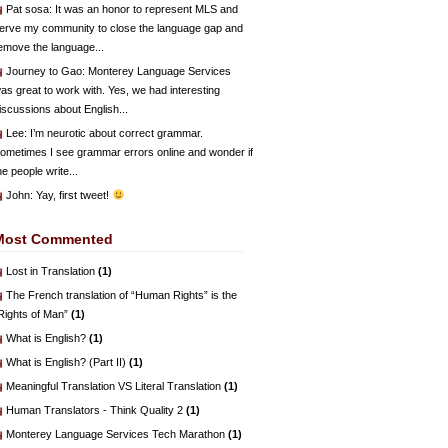
Pat sosa
: It was an honor to represent MLS and
erve my community to close the language gap and
emove the language...
Journey to Gao
: Monterey Language Services
as great to work with. Yes, we had interesting
iscussions about English...
Lee
: I’m neurotic about correct grammar.
ometimes I see grammar errors online and wonder if
he people write...
John
: Yay, first tweet!
Most Commented
Lost in Translation
(1)
The French translation of “Human Rights” is the
Rights of Man”
(1)
What is English?
(1)
What is English? (Part II)
(1)
Meaningful Translation VS Literal Translation
(1)
Human Translators - Think Quality 2
(1)
Monterey Language Services Tech Marathon
(1)