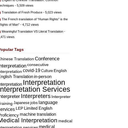
English to Chinese Translation: Common
echniques
- 5,509 views
Translation of Fresh Produce
- 5,023 views
The French translation of “Human Rights” is the
Rights of Man”
- 4,712 views
Meaningful Translation VS Literal Translation
-
,471 views
Popular Tags
Conference
hinese Translation
consecutive
Interpretation
covid-19
English
Culture
nterpretation
nglish Translation
in-person
Interpretation
nterpretation
Interpretation Services
Interpreters
nterpreter
Interpreter
language
Japanese
jobs
raining
Limited English
LEP
services
machine translation
roficiency
Medical Interpretation
medical
medical
nterpretation services