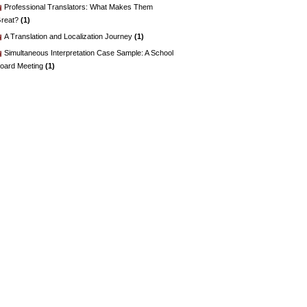
Professional Translators: What Makes Them
reat?
(1)
A Translation and Localization Journey
(1)
Simultaneous Interpretation Case Sample: A School
oard Meeting
(1)