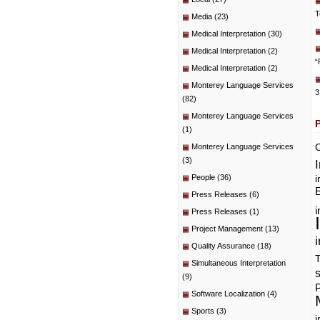
T
Media
(23)
Medical Interpretation
(30)
Medical Interpretation
(2)
“
Medical Interpretation
(2)
Monterey Language Services
3
(82)
Monterey Language Services
(1)
C
Monterey Language Services
(3)
People
(36)
i
E
Press Releases
(6)
i
Press Releases
(1)
Project Management
(13)
i
Quality Assurance
(18)
T
Simultaneous Interpretation
(9)
P
Software Localization
(4)
Sports
(3)
i