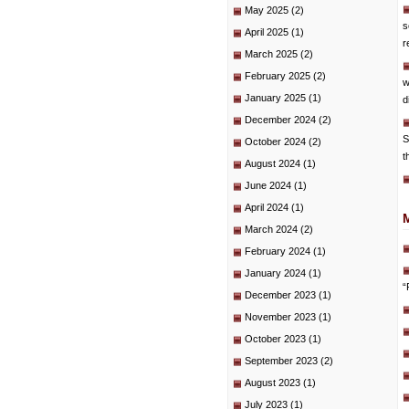
May 2025
(2)
s
April 2025
(1)
r
March 2025
(2)
February 2025
(2)
w
January 2025
(1)
d
December 2024
(2)
S
October 2024
(2)
t
August 2024
(1)
June 2024
(1)
April 2024
(1)
March 2024
(2)
February 2024
(1)
January 2024
(1)
“
December 2023
(1)
November 2023
(1)
October 2023
(1)
September 2023
(2)
August 2023
(1)
July 2023
(1)