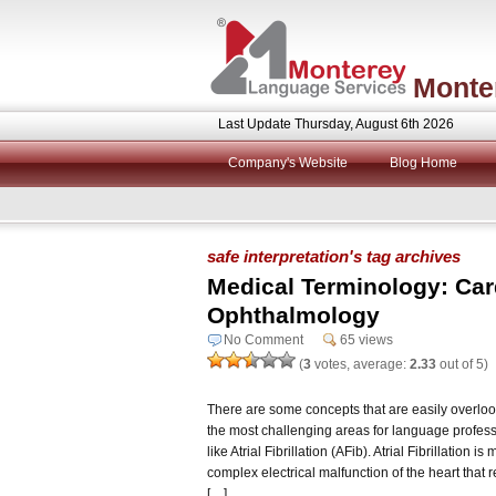
Monte
Last Update Thursday, August 6th 2026
Company's Website
Blog Home
safe interpretation's tag archives
Medical Terminology: Car
Ophthalmology
No Comment
65 views
(
3
votes, average:
2.33
out of 5)
There are some concepts that are easily overloo
the most challenging areas for language professi
like Atrial Fibrillation (AFib). Atrial Fibrillation is
complex electrical malfunction of the heart that r
[…]