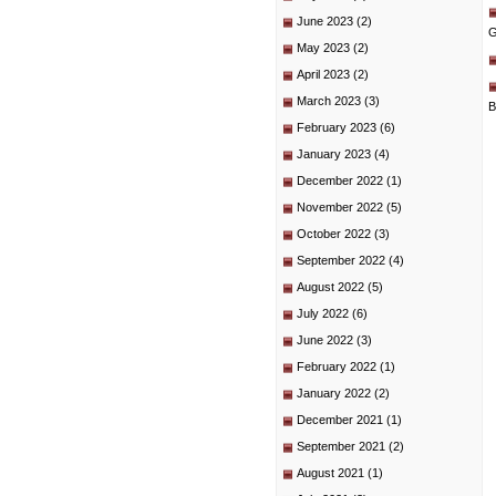
June 2023
(2)
G
May 2023
(2)
April 2023
(2)
March 2023
(3)
B
February 2023
(6)
January 2023
(4)
December 2022
(1)
November 2022
(5)
October 2022
(3)
September 2022
(4)
August 2022
(5)
July 2022
(6)
June 2022
(3)
February 2022
(1)
January 2022
(2)
December 2021
(1)
September 2021
(2)
August 2021
(1)