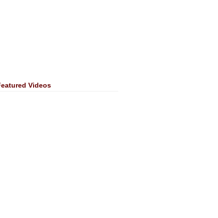
Featured Videos