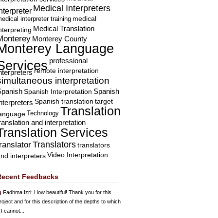
Medical Interpreters
nterpreter
edical interpreter training
medical
Medical Translation
nterpreting
Monterey
Monterey County
Monterey Language
professional
Services
remote interpretation
nterpreters
simultaneous interpretation
Spanish
Spanish Interpretation
Spanish
Spanish translation
target
nterpreters
Translation
Technology
language
ranslation and interpretation
Translation Services
Translators
translator
translators
Video Interpretation
nd interpreters
Recent Feedbacks
Fadhma Izri
: How beautiful! Thank you for this
roject and for this description of the depths to which
 I cannot...