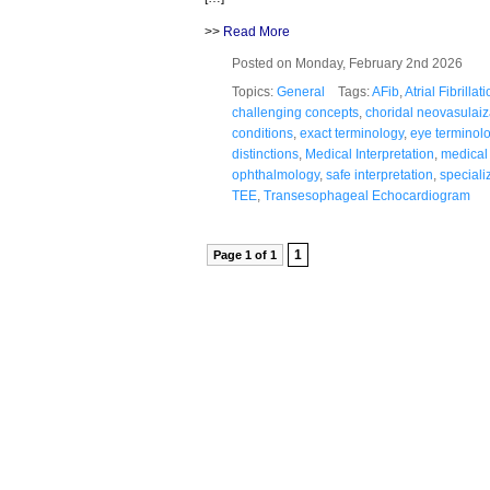
>>
Read More
Posted on Monday, February 2nd 2026
Topics:
General
Tags:
AFib
,
Atrial Fibrillat
challenging concepts
,
choridal neovasulaiz
conditions
,
exact terminology
,
eye terminol
distinctions
,
Medical Interpretation
,
medical
ophthalmology
,
safe interpretation
,
special
TEE
,
Transesophageal Echocardiogram
1
Page 1 of 1