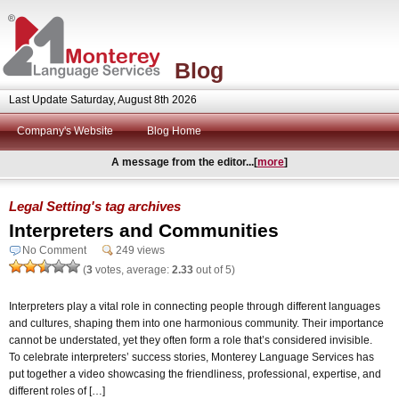
Blog
Last Update Saturday, August 8th 2026
Company's Website
Blog Home
A message from the editor...[
more
]
Legal Setting's tag archives
Interpreters and Communities
No Comment
249 views
(
3
votes, average:
2.33
out of 5)
Interpreters play a vital role in connecting people through different languages
and cultures, shaping them into one harmonious community. Their importance
cannot be understated, yet they often form a role that’s considered invisible.
To celebrate interpreters’ success stories, Monterey Language Services has
put together a video showcasing the friendliness, professional, expertise, and
different roles of […]