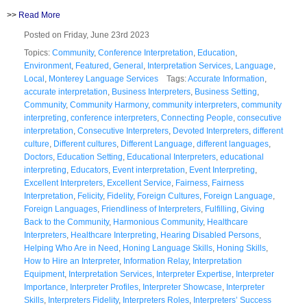
>>
Read More
Posted on Friday, June 23rd 2023
Topics:
Community
,
Conference Interpretation
,
Education
,
Environment
,
Featured
,
General
,
Interpretation Services
,
Language
,
Local
,
Monterey Language Services
Tags:
Accurate Information
,
accurate interpretation
,
Business Interpreters
,
Business Setting
,
Community
,
Community Harmony
,
community interpreters
,
community
interpreting
,
conference interpreters
,
Connecting People
,
consecutive
interpretation
,
Consecutive Interpreters
,
Devoted Interpreters
,
different
culture
,
Different cultures
,
Different Language
,
different languages
,
Doctors
,
Education Setting
,
Educational Interpreters
,
educational
interpreting
,
Educators
,
Event interpretation
,
Event Interpreting
,
Excellent Interpreters
,
Excellent Service
,
Fairness
,
Fairness
Interpretation
,
Felicity
,
Fidelity
,
Foreign Cultures
,
Foreign Language
,
Foreign Languages
,
Friendliness of Interpreters
,
Fulfilling
,
Giving
Back to the Community
,
Harmonious Community
,
Healthcare
Interpreters
,
Healthcare Interpreting
,
Hearing Disabled Persons
,
Helping Who Are in Need
,
Honing Language Skills
,
Honing Skills
,
How to Hire an Interpreter
,
Information Relay
,
Interpretation
Equipment
,
Interpretation Services
,
Interpreter Expertise
,
Interpreter
Importance
,
Interpreter Profiles
,
Interpreter Showcase
,
Interpreter
Skills
,
Interpreters Fidelity
,
Interpreters Roles
,
Interpreters’ Success