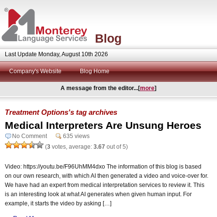
Blog
Last Update Monday, August 10th 2026
Company's Website
Blog Home
A message from the editor...[
more
]
Treatment Options's tag archives
Medical Interpreters Are Unsung Heroes
No Comment
635 views
(
3
votes, average:
3.67
out of 5)
Video: https://youtu.be/F96UhMM4dxo The information of this blog is based
on our own research, with which AI then generated a video and voice-over for.
We have had an expert from medical interpretation services to review it. This
is an interesting look at what AI generates when given human input. For
example, it starts the video by asking […]