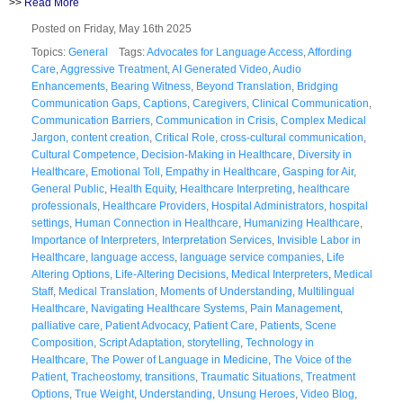
>>
Read More
Posted on Friday, May 16th 2025
Topics:
General
Tags:
Advocates for Language Access
,
Affording
Care
,
Aggressive Treatment
,
AI Generated Video
,
Audio
Enhancements
,
Bearing Witness
,
Beyond Translation
,
Bridging
Communication Gaps
,
Captions
,
Caregivers
,
Clinical Communication
,
Communication Barriers
,
Communication in Crisis
,
Complex Medical
Jargon
,
content creation
,
Critical Role
,
cross-cultural communication
,
Cultural Competence
,
Decision-Making in Healthcare
,
Diversity in
Healthcare
,
Emotional Toll
,
Empathy in Healthcare
,
Gasping for Air
,
General Public
,
Health Equity
,
Healthcare Interpreting
,
healthcare
professionals
,
Healthcare Providers
,
Hospital Administrators
,
hospital
settings
,
Human Connection in Healthcare
,
Humanizing Healthcare
,
Importance of Interpreters
,
Interpretation Services
,
Invisible Labor in
Healthcare
,
language access
,
language service companies
,
Life
Altering Options
,
Life-Altering Decisions
,
Medical Interpreters
,
Medical
Staff
,
Medical Translation
,
Moments of Understanding
,
Multilingual
Healthcare
,
Navigating Healthcare Systems
,
Pain Management
,
palliative care
,
Patient Advocacy
,
Patient Care
,
Patients
,
Scene
Composition
,
Script Adaptation
,
storytelling
,
Technology in
Healthcare
,
The Power of Language in Medicine
,
The Voice of the
Patient
,
Tracheostomy
,
transitions
,
Traumatic Situations
,
Treatment
Options
,
True Weight
,
Understanding
,
Unsung Heroes
,
Video Blog
,