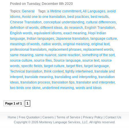
Posted on Tuesday, December 8th 2020
Topics:
General
Tags:
a lifetime commitment
,
All Languages
,
avoid
idioms
,
Avoid one to one translation
,
best practices
,
best results
,
Chinese Translation
,
conceptual understanding
,
cultural differences
,
definition of words
,
different ideas
,
do research
,
English Translation
,
English words
,
equivalent idioms
,
exact meaning
,
Hopi Indian
language
,
Indian languages
,
Japanese translation
,
language culture
,
meanings of words
,
native words
,
original meaning
,
original text
,
professional translators
,
replacement phrases
,
replacement words
,
same meaning
,
same nuance
,
same reaction
,
something of the sort
,
source culture
,
source files
,
Source language
,
source text
,
source
words
,
specific fields
,
target culture
,
target files
,
target language
,
Technical translation
,
think context
,
tightly intertwined
,
translate and
interpret
,
translate meaning
,
translating and interpreting
,
translation
ideas
,
translation process
,
translation tips
,
translator and interpreter
,
two birds one stone
,
underlined meaning
,
words and ideas
1
Page 1 of 1
Home
|
Free Quotation
|
Careers
|
Terms of Service
|
Privacy Policy
|
Contact Us
Copyright © 2026 Monterey Language Services, LLC. All rights reserved.