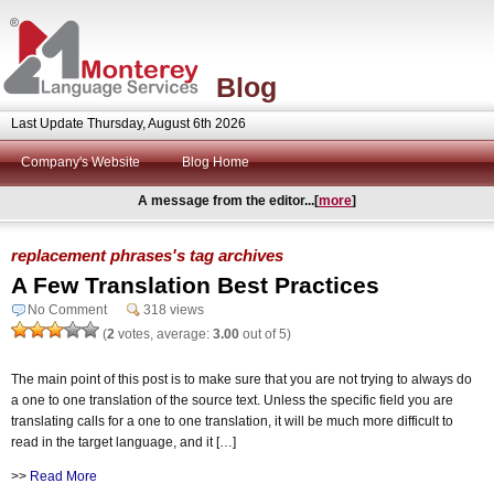
Blog
Last Update Thursday, August 6th 2026
Company's Website
Blog Home
A message from the editor...[
more
]
replacement phrases's tag archives
A Few Translation Best Practices
No Comment
318 views
(
2
votes, average:
3.00
out of 5)
The main point of this post is to make sure that you are not trying to always do
a one to one translation of the source text. Unless the specific field you are
translating calls for a one to one translation, it will be much more difficult to
read in the target language, and it […]
>>
Read More