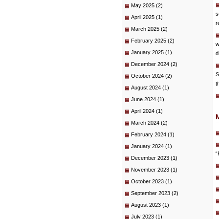
May 2025
(2)
s
April 2025
(1)
r
March 2025
(2)
February 2025
(2)
w
January 2025
(1)
d
December 2024
(2)
S
October 2024
(2)
t
August 2024
(1)
June 2024
(1)
April 2024
(1)
March 2024
(2)
February 2024
(1)
January 2024
(1)
“
December 2023
(1)
November 2023
(1)
October 2023
(1)
September 2023
(2)
August 2023
(1)
July 2023
(1)