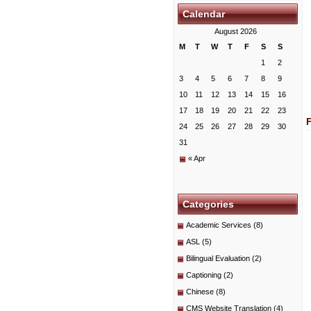
Calendar
August 2026
M
T
W
T
F
S
S
1
2
3
4
5
6
7
8
9
10
11
12
13
14
15
16
17
18
19
20
21
22
23
24
25
26
27
28
29
30
31
« Apr
Categories
Academic Services
(8)
ASL
(5)
Bilingual Evaluation
(2)
Captioning
(2)
Chinese
(8)
CMS Website Translation
(4)