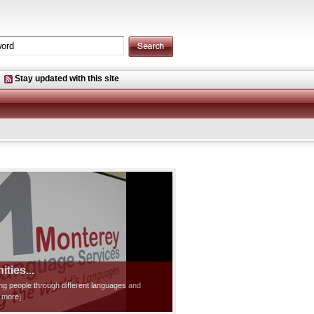
Stay updated with this site
ties...
ting people through different languages and
d more]