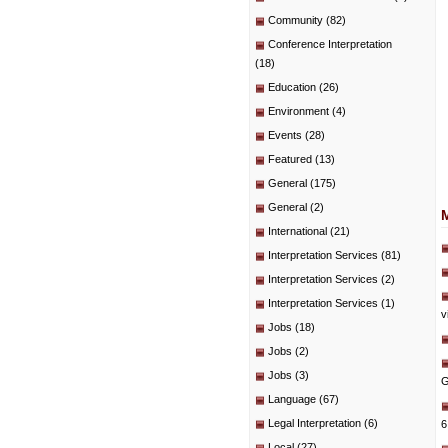
Community
(82)
Conference Interpretation
(18)
Education
(26)
Environment
(4)
Events
(28)
Featured
(13)
General
(175)
General
(2)
International
(21)
Interpretation Services
(81)
Interpretation Services
(2)
Interpretation Services
(1)
v
Jobs
(18)
Jobs
(2)
Jobs
(3)
G
Language
(67)
Legal Interpretation
(6)
6
Local
(27)