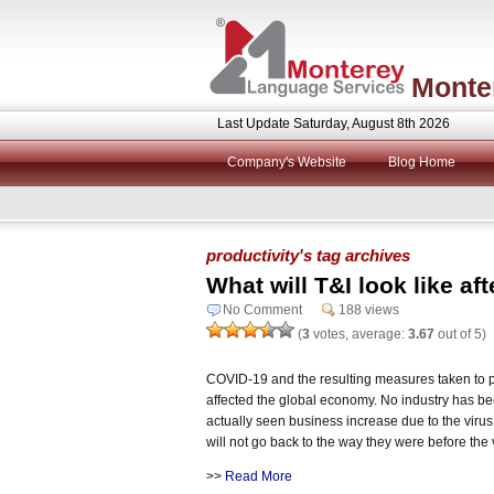
Monte
Last Update Saturday, August 8th 2026
Company's Website
Blog Home
productivity's tag archives
What will T&I look like a
No Comment
188 views
(
3
votes, average:
3.67
out of 5)
COVID-19 and the resulting measures taken to pr
affected the global economy. No industry has be
actually seen business increase due to the viru
will not go back to the way they were before the v
>>
Read More