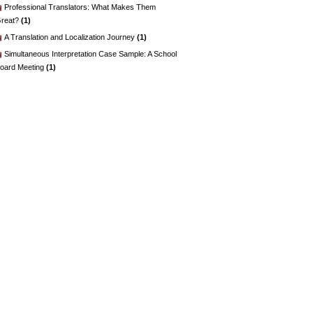
Professional Translators: What Makes Them
reat?
(1)
A Translation and Localization Journey
(1)
Simultaneous Interpretation Case Sample: A School
oard Meeting
(1)