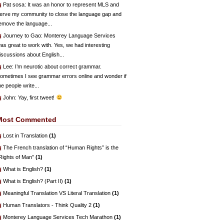
Pat sosa
: It was an honor to represent MLS and
erve my community to close the language gap and
emove the language...
Journey to Gao
: Monterey Language Services
as great to work with. Yes, we had interesting
iscussions about English...
Lee
: I’m neurotic about correct grammar.
ometimes I see grammar errors online and wonder if
he people write...
John
: Yay, first tweet!
Most Commented
Lost in Translation
(1)
The French translation of “Human Rights” is the
Rights of Man”
(1)
What is English?
(1)
What is English? (Part II)
(1)
Meaningful Translation VS Literal Translation
(1)
Human Translators - Think Quality 2
(1)
Monterey Language Services Tech Marathon
(1)