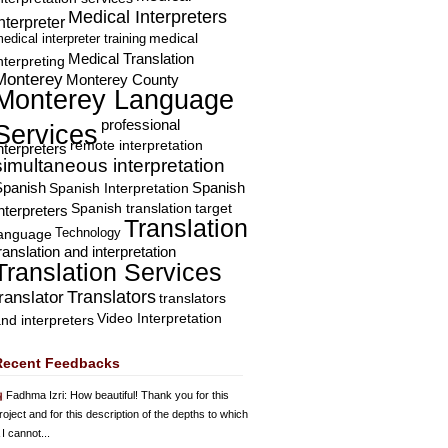
Medical Interpreters
nterpreter
edical interpreter training
medical
Medical Translation
nterpreting
Monterey
Monterey County
Monterey Language
professional
Services
remote interpretation
nterpreters
simultaneous interpretation
Spanish
Spanish Interpretation
Spanish
Spanish translation
target
nterpreters
Translation
Technology
language
ranslation and interpretation
Translation Services
Translators
translator
translators
Video Interpretation
nd interpreters
Recent Feedbacks
Fadhma Izri
: How beautiful! Thank you for this
roject and for this description of the depths to which
 I cannot...