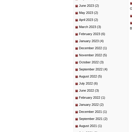
June 2023
(2)
G
May 2023
(2)
April 2023
(2)
March 2023
(3)
B
February 2023
(6)
January 2023
(4)
December 2022
(1)
November 2022
(5)
October 2022
(3)
September 2022
(4)
August 2022
(5)
July 2022
(6)
June 2022
(3)
February 2022
(1)
January 2022
(2)
December 2021
(1)
September 2021
(2)
August 2021
(1)