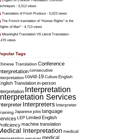
English to Chinese Translation: Common
echniques
- 5,512 views
Translation of Fresh Produce
- 5,023 views
The French translation of “Human Rights” is the
Rights of Man”
- 4,713 views
Meaningful Translation VS Literal Translation
-
,475 views
Popular Tags
Conference
hinese Translation
consecutive
Interpretation
covid-19
English
Culture
nterpretation
nglish Translation
in-person
Interpretation
nterpretation
Interpretation Services
Interpreters
nterpreter
Interpreter
language
Japanese
jobs
raining
Limited English
LEP
services
machine translation
roficiency
Medical Interpretation
medical
medical
nterpretation services