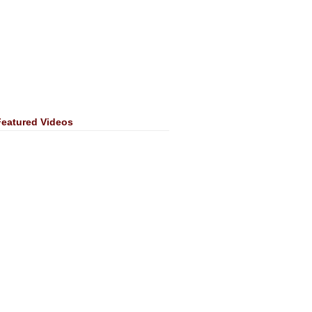
Featured Videos