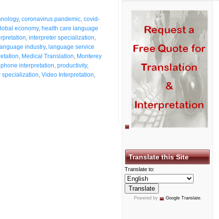
hnology
,
coronavirus pandemic
,
covid-
lobal economy
,
health care language
erpretation
,
interpreter specialization
,
language industry
,
language service
retation
,
Medical Translation
,
Monterey
,
phone interpretation
,
productivity
,
r specialization
,
Video Interpretation
,
Translate this Site
Translate to:
Powered by
Google Translate
.