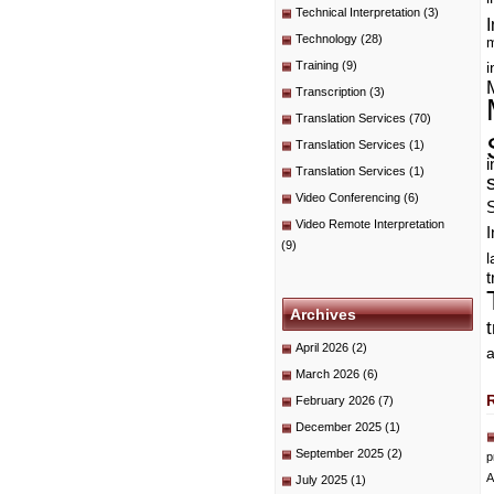
Technical Interpretation
(3)
I
Technology
(28)
m
Training
(9)
i
Transcription
(3)
Translation Services
(70)
Translation Services
(1)
i
Translation Services
(1)
Video Conferencing
(6)
Video Remote Interpretation
I
(9)
t
Archives
April 2026
(2)
a
March 2026
(6)
February 2026
(7)
December 2025
(1)
September 2025
(2)
p
A
July 2025
(1)