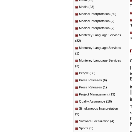
T
Media
(23)
Medical Interpretation
(30)
Medical Interpretation
(2)
“
Medical Interpretation
(2)
Monterey Language Services
3
(82)
Monterey Language Services
(1)
C
Monterey Language Services
(3)
People
(36)
i
E
Press Releases
(6)
i
Press Releases
(1)
Project Management
(13)
i
Quality Assurance
(18)
T
Simultaneous Interpretation
(9)
P
Software Localization
(4)
Sports
(3)
i