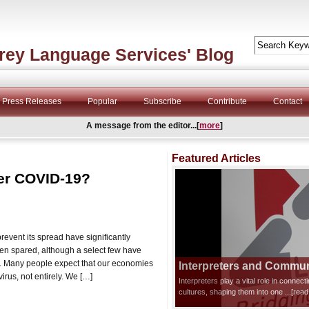
rey Language Services' Blog
Press Releases
Popular
Subscribe
Contribute
Contact
A message from the editor...[
more
]
Featured Articles
fter COVID-19?
event its spread have significantly
en spared, although a select few have
s. Many people expect that our economies
Interpreters and Communi
irus, not entirely. We […]
Interpreters play a vital role in connec
cultures, shaping them into one
...[rea