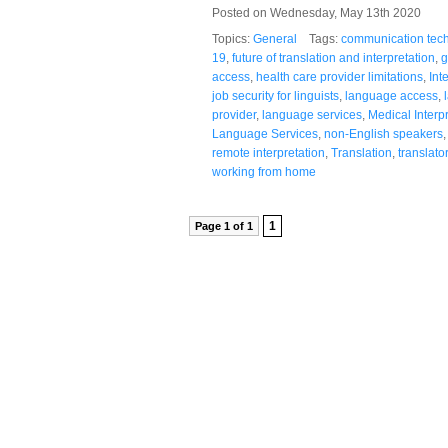
Posted on Wednesday, May 13th 2020
Topics:
General
Tags:
communication tec
19
,
future of translation and interpretation
,
g
access
,
health care provider limitations
,
Int
job security for linguists
,
language access
,
provider
,
language services
,
Medical Interp
Language Services
,
non-English speakers
remote interpretation
,
Translation
,
translato
working from home
1
Page 1 of 1