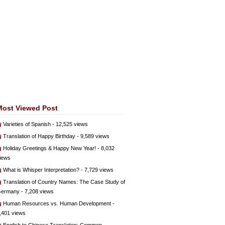
Most Viewed Post
Varieties of Spanish
- 12,525 views
Translation of Happy Birthday
- 9,589 views
Holiday Greetings & Happy New Year!
- 8,032
iews
What is Whisper Interpretation?
- 7,729 views
Translation of Country Names: The Case Study of
ermany
- 7,208 views
Human Resources vs. Human Development
-
,401 views