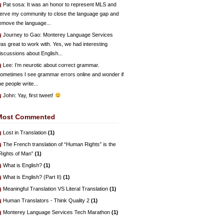
Pat sosa
: It was an honor to represent MLS and
erve my community to close the language gap and
emove the language...
Journey to Gao
: Monterey Language Services
as great to work with. Yes, we had interesting
iscussions about English...
Lee
: I’m neurotic about correct grammar.
ometimes I see grammar errors online and wonder if
he people write...
John
: Yay, first tweet!
Most Commented
Lost in Translation
(1)
The French translation of “Human Rights” is the
Rights of Man”
(1)
What is English?
(1)
What is English? (Part II)
(1)
Meaningful Translation VS Literal Translation
(1)
Human Translators - Think Quality 2
(1)
Monterey Language Services Tech Marathon
(1)