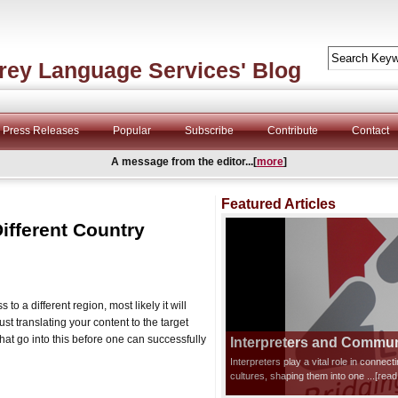
rey Language Services' Blog
Press Releases
Popular
Subscribe
Contribute
Contact
A message from the editor...[
more
]
Featured Articles
Different Country
to a different region, most likely it will
just translating your content to the target
at go into this before one can successfully
Interpreters and Communi
Interpreters play a vital role in connec
cultures, shaping them into one
...[rea