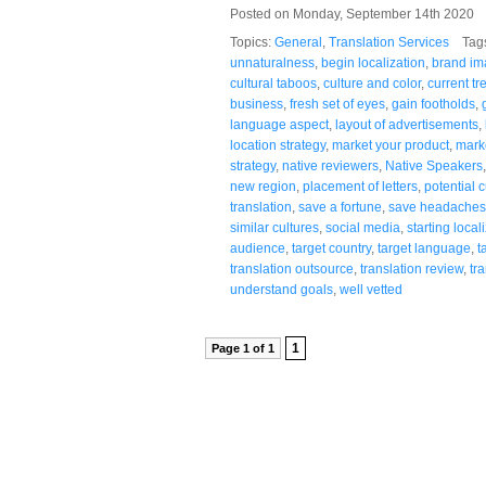
Posted on Monday, September 14th 2020
Topics:
General
,
Translation Services
Tag
unnaturalness
,
begin localization
,
brand i
cultural taboos
,
culture and color
,
current tr
business
,
fresh set of eyes
,
gain footholds
,
language aspect
,
layout of advertisements
,
location strategy
,
market your product
,
marke
strategy
,
native reviewers
,
Native Speakers
new region
,
placement of letters
,
potential 
translation
,
save a fortune
,
save headaches
similar cultures
,
social media
,
starting local
audience
,
target country
,
target language
,
t
translation outsource
,
translation review
,
tr
understand goals
,
well vetted
1
Page 1 of 1