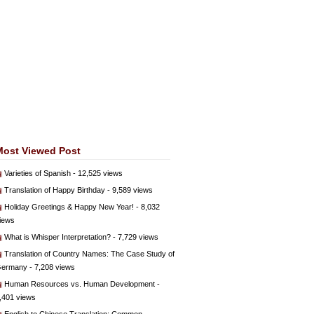
Most Viewed Post
Varieties of Spanish
- 12,525 views
Translation of Happy Birthday
- 9,589 views
Holiday Greetings & Happy New Year!
- 8,032
iews
What is Whisper Interpretation?
- 7,729 views
Translation of Country Names: The Case Study of
ermany
- 7,208 views
Human Resources vs. Human Development
-
,401 views