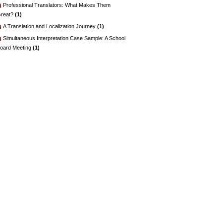
Professional Translators: What Makes Them
reat?
(1)
A Translation and Localization Journey
(1)
Simultaneous Interpretation Case Sample: A School
oard Meeting
(1)