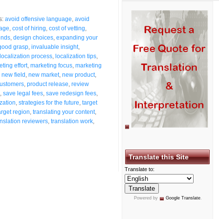
s:
avoid offensive language
,
avoid
mage
,
cost of hiring
,
cost of vetting
,
ends
,
design choices
,
expanding your
good grasp
,
invaluable insight
,
localization process
,
localization tips
,
ting effort
,
marketing focus
,
marketing
,
new field
,
new market
,
new product
,
customers
,
product release
,
review
,
save legal fees
,
save redesign fees
,
ization
,
strategies for the future
,
target
arget region
,
translating your content
,
anslation reviewers
,
translation work
,
Translate this Site
Translate to:
Powered by
Google Translate
.