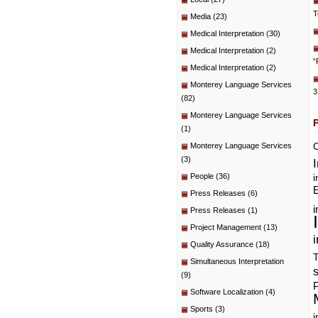
T
Media
(23)
Medical Interpretation
(30)
Medical Interpretation
(2)
“
Medical Interpretation
(2)
Monterey Language Services
3
(82)
Monterey Language Services
(1)
C
Monterey Language Services
(3)
People
(36)
i
E
Press Releases
(6)
i
Press Releases
(1)
Project Management
(13)
i
Quality Assurance
(18)
T
Simultaneous Interpretation
(9)
P
Software Localization
(4)
Sports
(3)
i