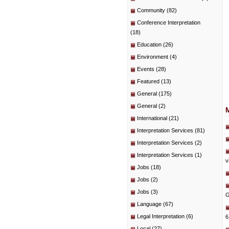
Community
(82)
Conference Interpretation
(18)
Education
(26)
Environment
(4)
Events
(28)
Featured
(13)
General
(175)
General
(2)
International
(21)
Interpretation Services
(81)
Interpretation Services
(2)
Interpretation Services
(1)
v
Jobs
(18)
Jobs
(2)
Jobs
(3)
G
Language
(67)
Legal Interpretation
(6)
6
Local
(27)