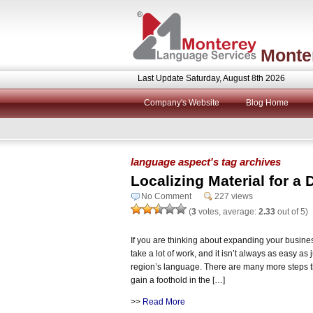
Monte
Last Update Saturday, August 8th 2026
Company's Website
Blog Home
language aspect's tag archives
Localizing Material for a 
No Comment
227 views
(
3
votes, average:
2.33
out of 5)
If you are thinking about expanding your business 
take a lot of work, and it isn’t always as easy as 
region’s language. There are many more steps th
gain a foothold in the […]
>>
Read More