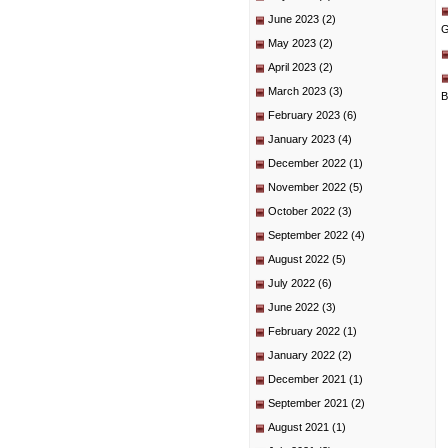
June 2023
(2)
G
May 2023
(2)
April 2023
(2)
March 2023
(3)
B
February 2023
(6)
January 2023
(4)
December 2022
(1)
November 2022
(5)
October 2022
(3)
September 2022
(4)
August 2022
(5)
July 2022
(6)
June 2022
(3)
February 2022
(1)
January 2022
(2)
December 2021
(1)
September 2021
(2)
August 2021
(1)