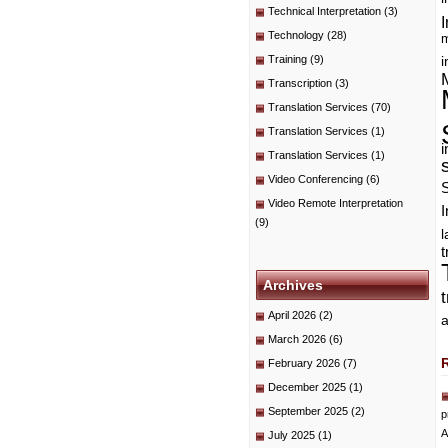
Technical Interpretation
(3)
I
Technology
(28)
m
Training
(9)
i
Transcription
(3)
Translation Services
(70)
Translation Services
(1)
i
Translation Services
(1)
Video Conferencing
(6)
Video Remote Interpretation
I
(9)
t
Archives
April 2026
(2)
a
March 2026
(6)
February 2026
(7)
December 2025
(1)
September 2025
(2)
p
A
July 2025
(1)