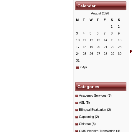
Calendar
August 2026
M
T
W
T
F
S
S
1
2
3
4
5
6
7
8
9
10
11
12
13
14
15
16
17
18
19
20
21
22
23
24
25
26
27
28
29
30
31
« Apr
Categories
Academic Services
(8)
ASL
(5)
Bilingual Evaluation
(2)
Captioning
(2)
Chinese
(8)
CMS Website Translation
(4)