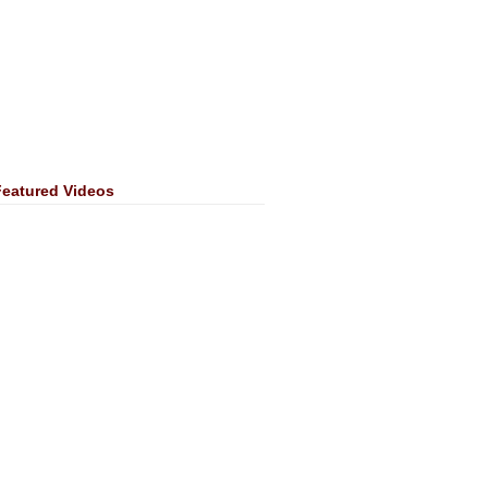
Featured Videos