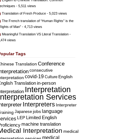
English to Chinese Translation: Common
echniques
- 5,511 views
Translation of Fresh Produce
- 5,023 views
The French translation of “Human Rights” is the
Rights of Man”
- 4,713 views
Meaningful Translation VS Literal Translation
-
,474 views
Popular Tags
Conference
hinese Translation
consecutive
Interpretation
covid-19
English
Culture
nterpretation
nglish Translation
in-person
Interpretation
nterpretation
Interpretation Services
Interpreters
nterpreter
Interpreter
language
Japanese
jobs
raining
Limited English
LEP
services
machine translation
roficiency
Medical Interpretation
medical
medical
nterpretation services