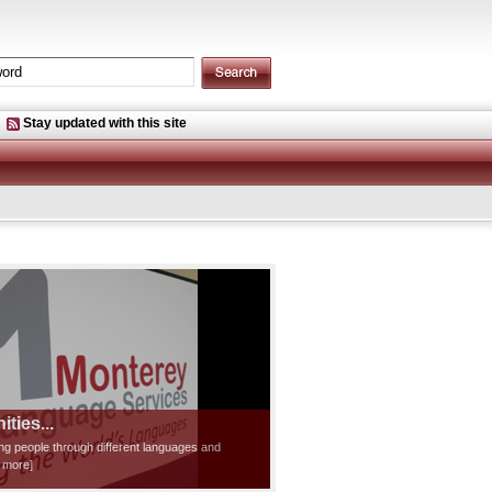
Stay updated with this site
ties...
ting people through different languages and
d more]