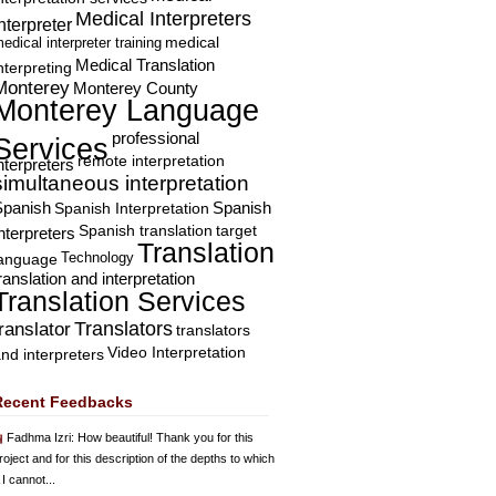
Medical Interpreters
nterpreter
edical interpreter training
medical
Medical Translation
nterpreting
Monterey
Monterey County
Monterey Language
professional
Services
remote interpretation
nterpreters
simultaneous interpretation
Spanish
Spanish Interpretation
Spanish
Spanish translation
target
nterpreters
Translation
Technology
language
ranslation and interpretation
Translation Services
Translators
translator
translators
Video Interpretation
nd interpreters
Recent Feedbacks
Fadhma Izri
: How beautiful! Thank you for this
roject and for this description of the depths to which
 I cannot...