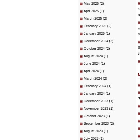
May 2025
(2)
s
April 2025
(1)
r
March 2025
(2)
February 2025
(2)
w
January 2025
(1)
d
December 2024
(2)
S
October 2024
(2)
t
August 2024
(1)
June 2024
(1)
April 2024
(1)
March 2024
(2)
February 2024
(1)
January 2024
(1)
“
December 2023
(1)
November 2023
(1)
October 2023
(1)
September 2023
(2)
August 2023
(1)
July 2023
(1)