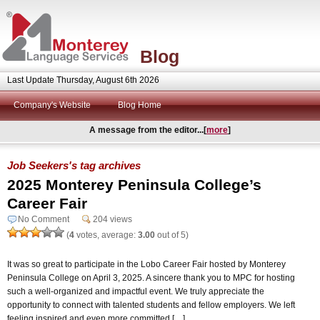
Blog
Last Update Thursday, August 6th 2026
Company's Website
Blog Home
A message from the editor...[
more
]
Job Seekers's tag archives
2025 Monterey Peninsula College’s
Career Fair
No Comment
204 views
(
4
votes, average:
3.00
out of 5)
It was so great to participate in the Lobo Career Fair hosted by Monterey
Peninsula College on April 3, 2025. A sincere thank you to MPC for hosting
such a well-organized and impactful event. We truly appreciate the
opportunity to connect with talented students and fellow employers. We left
feeling inspired and even more committed […]