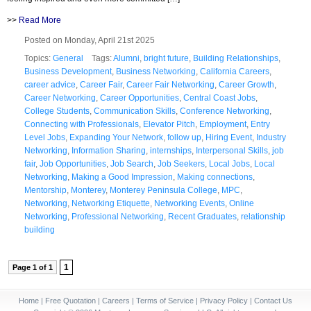
>>
Read More
Posted on Monday, April 21st 2025
Topics:
General
Tags:
Alumni
,
bright future
,
Building Relationships
,
Business Development
,
Business Networking
,
California Careers
,
career advice
,
Career Fair
,
Career Fair Networking
,
Career Growth
,
Career Networking
,
Career Opportunities
,
Central Coast Jobs
,
College Students
,
Communication Skills
,
Conference Networking
,
Connecting with Professionals
,
Elevator Pitch
,
Employment
,
Entry
Level Jobs
,
Expanding Your Network
,
follow up
,
Hiring Event
,
Industry
Networking
,
Information Sharing
,
internships
,
Interpersonal Skills
,
job
fair
,
Job Opportunities
,
Job Search
,
Job Seekers
,
Local Jobs
,
Local
Networking
,
Making a Good Impression
,
Making connections
,
Mentorship
,
Monterey
,
Monterey Peninsula College
,
MPC
,
Networking
,
Networking Etiquette
,
Networking Events
,
Online
Networking
,
Professional Networking
,
Recent Graduates
,
relationship
building
1
Page 1 of 1
Home
|
Free Quotation
|
Careers
|
Terms of Service
|
Privacy Policy
|
Contact Us