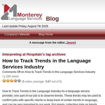
Blog
Last Update Friday, August 7th 2026
Company's Website
Blog Home
A message from the editor...[
more
]
Interpreting at Hospitals's tag archives
How to Track Trends in the Language
Services Industry
Comments Off
on How to Track Trends in the Language Services Industry
208 views
(
3
votes, average:
3.67
out of 5)
How to Track Trends in the Language Industry As a language service
provider, one part of our job is to observe trends. These trends may be used to
confirm jobs with specific clients or keep track of certain trends in language,
and can be very important to our work. Put simply, collecting data on trends