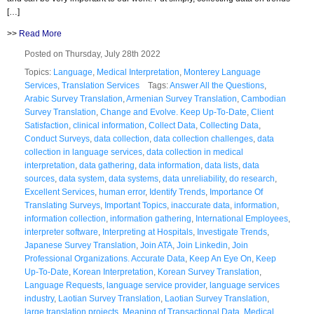
[…]
>>
Read More
Posted on Thursday, July 28th 2022
Topics:
Language
,
Medical Interpretation
,
Monterey Language
Services
,
Translation Services
Tags:
Answer All the Questions
,
Arabic Survey Translation
,
Armenian Survey Translation
,
Cambodian
Survey Translation
,
Change and Evolve. Keep Up-To-Date
,
Client
Satisfaction
,
clinical information
,
Collect Data
,
Collecting Data
,
Conduct Surveys
,
data collection
,
data collection challenges
,
data
collection in language services
,
data collection in medical
interpretation
,
data gathering
,
data information
,
data lists
,
data
sources
,
data system
,
data systems
,
data unreliability
,
do research
,
Excellent Services
,
human error
,
Identify Trends
,
Importance Of
Translating Surveys
,
Important Topics
,
inaccurate data
,
information
,
information collection
,
information gathering
,
International Employees
,
interpreter software
,
Interpreting at Hospitals
,
Investigate Trends
,
Japanese Survey Translation
,
Join ATA
,
Join Linkedin
,
Join
Professional Organizations. Accurate Data
,
Keep An Eye On
,
Keep
Up-To-Date
,
Korean Interpretation
,
Korean Survey Translation
,
Language Requests
,
language service provider
,
language services
industry
,
Laotian Survey Translation
,
Laotian Survey Translation
,
large translation projects
,
Meaning of Transactional Data
,
Medical