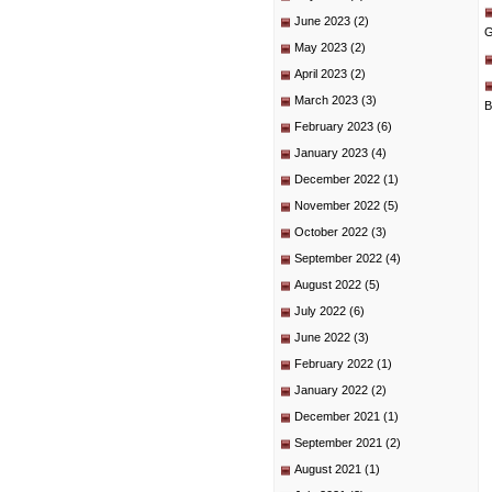
June 2023
(2)
G
May 2023
(2)
April 2023
(2)
March 2023
(3)
B
February 2023
(6)
January 2023
(4)
December 2022
(1)
November 2022
(5)
October 2022
(3)
September 2022
(4)
August 2022
(5)
July 2022
(6)
June 2022
(3)
February 2022
(1)
January 2022
(2)
December 2021
(1)
September 2021
(2)
August 2021
(1)