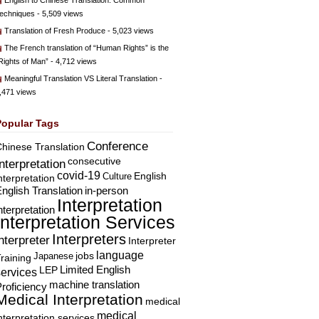
English to Chinese Translation: Common
echniques
- 5,509 views
Translation of Fresh Produce
- 5,023 views
The French translation of “Human Rights” is the
Rights of Man”
- 4,712 views
Meaningful Translation VS Literal Translation
-
,471 views
Popular Tags
Conference
hinese Translation
consecutive
Interpretation
covid-19
English
Culture
nterpretation
nglish Translation
in-person
Interpretation
nterpretation
Interpretation Services
Interpreters
nterpreter
Interpreter
language
Japanese
jobs
raining
Limited English
LEP
services
machine translation
roficiency
Medical Interpretation
medical
medical
nterpretation services