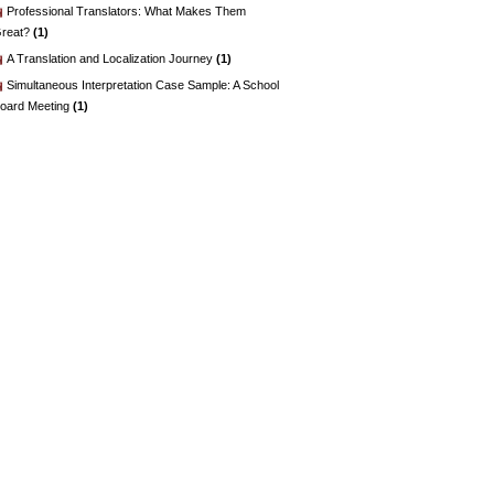
Professional Translators: What Makes Them
reat?
(1)
A Translation and Localization Journey
(1)
Simultaneous Interpretation Case Sample: A School
oard Meeting
(1)