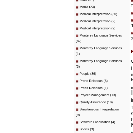
T
Media
(23)
Medical Interpretation
(30)
Medical Interpretation
(2)
“
Medical Interpretation
(2)
Monterey Language Services
3
(82)
Monterey Language Services
(1)
C
Monterey Language Services
(3)
People
(36)
i
E
Press Releases
(6)
i
Press Releases
(1)
Project Management
(13)
i
Quality Assurance
(18)
T
Simultaneous Interpretation
(9)
P
Software Localization
(4)
Sports
(3)
i