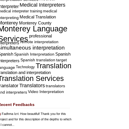
Medical Interpreters
nterpreter
edical interpreter training
medical
Medical Translation
nterpreting
Monterey
Monterey County
Monterey Language
professional
Services
remote interpretation
nterpreters
simultaneous interpretation
Spanish
Spanish Interpretation
Spanish
Spanish translation
target
nterpreters
Translation
Technology
language
ranslation and interpretation
Translation Services
Translators
translator
translators
Video Interpretation
nd interpreters
Recent Feedbacks
Fadhma Izri
: How beautiful! Thank you for this
roject and for this description of the depths to which
 I cannot...