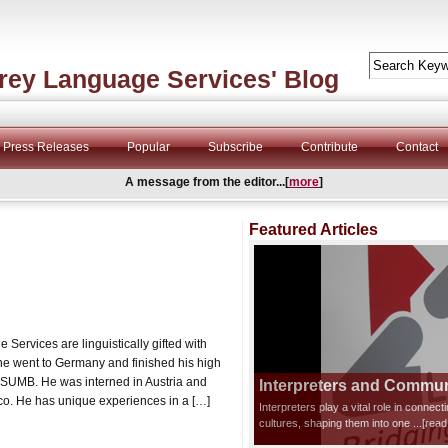
rey Language Services' Blog
Press Releases
Popular
Subscribe
Contribute
Contact
A message from the editor...[
more
]
Featured Articles
Services are linguistically gifted with
ne went to Germany and finished his high
CSUMB. He was interned in Austria and
Interpreters and Communi
co. He has unique experiences in a […]
Interpreters play a vital role in connec
cultures, shaping them into one
...[rea