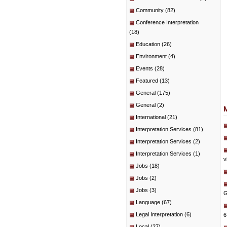
Community
(82)
Conference Interpretation
(18)
Education
(26)
Environment
(4)
Events
(28)
Featured
(13)
General
(175)
General
(2)
International
(21)
Interpretation Services
(81)
Interpretation Services
(2)
Interpretation Services
(1)
v
Jobs
(18)
Jobs
(2)
Jobs
(3)
G
Language
(67)
Legal Interpretation
(6)
6
Local
(27)