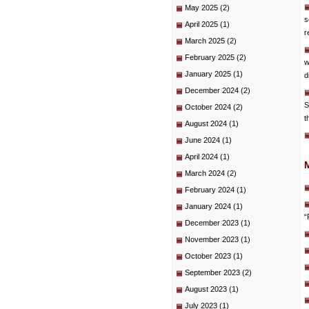
May 2025
(2)
s
April 2025
(1)
r
March 2025
(2)
February 2025
(2)
w
January 2025
(1)
d
December 2024
(2)
S
October 2024
(2)
t
August 2024
(1)
June 2024
(1)
April 2024
(1)
March 2024
(2)
February 2024
(1)
January 2024
(1)
“
December 2023
(1)
November 2023
(1)
October 2023
(1)
September 2023
(2)
August 2023
(1)
July 2023
(1)