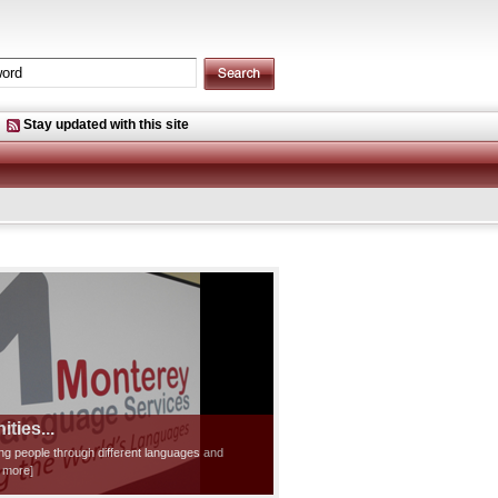
Stay updated with this site
ties...
ting people through different languages and
d more]