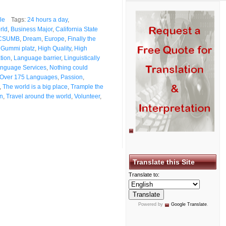
le
Tags:
24 hours a day
,
rld
,
Business Major
,
California State
CSUMB
,
Dream
,
Europe
,
Finally the
,
Gummi platz
,
High Quality
,
High
ation
,
Language barrier
,
Linguistically
nguage Services
,
Nothing could
Over 175 Languages
,
Passion
,
,
The world is a big place
,
Trample the
on
,
Travel around the world
,
Volunteer
,
Translate this Site
Translate to:
Powered by
Google Translate
.