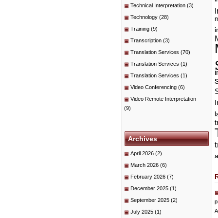
Technical Interpretation
(3)
I
Technology
(28)
m
Training
(9)
i
Transcription
(3)
Translation Services
(70)
Translation Services
(1)
i
Translation Services
(1)
Video Conferencing
(6)
Video Remote Interpretation
I
(9)
t
Archives
April 2026
(2)
a
March 2026
(6)
February 2026
(7)
December 2025
(1)
September 2025
(2)
p
A
July 2025
(1)