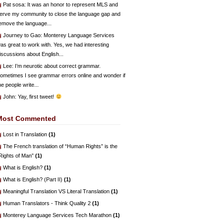
Pat sosa
: It was an honor to represent MLS and
erve my community to close the language gap and
emove the language...
Journey to Gao
: Monterey Language Services
as great to work with. Yes, we had interesting
iscussions about English...
Lee
: I’m neurotic about correct grammar.
ometimes I see grammar errors online and wonder if
he people write...
John
: Yay, first tweet!
Most Commented
Lost in Translation
(1)
The French translation of “Human Rights” is the
Rights of Man”
(1)
What is English?
(1)
What is English? (Part II)
(1)
Meaningful Translation VS Literal Translation
(1)
Human Translators - Think Quality 2
(1)
Monterey Language Services Tech Marathon
(1)