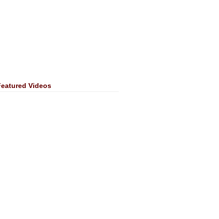
Featured Videos