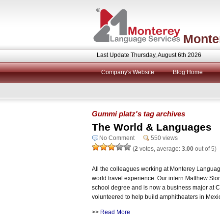
Monte
Last Update Thursday, August 6th 2026
Company's Website
Blog Home
Gummi platz's tag archives
The World & Languages
No Comment
550 views
(
2
votes, average:
3.00
out of 5)
All the colleagues working at Monterey Language 
world travel experience. Our intern Matthew Sto
school degree and is now a business major at 
volunteered to help build amphitheaters in Mexi
>>
Read More