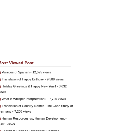
Most Viewed Post
Varieties of Spanish
- 12,525 views
Translation of Happy Birthday
- 9,588 views
Holiday Greetings & Happy New Year!
- 8,032
iews
What is Whisper Interpretation?
- 7,726 views
Translation of Country Names: The Case Study of
ermany
- 7,208 views
Human Resources vs. Human Development
-
,401 views