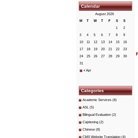
Calendar
August 2026
M
T
W
T
F
S
S
1
2
3
4
5
6
7
8
9
10
11
12
13
14
15
16
17
18
19
20
21
22
23
24
25
26
27
28
29
30
31
« Apr
Categories
Academic Services
(8)
ASL
(5)
Bilingual Evaluation
(2)
Captioning
(2)
Chinese
(8)
CMS Website Translation
(4)