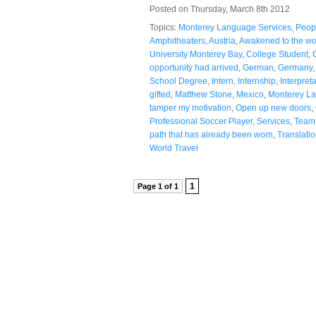
Posted on Thursday, March 8th 2012
Topics:
Monterey Language Services
,
Peop
Amphitheaters
,
Austria
,
Awakened to the wo
University Monterey Bay
,
College Student
,
opportunity had arrived
,
German
,
Germany
School Degree
,
Intern
,
Internship
,
Interpret
gifted
,
Matthew Stone
,
Mexico
,
Monterey La
tamper my motivation
,
Open up new doors
,
Professional Soccer Player
,
Services
,
Team
path that has already been worn
,
Translati
World Travel
1
Page 1 of 1