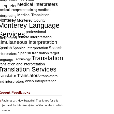
Medical Interpreters
nterpreter
edical interpreter training
medical
Medical Translation
nterpreting
Monterey
Monterey County
Monterey Language
professional
Services
remote interpretation
nterpreters
simultaneous interpretation
Spanish
Spanish Interpretation
Spanish
Spanish translation
target
nterpreters
Translation
Technology
language
ranslation and interpretation
Translation Services
Translators
translator
translators
Video Interpretation
nd interpreters
Recent Feedbacks
Fadhma Izri
: How beautiful! Thank you for this
roject and for this description of the depths to which
 I cannot...