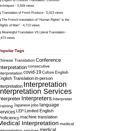
English to Chinese Translation: Common
echniques
- 5,509 views
Translation of Fresh Produce
- 5,023 views
The French translation of “Human Rights” is the
Rights of Man”
- 4,713 views
Meaningful Translation VS Literal Translation
-
,473 views
Popular Tags
Conference
hinese Translation
consecutive
Interpretation
covid-19
English
Culture
nterpretation
nglish Translation
in-person
Interpretation
nterpretation
Interpretation Services
Interpreters
nterpreter
Interpreter
language
Japanese
jobs
raining
Limited English
LEP
services
machine translation
roficiency
Medical Interpretation
medical
medical
nterpretation services