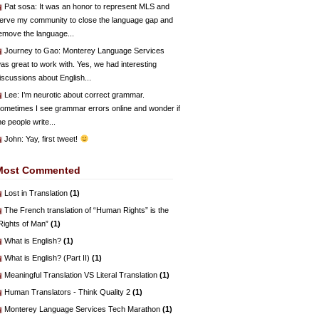
Pat sosa
: It was an honor to represent MLS and
erve my community to close the language gap and
emove the language...
Journey to Gao
: Monterey Language Services
as great to work with. Yes, we had interesting
iscussions about English...
Lee
: I’m neurotic about correct grammar.
ometimes I see grammar errors online and wonder if
he people write...
John
: Yay, first tweet!
Most Commented
Lost in Translation
(1)
The French translation of “Human Rights” is the
Rights of Man”
(1)
What is English?
(1)
What is English? (Part II)
(1)
Meaningful Translation VS Literal Translation
(1)
Human Translators - Think Quality 2
(1)
Monterey Language Services Tech Marathon
(1)