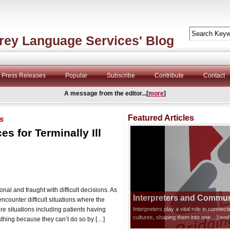
rey Language Services' Blog
Press Releases
Popular
Subscribe
Contribute
Contact
A message from the editor...[
more
]
Featured Articles
s
s for Terminally Ill
nal and fraught with difficult decisions. As
Interpreters and Communi
encounter difficult situations where the
re situations including patients having
Interpreters play a vital role in connec
cultures, shaping them into one
...[rea
thing because they can’t do so by […]