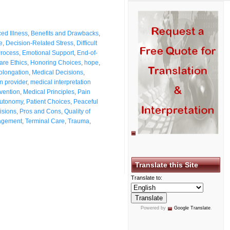
ed Illness
,
Benefits and Drawbacks
,
e
,
Decision-Related Stress
,
Difficult
Process
,
Emotional Support
,
End-of-
are Ethics
,
Honoring Choices
,
hope
,
rolongation
,
Medical Decisions
,
n provider
,
medical interpretation
rvention
,
Medical Principles
,
Pain
Autonomy
,
Patient Choices
,
Peaceful
isions
,
Pros and Cons
,
Quality of
agement
,
Terminal Care
,
Trauma
,
Translate this Site
Translate to:
Powered by
Google Translate
.