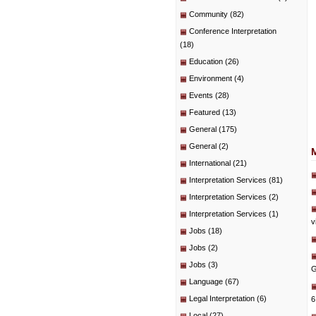
Community
(82)
Conference Interpretation
(18)
Education
(26)
Environment
(4)
Events
(28)
Featured
(13)
General
(175)
General
(2)
International
(21)
Interpretation Services
(81)
Interpretation Services
(2)
Interpretation Services
(1)
v
Jobs
(18)
Jobs
(2)
Jobs
(3)
G
Language
(67)
Legal Interpretation
(6)
6
Local
(27)