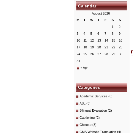
Calendar
August 2026
M
T
W
T
F
S
S
1
2
3
4
5
6
7
8
9
10
11
12
13
14
15
16
17
18
19
20
21
22
23
24
25
26
27
28
29
30
31
« Apr
Categories
Academic Services
(8)
ASL
(5)
Bilingual Evaluation
(2)
Captioning
(2)
Chinese
(8)
CMS Website Translation
(4)