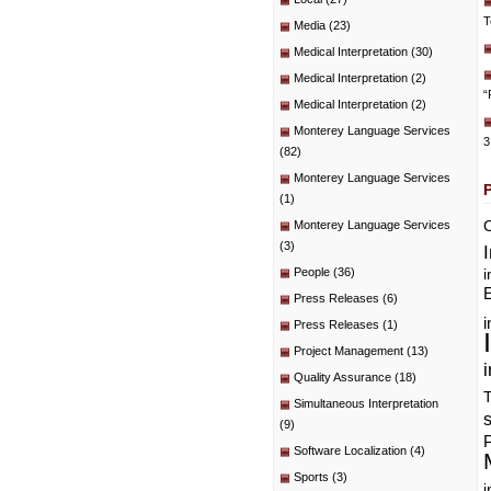
T
Media
(23)
Medical Interpretation
(30)
Medical Interpretation
(2)
“
Medical Interpretation
(2)
Monterey Language Services
3
(82)
Monterey Language Services
(1)
C
Monterey Language Services
(3)
People
(36)
i
E
Press Releases
(6)
i
Press Releases
(1)
Project Management
(13)
i
Quality Assurance
(18)
T
Simultaneous Interpretation
(9)
P
Software Localization
(4)
Sports
(3)
i