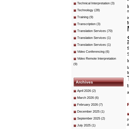
Technical Interpretation
(3)
I
Technology
(28)
m
Training
(9)
i
Transcription
(3)
Translation Services
(70)
Translation Services
(1)
i
Translation Services
(1)
Video Conferencing
(6)
Video Remote Interpretation
I
(9)
t
Archives
April 2026
(2)
a
March 2026
(6)
February 2026
(7)
December 2025
(1)
September 2025
(2)
p
A
July 2025
(1)