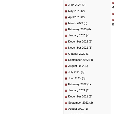
June 2023
(2)
G
May 2023
(2)
April 2023
(2)
March 2023
(3)
B
February 2023
(6)
January 2023
(4)
December 2022
(1)
November 2022
(5)
October 2022
(3)
September 2022
(4)
August 2022
(5)
July 2022
(6)
June 2022
(3)
February 2022
(1)
January 2022
(2)
December 2021
(1)
September 2021
(2)
August 2021
(1)