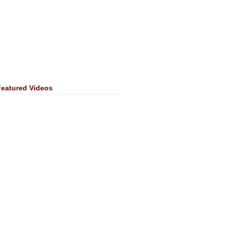
Featured Videos