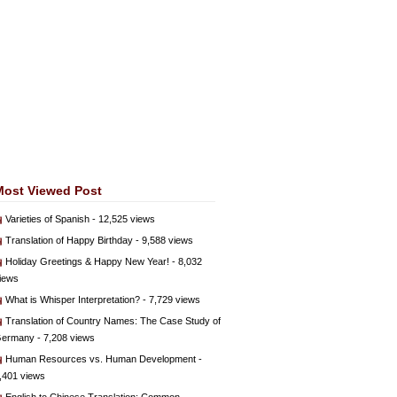
Most Viewed Post
Varieties of Spanish
- 12,525 views
Translation of Happy Birthday
- 9,588 views
Holiday Greetings & Happy New Year!
- 8,032
iews
What is Whisper Interpretation?
- 7,729 views
Translation of Country Names: The Case Study of
ermany
- 7,208 views
Human Resources vs. Human Development
-
,401 views