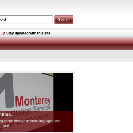
Stay updated with this site
ties...
ting people through different languages and
d more]