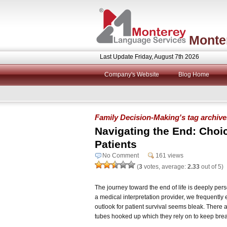
Monte
Last Update Friday, August 7th 2026
Company's Website
Blog Home
Family Decision-Making's tag archive
Navigating the End: Choice
Patients
No Comment
161 views
(
3
votes, average:
2.33
out of 5)
The journey toward the end of life is deeply perso
a medical interpretation provider, we frequently 
outlook for patient survival seems bleak. There a
tubes hooked up which they rely on to keep brea