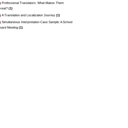
Professional Translators: What Makes Them
reat?
(1)
A Translation and Localization Journey
(1)
Simultaneous Interpretation Case Sample: A School
oard Meeting
(1)