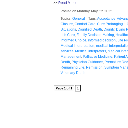
>>
Read More
Posted on Monday, May 5th 2025
Topics:
General
Tags:
Acceptance
,
Advanc
Closure
,
Comfort Care
,
Cure Prolonging Lif
Situations
,
Dignified Death
,
Dignity
,
Dying 
Life Care
,
Family Decision-Making
,
Healthc
Informed Choice
,
informed decision
,
Life P
Medical Interpretation
,
medical interpretatio
services
,
Medical Interpreters
,
Medical Inte
Management
,
Palliative Medicine
,
Patient 
Death
,
Physician Guidance
,
Premature Dec
Remaining Life
,
Remission
,
Symptom Man
Voluntary Death
1
Page 1 of 1