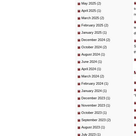
May 2025
(2)
s
April 2025
(1)
r
March 2025
(2)
February 2025
(2)
w
January 2025
(1)
d
December 2024
(2)
S
October 2024
(2)
t
August 2024
(1)
June 2024
(1)
April 2024
(1)
March 2024
(2)
February 2024
(1)
January 2024
(1)
“
December 2023
(1)
November 2023
(1)
October 2023
(1)
September 2023
(2)
August 2023
(1)
July 2023
(1)