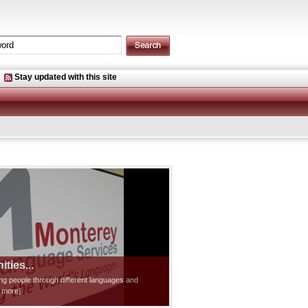
Stay updated with this site
ties...
ting people through different languages and
d more]