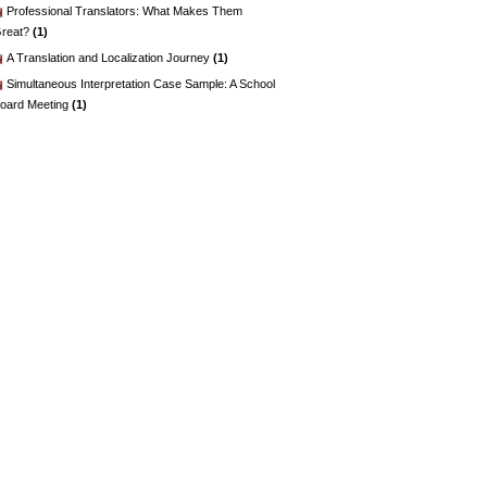
Professional Translators: What Makes Them
reat?
(1)
A Translation and Localization Journey
(1)
Simultaneous Interpretation Case Sample: A School
oard Meeting
(1)