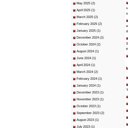
May 2025
(2)
s
April 2025
(1)
r
March 2025
(2)
February 2025
(2)
w
January 2025
(1)
d
December 2024
(2)
S
October 2024
(2)
t
August 2024
(1)
June 2024
(1)
April 2024
(1)
March 2024
(2)
February 2024
(1)
January 2024
(1)
“
December 2023
(1)
November 2023
(1)
October 2023
(1)
September 2023
(2)
August 2023
(1)
July 2023
(1)