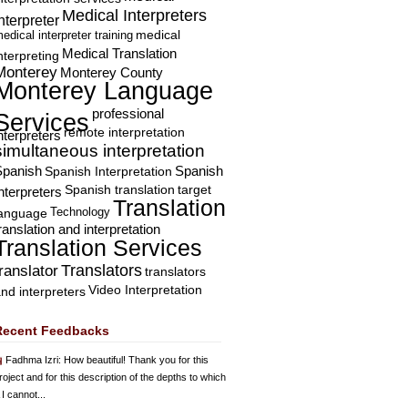
Medical Interpreters
nterpreter
edical interpreter training
medical
Medical Translation
nterpreting
Monterey
Monterey County
Monterey Language
professional
Services
remote interpretation
nterpreters
simultaneous interpretation
Spanish
Spanish Interpretation
Spanish
Spanish translation
target
nterpreters
Translation
Technology
language
ranslation and interpretation
Translation Services
Translators
translator
translators
Video Interpretation
nd interpreters
Recent Feedbacks
Fadhma Izri
: How beautiful! Thank you for this
roject and for this description of the depths to which
 I cannot...