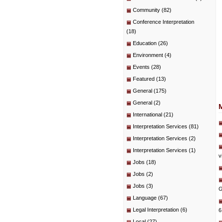
Community
(82)
Conference Interpretation
(18)
Education
(26)
Environment
(4)
Events
(28)
Featured
(13)
General
(175)
General
(2)
International
(21)
Interpretation Services
(81)
Interpretation Services
(2)
Interpretation Services
(1)
v
Jobs
(18)
Jobs
(2)
Jobs
(3)
G
Language
(67)
Legal Interpretation
(6)
6
Local
(27)