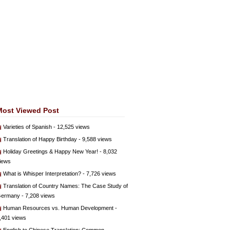
Most Viewed Post
Varieties of Spanish
- 12,525 views
Translation of Happy Birthday
- 9,588 views
Holiday Greetings & Happy New Year!
- 8,032
iews
What is Whisper Interpretation?
- 7,726 views
Translation of Country Names: The Case Study of
ermany
- 7,208 views
Human Resources vs. Human Development
-
,401 views