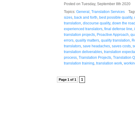
Posted on Tuesday, September 8th 2020
Topics:
General
,
Translation Services
Tag
sizes
,
back and forth
,
best possible quality
,
translation
,
discourse quality
,
down the roa
experienced translators
,
final defense line
,
translation projects
,
Proactive Approach
,
qu
errors
,
quality matters
,
quality translation
,
R
translators
,
save headaches
,
saves costs
,
s
translation deliverables
,
translation expecta
process
,
Translation Projects
,
Translation Q
translation training
,
translation work
,
working
1
Page 1 of 1