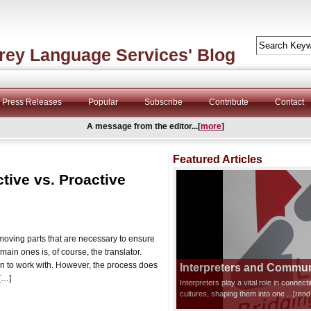
rey Language Services' Blog
Press Releases
Popular
Subscribe
Contribute
Contact
A message from the editor...[
more
]
Featured Articles
tive vs. Proactive
 moving parts that are necessary to ensure
main ones is, of course, the translator.
ion to work with. However, the process does
Interpreters and Communi
 […]
Interpreters play a vital role in connec
cultures, shaping them into one
...[rea