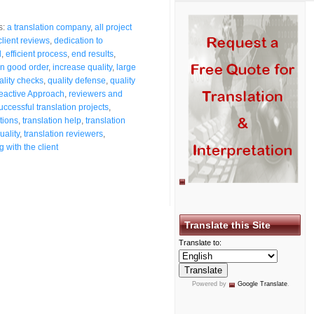
s:
a translation company
,
all project
client reviews
,
dedication to
d
,
efficient process
,
end results
,
in good order
,
increase quality
,
large
ality checks
,
quality defense
,
quality
eactive Approach
,
reviewers and
uccessful translation projects
,
tions
,
translation help
,
translation
uality
,
translation reviewers
,
 with the client
Translate this Site
Translate to:
Powered by
Google Translate
.