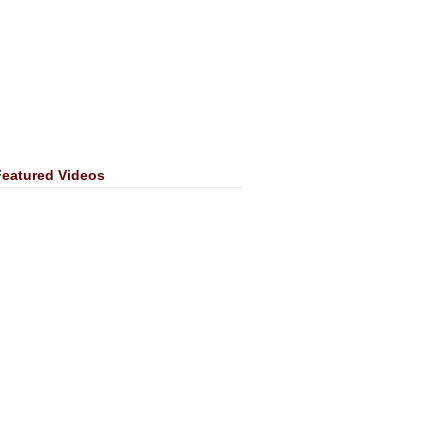
Featured Videos