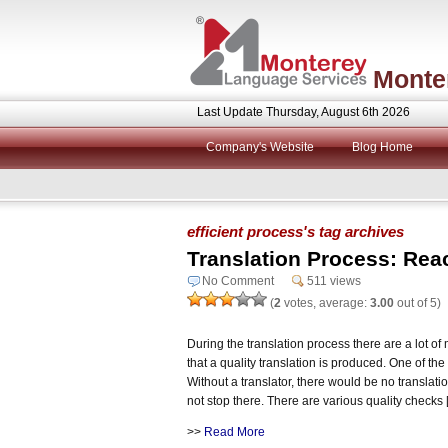
Monte
Last Update Thursday, August 6th 2026
Company's Website
Blog Home
efficient process's tag archives
Translation Process: Reac
No Comment
511 views
(
2
votes, average:
3.00
out of 5)
During the translation process there are a lot of
that a quality translation is produced. One of the 
Without a translator, there would be no translat
not stop there. There are various quality checks
>>
Read More