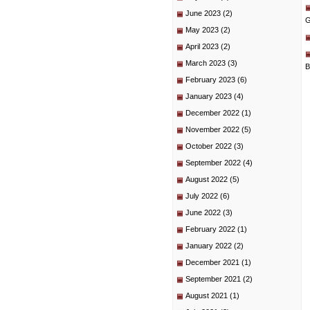
June 2023
(2)
G
May 2023
(2)
April 2023
(2)
March 2023
(3)
B
February 2023
(6)
January 2023
(4)
December 2022
(1)
November 2022
(5)
October 2022
(3)
September 2022
(4)
August 2022
(5)
July 2022
(6)
June 2022
(3)
February 2022
(1)
January 2022
(2)
December 2021
(1)
September 2021
(2)
August 2021
(1)