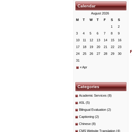
Calendar
August 2026
M
T
W
T
F
S
S
1
2
3
4
5
6
7
8
9
10
11
12
13
14
15
16
17
18
19
20
21
22
23
24
25
26
27
28
29
30
31
« Apr
Categories
Academic Services
(8)
ASL
(5)
Bilingual Evaluation
(2)
Captioning
(2)
Chinese
(8)
CMS Website Translation
(4)