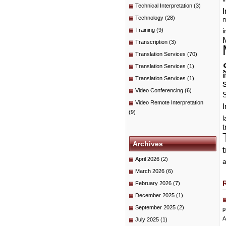
Technical Interpretation
(3)
I
Technology
(28)
m
Training
(9)
i
Transcription
(3)
Translation Services
(70)
Translation Services
(1)
i
Translation Services
(1)
Video Conferencing
(6)
Video Remote Interpretation
I
(9)
t
Archives
April 2026
(2)
a
March 2026
(6)
February 2026
(7)
December 2025
(1)
September 2025
(2)
p
A
July 2025
(1)