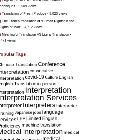
English to Chinese Translation: Common
echniques
- 5,509 views
Translation of Fresh Produce
- 5,023 views
The French translation of “Human Rights” is the
Rights of Man”
- 4,712 views
Meaningful Translation VS Literal Translation
-
,471 views
Popular Tags
Conference
hinese Translation
consecutive
Interpretation
covid-19
English
Culture
nterpretation
nglish Translation
in-person
Interpretation
nterpretation
Interpretation Services
Interpreters
nterpreter
Interpreter
language
Japanese
jobs
raining
Limited English
LEP
services
machine translation
roficiency
Medical Interpretation
medical
medical
nterpretation services