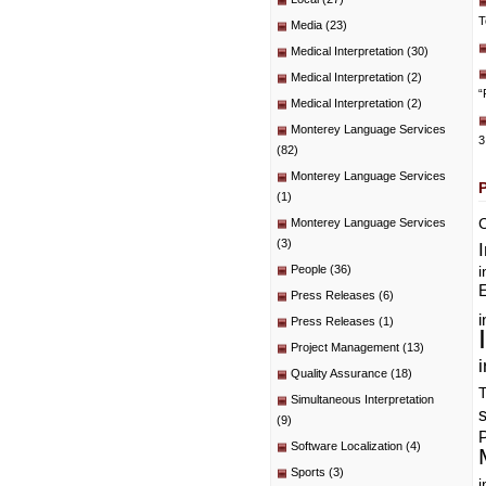
T
Media
(23)
Medical Interpretation
(30)
Medical Interpretation
(2)
“
Medical Interpretation
(2)
Monterey Language Services
3
(82)
Monterey Language Services
(1)
C
Monterey Language Services
(3)
People
(36)
i
E
Press Releases
(6)
i
Press Releases
(1)
Project Management
(13)
i
Quality Assurance
(18)
T
Simultaneous Interpretation
(9)
P
Software Localization
(4)
Sports
(3)
i