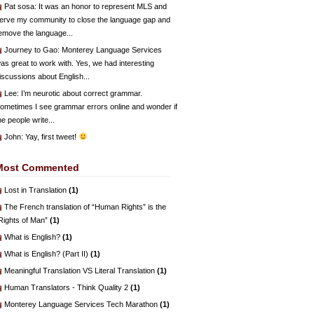
Pat sosa
: It was an honor to represent MLS and
erve my community to close the language gap and
emove the language...
Journey to Gao
: Monterey Language Services
as great to work with. Yes, we had interesting
iscussions about English...
Lee
: I’m neurotic about correct grammar.
ometimes I see grammar errors online and wonder if
he people write...
John
: Yay, first tweet!
Most Commented
Lost in Translation
(1)
The French translation of “Human Rights” is the
Rights of Man”
(1)
What is English?
(1)
What is English? (Part II)
(1)
Meaningful Translation VS Literal Translation
(1)
Human Translators - Think Quality 2
(1)
Monterey Language Services Tech Marathon
(1)