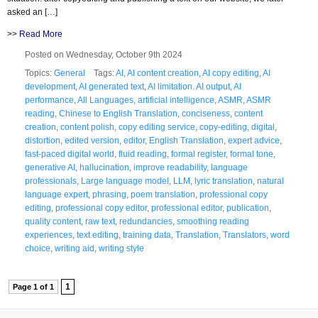
asked an […]
>>
Read More
Posted on Wednesday, October 9th 2024
Topics:
General
Tags:
AI
,
AI content creation
,
AI copy editing
,
AI
development
,
AI generated text
,
AI limitation. AI output
,
AI
performance
,
All Languages
,
artificial intelligence
,
ASMR
,
ASMR
reading
,
Chinese to English Translation
,
conciseness
,
content
creation
,
content polish
,
copy editing service
,
copy-editing
,
digital
,
distortion
,
edited version
,
editor
,
English Translation
,
expert advice
,
fast-paced digital world
,
fluid reading
,
formal register
,
formal tone
,
generative AI
,
hallucination
,
improve readability
,
language
professionals
,
Large language model
,
LLM
,
lyric translation
,
natural
language expert
,
phrasing
,
poem translation
,
professional copy
editing
,
professional copy editor
,
professional editor
,
publication
,
quality content
,
raw text
,
redundancies
,
smoothing reading
experiences
,
text editing
,
training data
,
Translation
,
Translators
,
word
choice
,
writing aid
,
writing style
1
Page 1 of 1