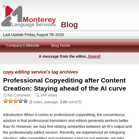
Blog
Last Update Friday, August 7th 2026
Company's Website
Blog Home
A message from the editor...[
more
]
copy editing service's tag archives
Professional Copyediting after Content
Creation: Staying ahead of the AI curve
No Comment
344 views
(
2
votes, average:
3.00
out of 5)
Introduction When it comes to professional copyediting, the conventional
wisdom is that professional translators and editors generally perform better
than AI. However, we may find striking similarities between an AI’s output and
the professionally edited version. Recently, we experienced an intriguing
situation: after copyediting and publishing a text on our website, we later