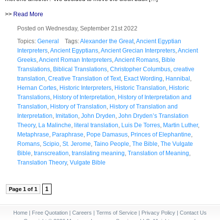
>>
Read More
Posted on Wednesday, September 21st 2022
Topics:
General
Tags:
Alexander the Great
,
Ancient Egyptian
Interpreters
,
Ancient Egyptians
,
Ancient Grecian Interpreters
,
Ancient
Greeks
,
Ancient Roman Interpreters
,
Ancient Romans
,
Bible
Translations
,
Biblical Translations
,
Christopher Columbus
,
creative
translation
,
Creative Translation of Text
,
Exact Wording
,
Hannibal
,
Hernan Cortes
,
Historic Interpreters
,
Historic Translation
,
Historic
Translations
,
History of Interpretation
,
History of Interpretation and
Translation
,
History of Translation
,
History of Translation and
Interpretation
,
Imitation
,
John Dryden
,
John Dryden’s Translation
Theory
,
La Malinche
,
literal translation
,
Luis De Torres
,
Martin Luther
,
Metaphrase
,
Paraphrase
,
Pope Damasus
,
Princes of Elephantine
,
Romans
,
Scipio
,
St. Jerome
,
Taino People
,
The Bible
,
The Vulgate
Bible
,
transcreation
,
translating meaning
,
Translation of Meaning
,
Translation Theory
,
Vulgate Bible
1
Page 1 of 1
Home
|
Free Quotation
|
Careers
|
Terms of Service
|
Privacy Policy
|
Contact Us