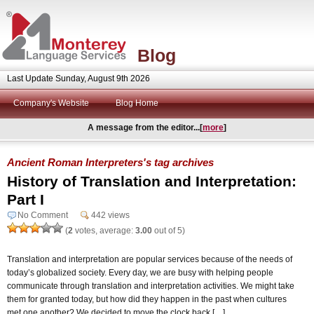
Blog
Last Update Sunday, August 9th 2026
Company's Website
Blog Home
A message from the editor...[
more
]
Ancient Roman Interpreters's tag archives
History of Translation and Interpretation:
Part I
No Comment
442 views
(
2
votes, average:
3.00
out of 5)
Translation and interpretation are popular services because of the needs of
today’s globalized society. Every day, we are busy with helping people
communicate through translation and interpretation activities. We might take
them for granted today, but how did they happen in the past when cultures
met one another? We decided to move the clock back […]