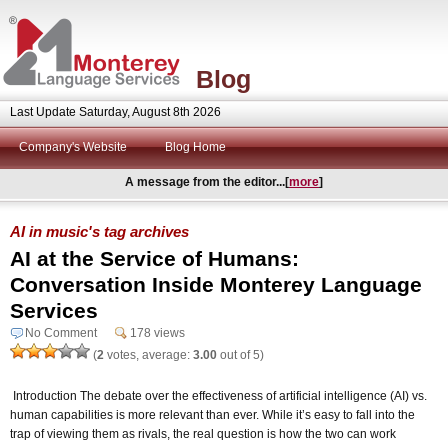
Blog
Last Update Saturday, August 8th 2026
Company's Website
Blog Home
A message from the editor...[
more
]
AI in music's tag archives
AI at the Service of Humans:
Conversation Inside Monterey Language
Services
No Comment
178 views
(
2
votes, average:
3.00
out of 5)
Introduction The debate over the effectiveness of artificial intelligence (AI) vs.
human capabilities is more relevant than ever. While it’s easy to fall into the
trap of viewing them as rivals, the real question is how the two can work