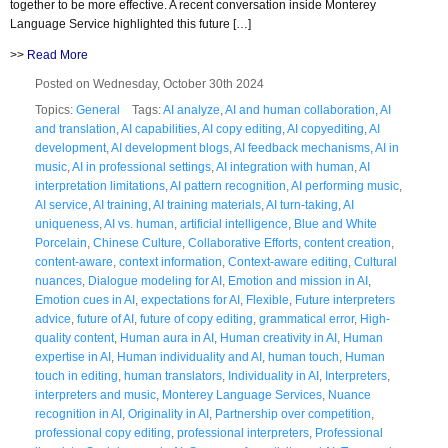
together to be more effective. A recent conversation inside Monterey
Language Service highlighted this future […]
>>
Read More
Posted on Wednesday, October 30th 2024
Topics:
General
Tags:
AI analyze
,
AI and human collaboration
,
AI
and translation
,
AI capabilities
,
AI copy editing
,
AI copyediting
,
AI
development
,
AI development blogs
,
AI feedback mechanisms
,
AI in
music
,
AI in professional settings
,
AI integration with human
,
AI
interpretation limitations
,
AI pattern recognition
,
AI performing music
,
AI service
,
AI training
,
AI training materials
,
AI turn-taking
,
AI
uniqueness
,
AI vs. human
,
artificial intelligence
,
Blue and White
Porcelain
,
Chinese Culture
,
Collaborative Efforts
,
content creation
,
content-aware
,
context information
,
Context-aware editing
,
Cultural
nuances
,
Dialogue modeling for AI
,
Emotion and mission in AI
,
Emotion cues in AI
,
expectations for AI
,
Flexible
,
Future interpreters
advice
,
future of AI
,
future of copy editing
,
grammatical error
,
High-
quality content
,
Human aura in AI
,
Human creativity in AI
,
Human
expertise in AI
,
Human individuality and AI
,
human touch
,
Human
touch in editing
,
human translators
,
Individuality in AI
,
Interpreters
,
interpreters and music
,
Monterey Language Services
,
Nuance
recognition in AI
,
Originality in AI
,
Partnership over competition
,
professional copy editing
,
professional interpreters
,
Professional