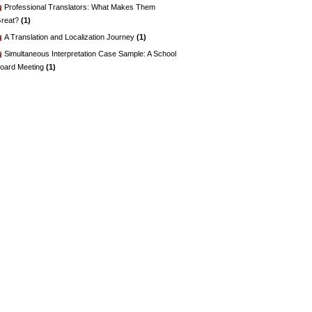
Professional Translators: What Makes Them
reat?
(1)
A Translation and Localization Journey
(1)
Simultaneous Interpretation Case Sample: A School
oard Meeting
(1)