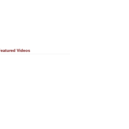
Featured Videos