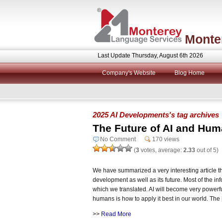
Monte
Last Update Thursday, August 6th 2026
Company's Website
Blog Home
2025 AI Developments's tag archives
The Future of AI and Hu
No Comment
170 views
(
3
votes, average:
2.33
out of 5)
We have summarized a very interesting article th
development as well as its future. Most of the i
which we translated. AI will become very powerfu
humans is how to apply it best in our world. The
>>
Read More