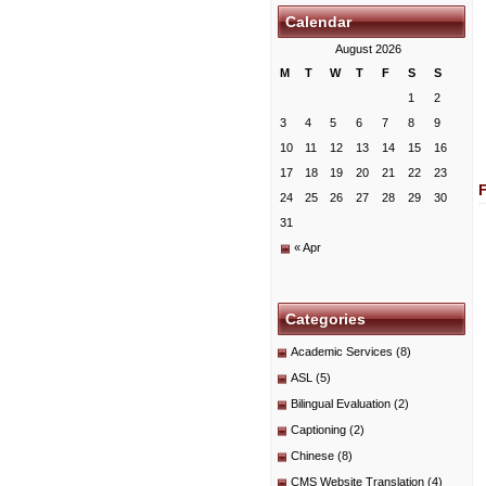
Calendar
August 2026
M
T
W
T
F
S
S
1
2
3
4
5
6
7
8
9
10
11
12
13
14
15
16
17
18
19
20
21
22
23
24
25
26
27
28
29
30
31
« Apr
Categories
Academic Services
(8)
ASL
(5)
Bilingual Evaluation
(2)
Captioning
(2)
Chinese
(8)
CMS Website Translation
(4)