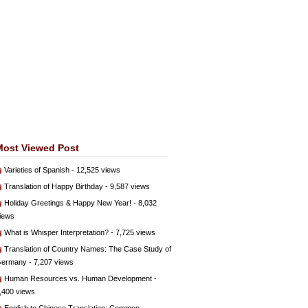
Most Viewed Post
Varieties of Spanish
- 12,525 views
Translation of Happy Birthday
- 9,587 views
Holiday Greetings & Happy New Year!
- 8,032
iews
What is Whisper Interpretation?
- 7,725 views
Translation of Country Names: The Case Study of
ermany
- 7,207 views
Human Resources vs. Human Development
-
,400 views