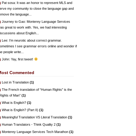
Pat sosa
: It was an honor to represent MLS and
erve my community to close the language gap and
emove the language...
Journey to Gao
: Monterey Language Services
as great to work with. Yes, we had interesting
iscussions about English...
Lee
: I’m neurotic about correct grammar.
ometimes I see grammar errors online and wonder if
he people write...
John
: Yay, first tweet!
Most Commented
Lost in Translation
(1)
The French translation of “Human Rights” is the
Rights of Man”
(1)
What is English?
(1)
What is English? (Part II)
(1)
Meaningful Translation VS Literal Translation
(1)
Human Translators - Think Quality 2
(1)
Monterey Language Services Tech Marathon
(1)