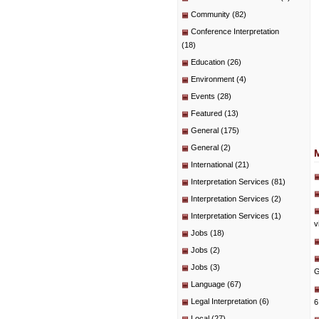
Community
(82)
Conference Interpretation
(18)
Education
(26)
Environment
(4)
Events
(28)
Featured
(13)
General
(175)
General
(2)
International
(21)
Interpretation Services
(81)
Interpretation Services
(2)
Interpretation Services
(1)
v
Jobs
(18)
Jobs
(2)
Jobs
(3)
G
Language
(67)
Legal Interpretation
(6)
6
Local
(27)