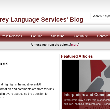
rey Language Services' Blog
Press Releases
Popular
Subscribe
Contribute
Contact
A message from the editor...[
more
]
Featured Articles
mans
at highlights the most recent AI
nformation and comments are from this link
l in every aspect, so the question for
Interpreters and Communi
 […]
Interpreters play a vital role in connec
cultures, shaping them into one
...[rea