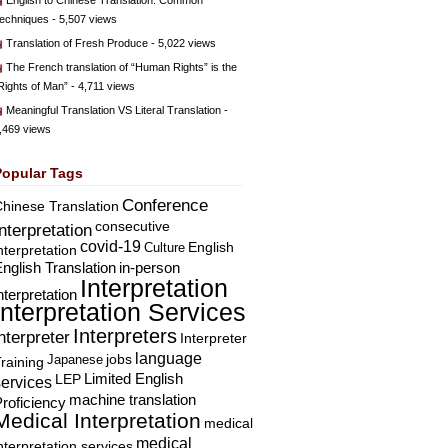
English to Chinese Translation: Common
echniques
- 5,507 views
Translation of Fresh Produce
- 5,022 views
The French translation of “Human Rights” is the
Rights of Man”
- 4,711 views
Meaningful Translation VS Literal Translation
-
,469 views
Popular Tags
Conference
hinese Translation
consecutive
Interpretation
covid-19
English
Culture
nterpretation
nglish Translation
in-person
Interpretation
nterpretation
Interpretation Services
Interpreters
nterpreter
Interpreter
language
Japanese
jobs
raining
Limited English
LEP
services
machine translation
roficiency
Medical Interpretation
medical
medical
nterpretation services