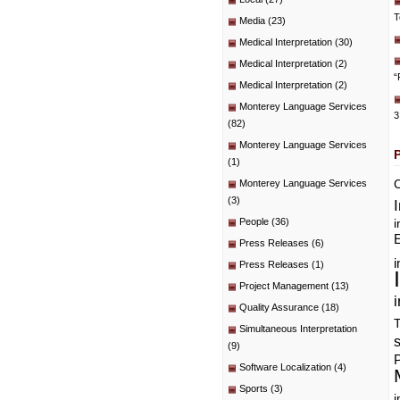
T
Media
(23)
Medical Interpretation
(30)
Medical Interpretation
(2)
“
Medical Interpretation
(2)
Monterey Language Services
3
(82)
Monterey Language Services
(1)
C
Monterey Language Services
(3)
People
(36)
i
E
Press Releases
(6)
i
Press Releases
(1)
Project Management
(13)
i
Quality Assurance
(18)
T
Simultaneous Interpretation
(9)
P
Software Localization
(4)
Sports
(3)
i