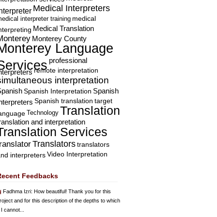
Medical Interpreters
nterpreter
edical interpreter training
medical
Medical Translation
nterpreting
Monterey
Monterey County
Monterey Language
professional
Services
remote interpretation
nterpreters
simultaneous interpretation
Spanish
Spanish Interpretation
Spanish
Spanish translation
target
nterpreters
Translation
Technology
language
ranslation and interpretation
Translation Services
Translators
translator
translators
Video Interpretation
nd interpreters
Recent Feedbacks
Fadhma Izri
: How beautiful! Thank you for this
roject and for this description of the depths to which
 I cannot...