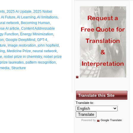
nts
,
2025 AI Update
,
2025 Nobel
,
AI Future
,
AI Learning
,
AI limitations
,
eural network
,
Becoming Human
,
se AI article
,
Content Addressable
gy Function
,
Energy Minimization
,
ton
,
Google DeepMind
,
GPT-4
,
ture
,
image restoration
,
john hopfield
,
ing
,
Medicine Prize
,
neural network
,
ze
,
nobel prize in chemistry
,
nobel prize
prize laureates
,
pattern recognition
,
 media
,
Structure
Translate this Site
Translate to:
Powered by
Google Translate
.