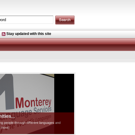
Stay updated with this site
ties...
ting people through different languages and
d more]