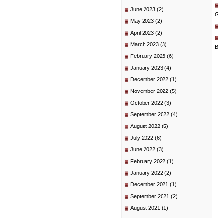
June 2023
(2)
G
May 2023
(2)
April 2023
(2)
March 2023
(3)
B
February 2023
(6)
January 2023
(4)
December 2022
(1)
November 2022
(5)
October 2022
(3)
September 2022
(4)
August 2022
(5)
July 2022
(6)
June 2022
(3)
February 2022
(1)
January 2022
(2)
December 2021
(1)
September 2021
(2)
August 2021
(1)