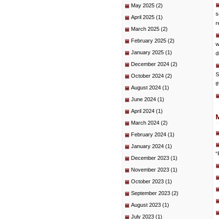
May 2025
(2)
s
April 2025
(1)
r
March 2025
(2)
February 2025
(2)
w
January 2025
(1)
d
December 2024
(2)
S
October 2024
(2)
t
August 2024
(1)
June 2024
(1)
April 2024
(1)
March 2024
(2)
February 2024
(1)
January 2024
(1)
“
December 2023
(1)
November 2023
(1)
October 2023
(1)
September 2023
(2)
August 2023
(1)
July 2023
(1)