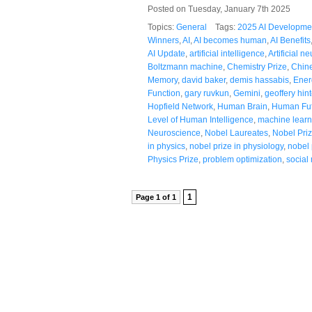
Posted on Tuesday, January 7th 2025
Topics:
General
Tags:
2025 AI Developme
Winners
,
AI
,
AI becomes human
,
AI Benefits
AI Update
,
artificial intelligence
,
Artificial n
Boltzmann machine
,
Chemistry Prize
,
Chine
Memory
,
david baker
,
demis hassabis
,
Ener
Function
,
gary ruvkun
,
Gemini
,
geoffery hin
Hopfield Network
,
Human Brain
,
Human Fu
Level of Human Intelligence
,
machine learn
Neuroscience
,
Nobel Laureates
,
Nobel Pri
in physics
,
nobel prize in physiology
,
nobel 
Physics Prize
,
problem optimization
,
social
1
Page 1 of 1