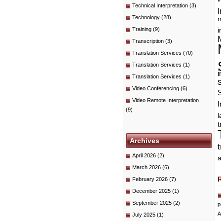
Technical Interpretation
(3)
I
Technology
(28)
m
Training
(9)
i
Transcription
(3)
Translation Services
(70)
Translation Services
(1)
i
Translation Services
(1)
Video Conferencing
(6)
Video Remote Interpretation
I
(9)
t
Archives
April 2026
(2)
a
March 2026
(6)
February 2026
(7)
December 2025
(1)
September 2025
(2)
p
A
July 2025
(1)