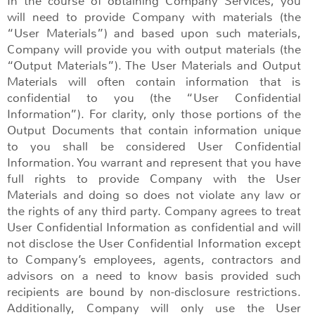
In the course of obtaining Company Services, you
will need to provide Company with materials (the
“User Materials”) and based upon such materials,
Company will provide you with output materials (the
“Output Materials”). The User Materials and Output
Materials will often contain information that is
confidential to you (the “User Confidential
Information”). For clarity, only those portions of the
Output Documents that contain information unique
to you shall be considered User Confidential
Information. You warrant and represent that you have
full rights to provide Company with the User
Materials and doing so does not violate any law or
the rights of any third party. Company agrees to treat
User Confidential Information as confidential and will
not disclose the User Confidential Information except
to Company’s employees, agents, contractors and
advisors on a need to know basis provided such
recipients are bound by non-disclosure restrictions.
Additionally, Company will only use the User