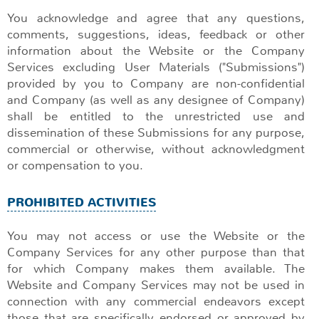
You acknowledge and agree that any questions,
comments, suggestions, ideas, feedback or other
information about the Website or the Company
Services excluding User Materials ("Submissions")
provided by you to Company are non-confidential
and Company (as well as any designee of Company)
shall be entitled to the unrestricted use and
dissemination of these Submissions for any purpose,
commercial or otherwise, without acknowledgment
or compensation to you.
PROHIBITED ACTIVITIES
You may not access or use the Website or the
Company Services for any other purpose than that
for which Company makes them available. The
Website and Company Services may not be used in
connection with any commercial endeavors except
those that are specifically endorsed or approved by