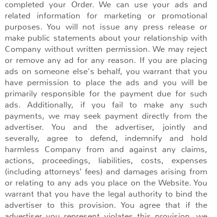
completed your Order. We can use your ads and
related information for marketing or promotional
purposes. You will not issue any press release or
make public statements about your relationship with
Company without written permission. We may reject
or remove any ad for any reason. If you are placing
ads on someone else's behalf, you warrant that you
have permission to place the ads and you will be
primarily responsible for the payment due for such
ads. Additionally, if you fail to make any such
payments, we may seek payment directly from the
advertiser. You and the advertiser, jointly and
severally, agree to defend, indemnify and hold
harmless Company from and against any claims,
actions, proceedings, liabilities, costs, expenses
(including attorneys’ fees) and damages arising from
or relating to any ads you place on the Website. You
warrant that you have the legal authority to bind the
advertiser to this provision. You agree that if the
advertiser you represent violates this provision, we