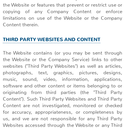
the Website or features that prevent or restrict use or
copying of any Company Content or enforce
limitations on use of the Website or the Company
Content therein.
THIRD PARTY WEBSITES AND CONTENT
The Website contains (or you may be sent through
the Website or the Company Service) links to other
websites ("Third Party Websites") as well as articles,
photographs, text, graphics, pictures, designs,
music, sound, video, information, applications,
software and other content or items belonging to or
originating from third parties (the "Third Party
Content"). Such Third Party Websites and Third Party
Content are not investigated, monitored or checked
for accuracy, appropriateness, or completeness by
us, and we are not responsible for any Third Party
Websites accessed through the Website or any Third