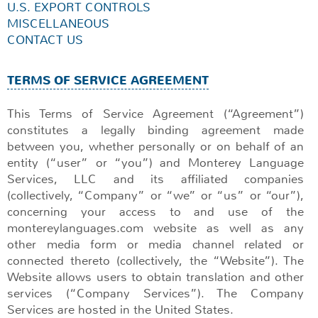
U.S. EXPORT CONTROLS
MISCELLANEOUS
CONTACT US
TERMS OF SERVICE AGREEMENT
This Terms of Service Agreement (“Agreement”)
constitutes a legally binding agreement made
between you, whether personally or on behalf of an
entity (“user” or “you”) and Monterey Language
Services, LLC and its affiliated companies
(collectively, “Company” or “we” or “us” or “our”),
concerning your access to and use of the
montereylanguages.com website as well as any
other media form or media channel related or
connected thereto (collectively, the “Website”). The
Website allows users to obtain translation and other
services (“Company Services”). The Company
Services are hosted in the United States.