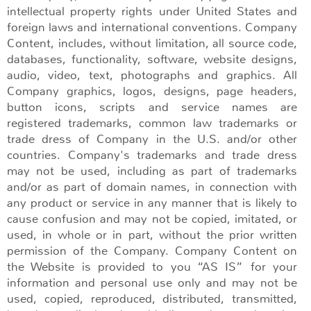
intellectual property rights under United States and
foreign laws and international conventions. Company
Content, includes, without limitation, all source code,
databases, functionality, software, website designs,
audio, video, text, photographs and graphics. All
Company graphics, logos, designs, page headers,
button icons, scripts and service names are
registered trademarks, common law trademarks or
trade dress of Company in the U.S. and/or other
countries. Company's trademarks and trade dress
may not be used, including as part of trademarks
and/or as part of domain names, in connection with
any product or service in any manner that is likely to
cause confusion and may not be copied, imitated, or
used, in whole or in part, without the prior written
permission of the Company. Company Content on
the Website is provided to you “AS IS” for your
information and personal use only and may not be
used, copied, reproduced, distributed, transmitted,