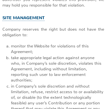
may hold you responsible for that violation.
SITE MANAGEMENT
Company reserves the right but does not have the
obligation to:
monitor the Website for violations of this
Agreement;
take appropriate legal action against anyone
who, in Company’s sole discretion, violates this
Agreement, including without limitation,
reporting such user to law enforcement
authorities;
in Company’s sole discretion and without
limitation, refuse, restrict access to or availability
of, or disable (to the extent technologically
feasible) any user’s Contribution or any portion
thereof that may violate this Agreement or any