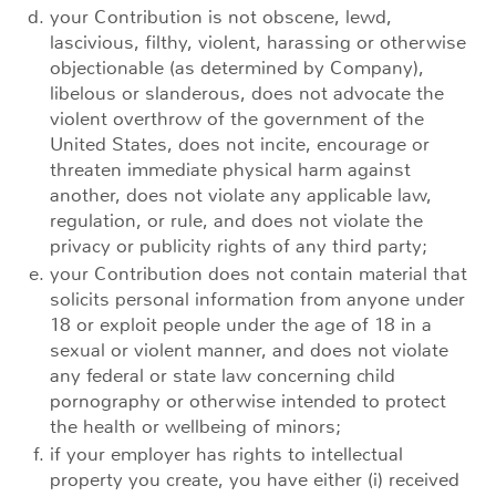
your Contribution is not obscene, lewd,
lascivious, filthy, violent, harassing or otherwise
objectionable (as determined by Company),
libelous or slanderous, does not advocate the
violent overthrow of the government of the
United States, does not incite, encourage or
threaten immediate physical harm against
another, does not violate any applicable law,
regulation, or rule, and does not violate the
privacy or publicity rights of any third party;
your Contribution does not contain material that
solicits personal information from anyone under
18 or exploit people under the age of 18 in a
sexual or violent manner, and does not violate
any federal or state law concerning child
pornography or otherwise intended to protect
the health or wellbeing of minors;
if your employer has rights to intellectual
property you create, you have either (i) received