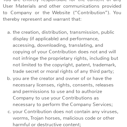
User Materials and other communications provided
to Company or the Website (“Contribution”). You
thereby represent and warrant that:
the creation, distribution, transmission, public
display (if applicable) and performance,
accessing, downloading, translating, and
copying of your Contribution does not and will
not infringe the proprietary rights, including but
not limited to the copyright, patent, trademark,
trade secret or moral rights of any third party;
you are the creator and owner of or have the
necessary licenses, rights, consents, releases
and permissions to use and to authorize
Company to use your Contributions as
necessary to perform the Company Services;
your Contribution does not contain any viruses,
worms, Trojan horses, malicious code or other
harmful or destructive content;