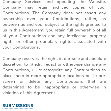
Company Services and operating the Website.
Company may retain archived copies of your
Contributions. The Company does not assert any
ownership over your Contributions; rather, as
between us and you, subject to the rights granted to
us in this Agreement, you retain full ownership of all
of your Contributions and any intellectual property
rights or other proprietary rights associated with
your Contributions.
Company reserves the right, in our sole and absolute
discretion, to (i) edit, redact or otherwise change any
Contributions, (ii) re-categorize any Contributions to
place them in more appropriate locations or (iii) pre-
screen or delete any Contributions that are
determined to be inappropriate or otherwise in
violation of this Agreement.
SUBMISSIONS