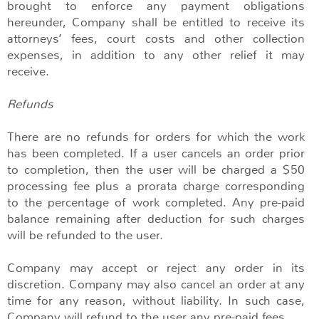
brought to enforce any payment obligations
hereunder, Company shall be entitled to receive its
attorneys’ fees, court costs and other collection
expenses, in addition to any other relief it may
receive.
Refunds
There are no refunds for orders for which the work
has been completed. If a user cancels an order prior
to completion, then the user will be charged a $50
processing fee plus a prorata charge corresponding
to the percentage of work completed. Any pre-paid
balance remaining after deduction for such charges
will be refunded to the user.
Company may accept or reject any order in its
discretion. Company may also cancel an order at any
time for any reason, without liability. In such case,
Company will refund to the user any pre-paid fees.