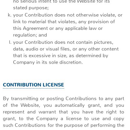
no serious intent to use the Website for its
stated purpose;
your Contribution does not otherwise violate, or
link to material that violates, any provision of
this Agreement or any applicable law or
regulation; and
your Contribution does not contain pictures,
data, audio or visual files, or any other content
that is excessive in size, as determined by
Company in its sole discretion.
CONTRIBUTION LICENSE
By transmitting or posting Contributions to any part
of the Website, you automatically grant, and you
represent and warrant that you have the right to
grant, to the Company a license to use and copy
such Contributions for the purpose of performing the