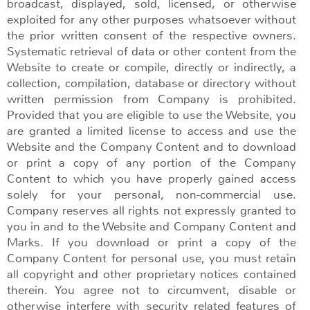
broadcast, displayed, sold, licensed, or otherwise
exploited for any other purposes whatsoever without
the prior written consent of the respective owners.
Systematic retrieval of data or other content from the
Website to create or compile, directly or indirectly, a
collection, compilation, database or directory without
written permission from Company is prohibited.
Provided that you are eligible to use the Website, you
are granted a limited license to access and use the
Website and the Company Content and to download
or print a copy of any portion of the Company
Content to which you have properly gained access
solely for your personal, non-commercial use.
Company reserves all rights not expressly granted to
you in and to the Website and Company Content and
Marks. If you download or print a copy of the
Company Content for personal use, you must retain
all copyright and other proprietary notices contained
therein. You agree not to circumvent, disable or
otherwise interfere with security related features of