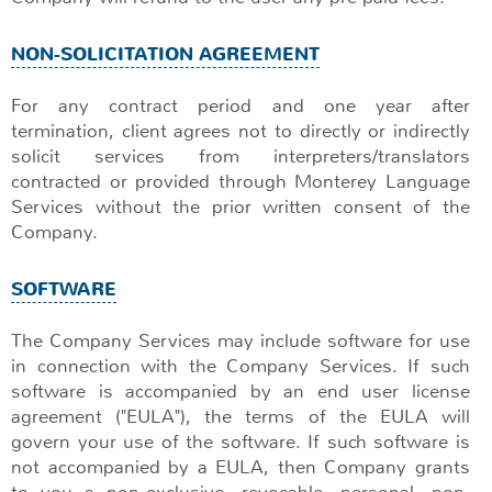
NON-SOLICITATION AGREEMENT
For any contract period and one year after
termination, client agrees not to directly or indirectly
solicit services from interpreters/translators
contracted or provided through Monterey Language
Services without the prior written consent of the
Company.
SOFTWARE
The Company Services may include software for use
in connection with the Company Services. If such
software is accompanied by an end user license
agreement ("EULA"), the terms of the EULA will
govern your use of the software. If such software is
not accompanied by a EULA, then Company grants
to you a non-exclusive, revocable, personal, non-