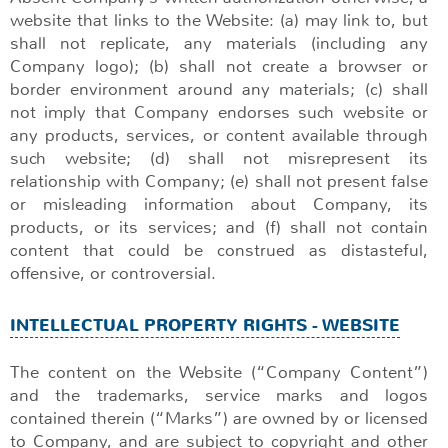
website that links to the Website: (a) may link to, but
shall not replicate, any materials (including any
Company logo); (b) shall not create a browser or
border environment around any materials; (c) shall
not imply that Company endorses such website or
any products, services, or content available through
such website; (d) shall not misrepresent its
relationship with Company; (e) shall not present false
or misleading information about Company, its
products, or its services; and (f) shall not contain
content that could be construed as distasteful,
offensive, or controversial.
INTELLECTUAL PROPERTY RIGHTS - WEBSITE
The content on the Website (“Company Content”)
and the trademarks, service marks and logos
contained therein (“Marks”) are owned by or licensed
to Company, and are subject to copyright and other