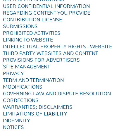
USER CONFIDENTIAL INFORMATION
REGARDING CONTENT YOU PROVIDE
CONTRIBUTION LICENSE
SUBMISSIONS
PROHIBITED ACTIVITIES
LINKING TO WEBSITE
INTELLECTUAL PROPERTY RIGHTS - WEBSITE
THIRD PARTY WEBSITES AND CONTENT
PROVISIONS FOR ADVERTISERS
SITE MANAGEMENT
PRIVACY
TERM AND TERMINATION
MODIFICATIONS
GOVERNING LAW AND DISPUTE RESOLUTION
CORRECTIONS
WARRANTIES; DISCLAIMERS
LIMITATIONS OF LIABILITY
INDEMNITY
NOTICES