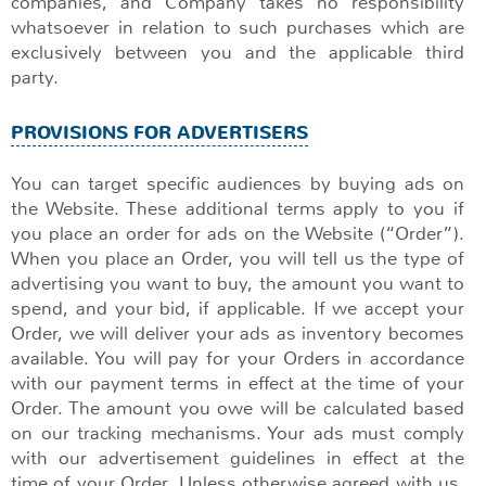
companies, and Company takes no responsibility
whatsoever in relation to such purchases which are
exclusively between you and the applicable third
party.
PROVISIONS FOR ADVERTISERS
You can target specific audiences by buying ads on
the Website. These additional terms apply to you if
you place an order for ads on the Website (“Order”).
When you place an Order, you will tell us the type of
advertising you want to buy, the amount you want to
spend, and your bid, if applicable. If we accept your
Order, we will deliver your ads as inventory becomes
available. You will pay for your Orders in accordance
with our payment terms in effect at the time of your
Order. The amount you owe will be calculated based
on our tracking mechanisms. Your ads must comply
with our advertisement guidelines in effect at the
time of your Order. Unless otherwise agreed with us,