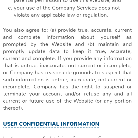
parental permission to use this Website; and
your use of the Company Services does not
violate any applicable law or regulation.
You also agree to: (a) provide true, accurate, current
and complete information about yourself as
prompted by the Website and (b) maintain and
promptly update data to keep it true, accurate,
current and complete. If you provide any information
that is untrue, inaccurate, not current or incomplete,
or Company has reasonable grounds to suspect that
such information is untrue, inaccurate, not current or
incomplete, Company has the right to suspend or
terminate your account and/or refuse any and all
current or future use of the Website (or any portion
thereof).
USER CONFIDENTIAL INFORMATION