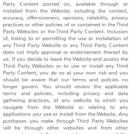
Party Content posted on, available through or
installed from the Website, including the content,
accuracy, offensiveness, opinions, reliability, privacy
practices or other policies of or contained in the Third
Party Websites or the Third Party Content. Inclusion
of, linking to or permitting the use or installation of
any Third Party Website or any Third Party Content
does not imply approval or endorsement thereof by
us. If you decide to leave the Website and access the
Third Party Websites or to use or install any Third
Party Content, you do so at your own risk and you
should be aware that our terms and policies no
longer govern. You should review the applicable
terms and policies, including privacy and data
gathering practices, of any website to which you
navigate from the Website or relating to any
applications you use or install from the Website. Any
purchases you make through Third Party Websites
will be through other websites and from other