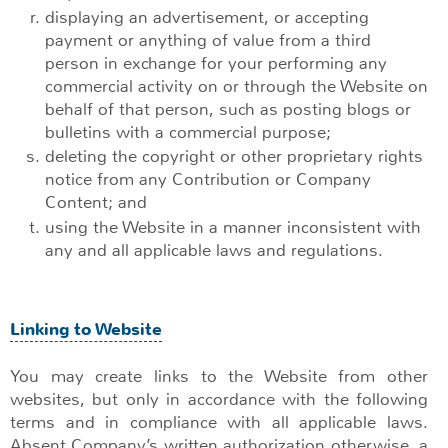
displaying an advertisement, or accepting
payment or anything of value from a third
person in exchange for your performing any
commercial activity on or through the Website on
behalf of that person, such as posting blogs or
bulletins with a commercial purpose;
deleting the copyright or other proprietary rights
notice from any Contribution or Company
Content; and
using the Website in a manner inconsistent with
any and all applicable laws and regulations.
Linking to Website
You may create links to the Website from other
websites, but only in accordance with the following
terms and in compliance with all applicable laws.
Absent Company’s written authorization otherwise, a