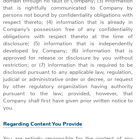
domain through no fault of Company; (3) information
that is rightfully communicated to Company by
persons not bound by confidentiality obligations with
respect thereto; (4) information that is already in
Company’s possession free of any confidentiality
obligations with respect thereto at the time of
disclosure; (5) information that is independently
developed by Company; (6) information that is
approved for release or disclosure by you without
restriction; or (7) information that is required to be
disclosed pursuant to any applicable law, regulation,
judicial or administrative order or decree, or request
by other regulatory organization having authority
pursuant to the law; provided, however, that
Company shall first have given prior written notice to
you.
Regarding Content You Provide
You are entirely responsible for the content of any