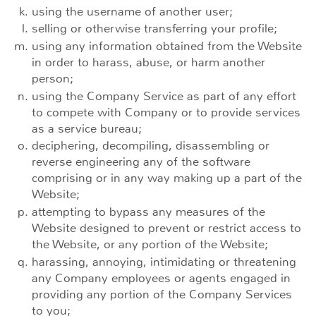
using the username of another user;
selling or otherwise transferring your profile;
using any information obtained from the Website
in order to harass, abuse, or harm another
person;
using the Company Service as part of any effort
to compete with Company or to provide services
as a service bureau;
deciphering, decompiling, disassembling or
reverse engineering any of the software
comprising or in any way making up a part of the
Website;
attempting to bypass any measures of the
Website designed to prevent or restrict access to
the Website, or any portion of the Website;
harassing, annoying, intimidating or threatening
any Company employees or agents engaged in
providing any portion of the Company Services
to you;