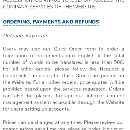
COMPANY SERVICES OR THE WEBSITE.
ORDERING, PAYMENTS AND REFUNDS
Ordering, Payments
Users may use our Quick Order form to order a
translation of documents into English if the total
number of words to be translated is less than 500.
For all other orders, please follow the Request a
Quote link. The prices for Quick Orders are posted on
the Website. For all other orders, price quotes will be
provided based upon the services requested. Orders
can also be placed through our internal content
management system accessible through the Website
for users setting up accounts.
Prices can be changed at any time. Please review our
posted prices each time you place an order. However,