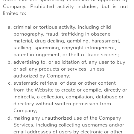
Company. Prohibited activity includes, but is not
limited to:
criminal or tortious activity, including child
pornography, fraud, trafficking in obscene
material, drug dealing, gambling, harassment,
stalking, spamming, copyright infringement,
patent infringement, or theft of trade secrets;
advertising to, or solicitation of, any user to buy
or sell any products or services, unless
authorized by Company;
systematic retrieval of data or other content
from the Website to create or compile, directly or
indirectly, a collection, compilation, database or
directory without written permission from
Company;
making any unauthorized use of the Company
Services, including collecting usernames and/or
email addresses of users by electronic or other