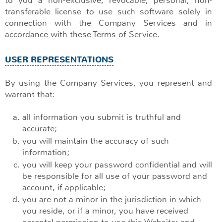
transferable license to use such software solely in
connection with the Company Services and in
accordance with these Terms of Service.
USER REPRESENTATIONS
By using the Company Services, you represent and
warrant that:
all information you submit is truthful and
accurate;
you will maintain the accuracy of such
information;
you will keep your password confidential and will
be responsible for all use of your password and
account, if applicable;
you are not a minor in the jurisdiction in which
you reside, or if a minor, you have received