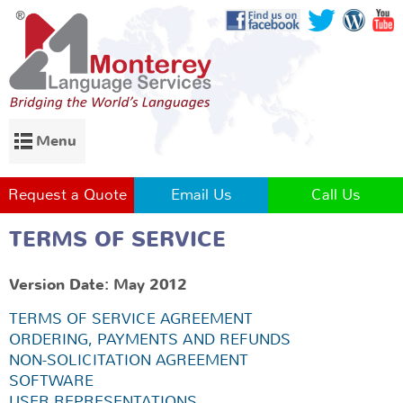
Menu
Request a Quote
Email Us
Call Us
TERMS OF SERVICE
Version Date: May 2012
TERMS OF SERVICE AGREEMENT
ORDERING, PAYMENTS AND REFUNDS
NON-SOLICITATION AGREEMENT
SOFTWARE
USER REPRESENTATIONS