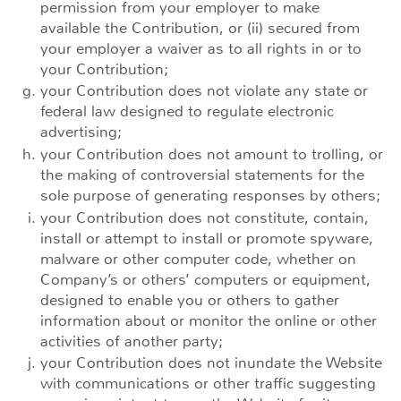
permission from your employer to make
available the Contribution, or (ii) secured from
your employer a waiver as to all rights in or to
your Contribution;
your Contribution does not violate any state or
federal law designed to regulate electronic
advertising;
your Contribution does not amount to trolling, or
the making of controversial statements for the
sole purpose of generating responses by others;
your Contribution does not constitute, contain,
install or attempt to install or promote spyware,
malware or other computer code, whether on
Company’s or others’ computers or equipment,
designed to enable you or others to gather
information about or monitor the online or other
activities of another party;
your Contribution does not inundate the Website
with communications or other traffic suggesting