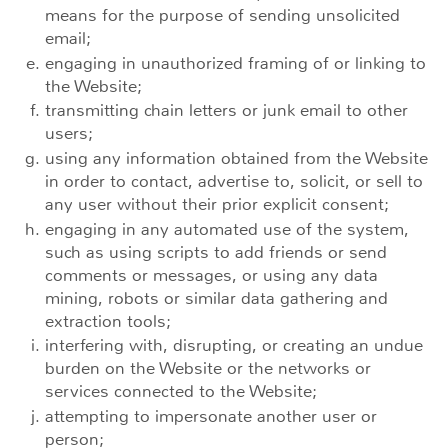
means for the purpose of sending unsolicited
email;
engaging in unauthorized framing of or linking to
the Website;
transmitting chain letters or junk email to other
users;
using any information obtained from the Website
in order to contact, advertise to, solicit, or sell to
any user without their prior explicit consent;
engaging in any automated use of the system,
such as using scripts to add friends or send
comments or messages, or using any data
mining, robots or similar data gathering and
extraction tools;
interfering with, disrupting, or creating an undue
burden on the Website or the networks or
services connected to the Website;
attempting to impersonate another user or
person;