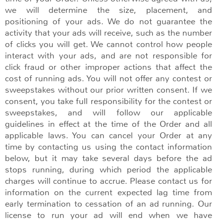
we will determine the size, placement, and
positioning of your ads. We do not guarantee the
activity that your ads will receive, such as the number
of clicks you will get. We cannot control how people
interact with your ads, and are not responsible for
click fraud or other improper actions that affect the
cost of running ads. You will not offer any contest or
sweepstakes without our prior written consent. If we
consent, you take full responsibility for the contest or
sweepstakes, and will follow our applicable
guidelines in effect at the time of the Order and all
applicable laws. You can cancel your Order at any
time by contacting us using the contact information
below, but it may take several days before the ad
stops running, during which period the applicable
charges will continue to accrue. Please contact us for
information on the current expected lag time from
early termination to cessation of an ad running. Our
license to run your ad will end when we have