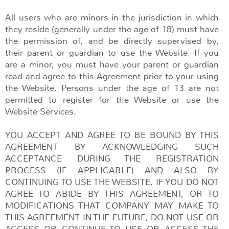
All users who are minors in the jurisdiction in which
they reside (generally under the age of 18) must have
the permission of, and be directly supervised by,
their parent or guardian to use the Website. If you
are a minor, you must have your parent or guardian
read and agree to this Agreement prior to your using
the Website. Persons under the age of 13 are not
permitted to register for the Website or use the
Website Services.
YOU ACCEPT AND AGREE TO BE BOUND BY THIS
AGREEMENT BY ACKNOWLEDGING SUCH
ACCEPTANCE DURING THE REGISTRATION
PROCESS (IF APPLICABLE) AND ALSO BY
CONTINUING TO USE THE WEBSITE. IF YOU DO NOT
AGREE TO ABIDE BY THIS AGREEMENT, OR TO
MODIFICATIONS THAT COMPANY MAY MAKE TO
THIS AGREEMENT IN THE FUTURE, DO NOT USE OR
ACCESS OR CONTINUE TO USE OR ACCESS THE