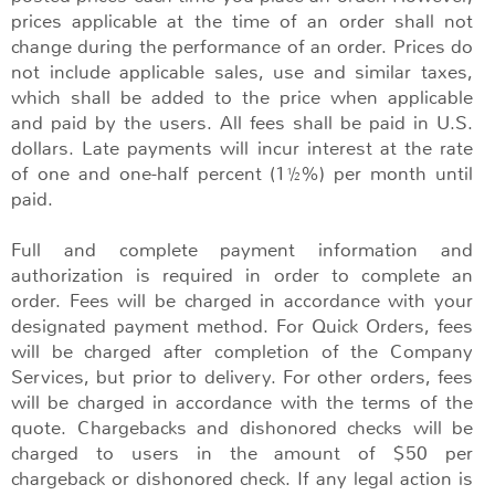
prices applicable at the time of an order shall not
change during the performance of an order. Prices do
not include applicable sales, use and similar taxes,
which shall be added to the price when applicable
and paid by the users. All fees shall be paid in U.S.
dollars. Late payments will incur interest at the rate
of one and one-half percent (1½%) per month until
paid.
Full and complete payment information and
authorization is required in order to complete an
order. Fees will be charged in accordance with your
designated payment method. For Quick Orders, fees
will be charged after completion of the Company
Services, but prior to delivery. For other orders, fees
will be charged in accordance with the terms of the
quote. Chargebacks and dishonored checks will be
charged to users in the amount of $50 per
chargeback or dishonored check. If any legal action is