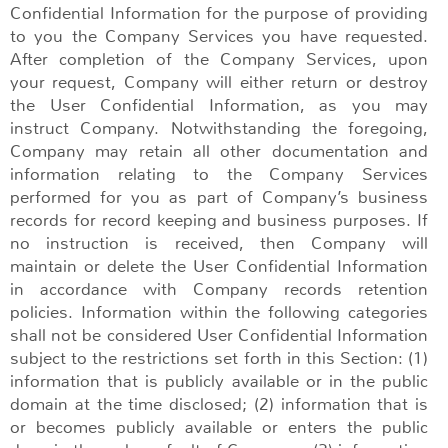
Confidential Information for the purpose of providing
to you the Company Services you have requested.
After completion of the Company Services, upon
your request, Company will either return or destroy
the User Confidential Information, as you may
instruct Company. Notwithstanding the foregoing,
Company may retain all other documentation and
information relating to the Company Services
performed for you as part of Company’s business
records for record keeping and business purposes. If
no instruction is received, then Company will
maintain or delete the User Confidential Information
in accordance with Company records retention
policies. Information within the following categories
shall not be considered User Confidential Information
subject to the restrictions set forth in this Section: (1)
information that is publicly available or in the public
domain at the time disclosed; (2) information that is
or becomes publicly available or enters the public