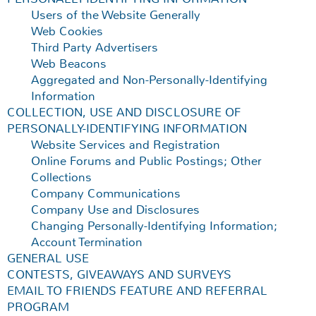
Users of the Website Generally
Web Cookies
Third Party Advertisers
Web Beacons
Aggregated and Non-Personally-Identifying
Information
COLLECTION, USE AND DISCLOSURE OF
PERSONALLY-IDENTIFYING INFORMATION
Website Services and Registration
Online Forums and Public Postings; Other
Collections
Company Communications
Company Use and Disclosures
Changing Personally-Identifying Information;
Account Termination
GENERAL USE
CONTESTS, GIVEAWAYS AND SURVEYS
EMAIL TO FRIENDS FEATURE AND REFERRAL
PROGRAM