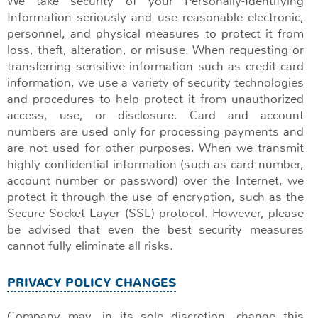
We take security of your Personally-Identifying
Information seriously and use reasonable electronic,
personnel, and physical measures to protect it from
loss, theft, alteration, or misuse. When requesting or
transferring sensitive information such as credit card
information, we use a variety of security technologies
and procedures to help protect it from unauthorized
access, use, or disclosure. Card and account
numbers are used only for processing payments and
are not used for other purposes. When we transmit
highly confidential information (such as card number,
account number or password) over the Internet, we
protect it through the use of encryption, such as the
Secure Socket Layer (SSL) protocol. However, please
be advised that even the best security measures
cannot fully eliminate all risks.
PRIVACY POLICY CHANGES
Company may, in its sole discretion, change this