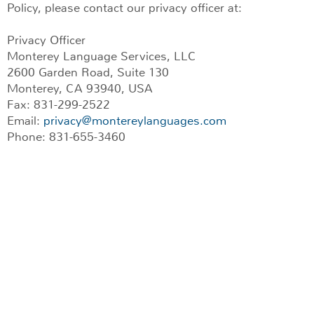
Policy, please contact our privacy officer at:
Privacy Officer
Monterey Language Services, LLC
2600 Garden Road, Suite 130
Monterey, CA 93940, USA
Fax: 831-299-2522
Email:
privacy@montereylanguages.com
Phone: 831-655-3460