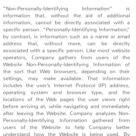
“Non-Personally-Identifying Information” is
information that, without the aid of additional
information, cannot be directly associated with a
specific person. “Personally-Identifying Information,”
by contrast, is information such as a name or email
address that, without more, can be directly
associated with a specific person. Like most website
operators, Company gathers from users of the
Website Non-Personally-Identifying Information of
the sort that Web browsers, depending on their
settings, may make available. That information
includes the user’s Internet Protocol (IP) address,
operating system and browser type, and the
locations of the Web pages the user views right
before arriving at, while navigating and immediately
after leaving the Website. Company analyzes Non-
Personally-Identifying Information gathered from
users of the Website to help Company better
understand how the Website is being used. By