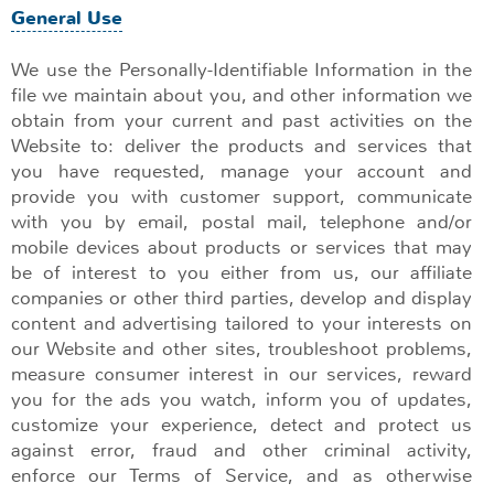
General Use
We use the Personally-Identifiable Information in the
file we maintain about you, and other information we
obtain from your current and past activities on the
Website to: deliver the products and services that
you have requested, manage your account and
provide you with customer support, communicate
with you by email, postal mail, telephone and/or
mobile devices about products or services that may
be of interest to you either from us, our affiliate
companies or other third parties, develop and display
content and advertising tailored to your interests on
our Website and other sites, troubleshoot problems,
measure consumer interest in our services, reward
you for the ads you watch, inform you of updates,
customize your experience, detect and protect us
against error, fraud and other criminal activity,
enforce our Terms of Service, and as otherwise