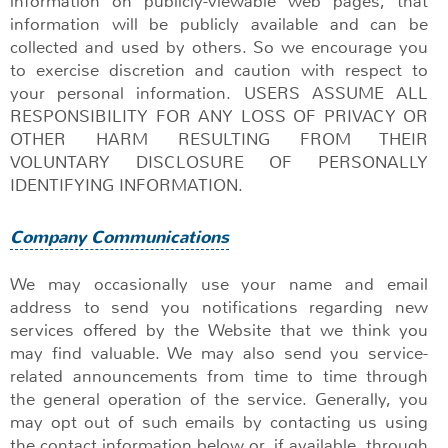
information on publicly-viewable web pages, that
information will be publicly available and can be
collected and used by others. So we encourage you
to exercise discretion and caution with respect to
your personal information. USERS ASSUME ALL
RESPONSIBILITY FOR ANY LOSS OF PRIVACY OR
OTHER HARM RESULTING FROM THEIR
VOLUNTARY DISCLOSURE OF PERSONALLY
IDENTIFYING INFORMATION.
Company Communications
We may occasionally use your name and email
address to send you notifications regarding new
services offered by the Website that we think you
may find valuable. We may also send you service-
related announcements from time to time through
the general operation of the service. Generally, you
may opt out of such emails by contacting us using
the contact information below or, if available, through