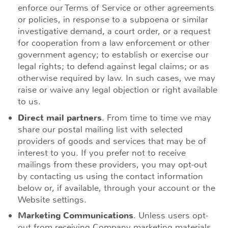
enforce our Terms of Service or other agreements
or policies, in response to a subpoena or similar
investigative demand, a court order, or a request
for cooperation from a law enforcement or other
government agency; to establish or exercise our
legal rights; to defend against legal claims; or as
otherwise required by law. In such cases, we may
raise or waive any legal objection or right available
to us.
Direct mail partners
. From time to time we may
share our postal mailing list with selected
providers of goods and services that may be of
interest to you. If you prefer not to receive
mailings from these providers, you may opt-out
by contacting us using the contact information
below or, if available, through your account or the
Website settings.
Marketing Communications
. Unless users opt-
out from receiving Company marketing materials