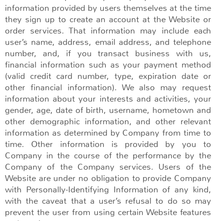
information provided by users themselves at the time
they sign up to create an account at the Website or
order services. That information may include each
user’s name, address, email address, and telephone
number, and, if you transact business with us,
financial information such as your payment method
(valid credit card number, type, expiration date or
other financial information). We also may request
information about your interests and activities, your
gender, age, date of birth, username, hometown and
other demographic information, and other relevant
information as determined by Company from time to
time. Other information is provided by you to
Company in the course of the performance by the
Company of the Company services. Users of the
Website are under no obligation to provide Company
with Personally-Identifying Information of any kind,
with the caveat that a user’s refusal to do so may
prevent the user from using certain Website features