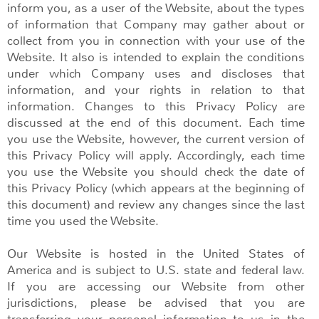
inform you, as a user of the Website, about the types
of information that Company may gather about or
collect from you in connection with your use of the
Website. It also is intended to explain the conditions
under which Company uses and discloses that
information, and your rights in relation to that
information. Changes to this Privacy Policy are
discussed at the end of this document. Each time
you use the Website, however, the current version of
this Privacy Policy will apply. Accordingly, each time
you use the Website you should check the date of
this Privacy Policy (which appears at the beginning of
this document) and review any changes since the last
time you used the Website.
Our Website is hosted in the United States of
America and is subject to U.S. state and federal law.
If you are accessing our Website from other
jurisdictions, please be advised that you are
transferring your personal information to us in the