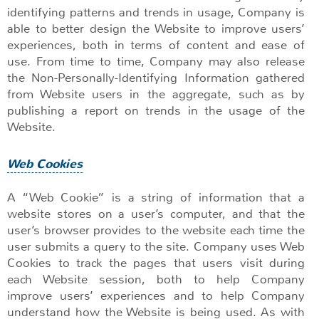
identifying patterns and trends in usage, Company is
able to better design the Website to improve users’
experiences, both in terms of content and ease of
use. From time to time, Company may also release
the Non-Personally-Identifying Information gathered
from Website users in the aggregate, such as by
publishing a report on trends in the usage of the
Website.
Web Cookies
A “Web Cookie” is a string of information that a
website stores on a user’s computer, and that the
user’s browser provides to the website each time the
user submits a query to the site. Company uses Web
Cookies to track the pages that users visit during
each Website session, both to help Company
improve users’ experiences and to help Company
understand how the Website is being used. As with