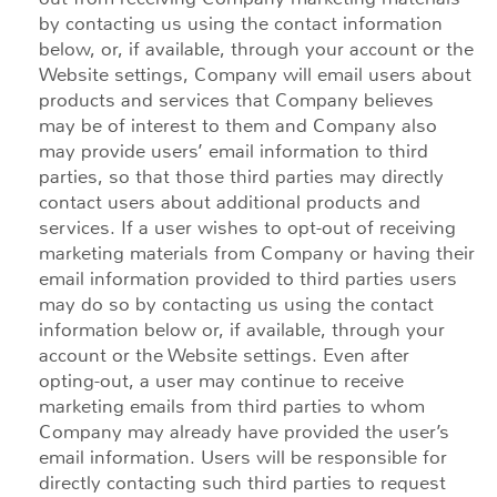
by contacting us using the contact information
below, or, if available, through your account or the
Website settings, Company will email users about
products and services that Company believes
may be of interest to them and Company also
may provide users’ email information to third
parties, so that those third parties may directly
contact users about additional products and
services. If a user wishes to opt-out of receiving
marketing materials from Company or having their
email information provided to third parties users
may do so by contacting us using the contact
information below or, if available, through your
account or the Website settings. Even after
opting-out, a user may continue to receive
marketing emails from third parties to whom
Company may already have provided the user’s
email information. Users will be responsible for
directly contacting such third parties to request