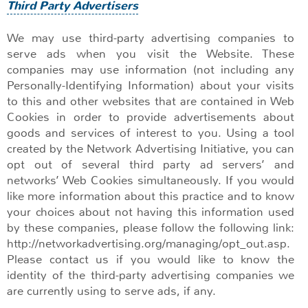
Third Party Advertisers
We may use third-party advertising companies to
serve ads when you visit the Website. These
companies may use information (not including any
Personally-Identifying Information) about your visits
to this and other websites that are contained in Web
Cookies in order to provide advertisements about
goods and services of interest to you. Using a tool
created by the Network Advertising Initiative, you can
opt out of several third party ad servers’ and
networks’ Web Cookies simultaneously. If you would
like more information about this practice and to know
your choices about not having this information used
by these companies, please follow the following link:
http://networkadvertising.org/managing/opt_out.asp.
Please contact us if you would like to know the
identity of the third-party advertising companies we
are currently using to serve ads, if any.