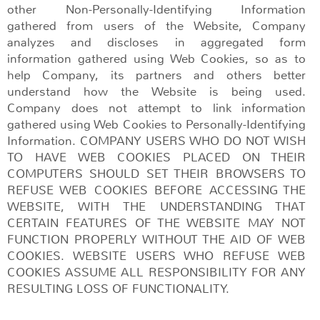
other Non-Personally-Identifying Information
gathered from users of the Website, Company
analyzes and discloses in aggregated form
information gathered using Web Cookies, so as to
help Company, its partners and others better
understand how the Website is being used.
Company does not attempt to link information
gathered using Web Cookies to Personally-Identifying
Information. COMPANY USERS WHO DO NOT WISH
TO HAVE WEB COOKIES PLACED ON THEIR
COMPUTERS SHOULD SET THEIR BROWSERS TO
REFUSE WEB COOKIES BEFORE ACCESSING THE
WEBSITE, WITH THE UNDERSTANDING THAT
CERTAIN FEATURES OF THE WEBSITE MAY NOT
FUNCTION PROPERLY WITHOUT THE AID OF WEB
COOKIES. WEBSITE USERS WHO REFUSE WEB
COOKIES ASSUME ALL RESPONSIBILITY FOR ANY
RESULTING LOSS OF FUNCTIONALITY.