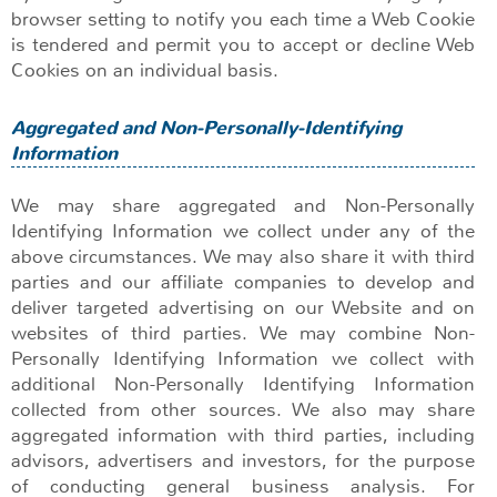
browser setting to notify you each time a Web Cookie
is tendered and permit you to accept or decline Web
Cookies on an individual basis.
Aggregated and Non-Personally-Identifying
Information
We may share aggregated and Non-Personally
Identifying Information we collect under any of the
above circumstances. We may also share it with third
parties and our affiliate companies to develop and
deliver targeted advertising on our Website and on
websites of third parties. We may combine Non-
Personally Identifying Information we collect with
additional Non-Personally Identifying Information
collected from other sources. We also may share
aggregated information with third parties, including
advisors, advertisers and investors, for the purpose
of conducting general business analysis. For