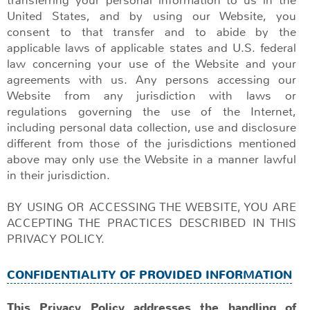
United States, and by using our Website, you
consent to that transfer and to abide by the
applicable laws of applicable states and U.S. federal
law concerning your use of the Website and your
agreements with us. Any persons accessing our
Website from any jurisdiction with laws or
regulations governing the use of the Internet,
including personal data collection, use and disclosure
different from those of the jurisdictions mentioned
above may only use the Website in a manner lawful
in their jurisdiction.
BY USING OR ACCESSING THE WEBSITE, YOU ARE
ACCEPTING THE PRACTICES DESCRIBED IN THIS
PRIVACY POLICY.
CONFIDENTIALITY OF PROVIDED INFORMATION
This Privacy Policy addresses the handling of