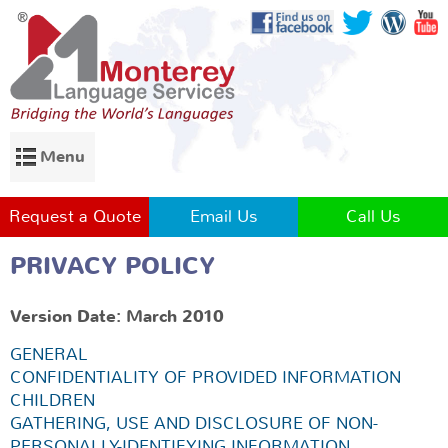
Menu
Request a Quote
Email Us
Call Us
PRIVACY POLICY
Version Date: March 2010
GENERAL
CONFIDENTIALITY OF PROVIDED INFORMATION
CHILDREN
GATHERING, USE AND DISCLOSURE OF NON-
PERSONALLY-IDENTIFYING INFORMATION