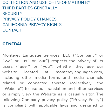
COLLECTION AND USE OF INFORMATION BY
THIRD PARTIES GENERALLY
SECURITY
PRIVACY POLICY CHANGES
CALIFORNIA PRIVACY RIGHTS
CONTACT
GENERAL
Monterey Language Services, LLC (“Company” or
“we” or “us” or “our”) respects the privacy of its
users (“user” or “you”) whether they use our
website located at montereylanguages.com,
including other media forms and media channels
related or connected thereto (collectively, the
“Website”) to use our translation and other services
or simply view the Website as a casual visitor. The
following Company privacy policy (“Privacy Policy”)
is compliant with applicable laws and designed to