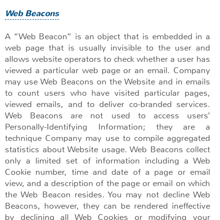
Web Beacons
A “Web Beacon” is an object that is embedded in a
web page that is usually invisible to the user and
allows website operators to check whether a user has
viewed a particular web page or an email. Company
may use Web Beacons on the Website and in emails
to count users who have visited particular pages,
viewed emails, and to deliver co-branded services.
Web Beacons are not used to access users’
Personally-Identifying Information; they are a
technique Company may use to compile aggregated
statistics about Website usage. Web Beacons collect
only a limited set of information including a Web
Cookie number, time and date of a page or email
view, and a description of the page or email on which
the Web Beacon resides. You may not decline Web
Beacons, however, they can be rendered ineffective
by declining all Web Cookies or modifying your