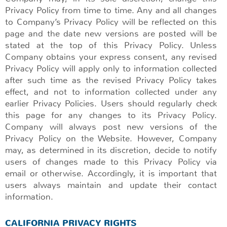
Privacy Policy from time to time. Any and all changes
to Company’s Privacy Policy will be reflected on this
page and the date new versions are posted will be
stated at the top of this Privacy Policy. Unless
Company obtains your express consent, any revised
Privacy Policy will apply only to information collected
after such time as the revised Privacy Policy takes
effect, and not to information collected under any
earlier Privacy Policies. Users should regularly check
this page for any changes to its Privacy Policy.
Company will always post new versions of the
Privacy Policy on the Website. However, Company
may, as determined in its discretion, decide to notify
users of changes made to this Privacy Policy via
email or otherwise. Accordingly, it is important that
users always maintain and update their contact
information.
CALIFORNIA PRIVACY RIGHTS