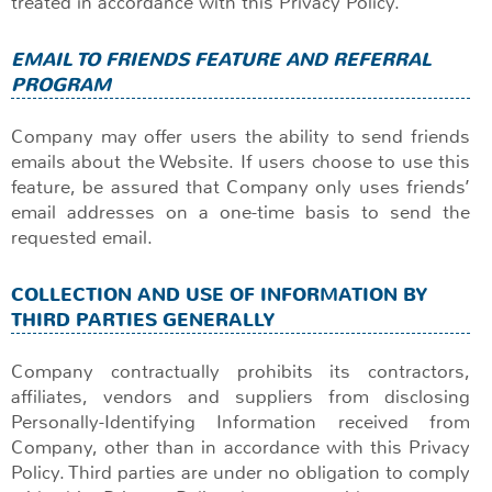
treated in accordance with this Privacy Policy.
EMAIL TO FRIENDS FEATURE AND REFERRAL
PROGRAM
Company may offer users the ability to send friends
emails about the Website. If users choose to use this
feature, be assured that Company only uses friends’
email addresses on a one-time basis to send the
requested email.
COLLECTION AND USE OF INFORMATION BY
THIRD PARTIES GENERALLY
Company contractually prohibits its contractors,
affiliates, vendors and suppliers from disclosing
Personally-Identifying Information received from
Company, other than in accordance with this Privacy
Policy. Third parties are under no obligation to comply