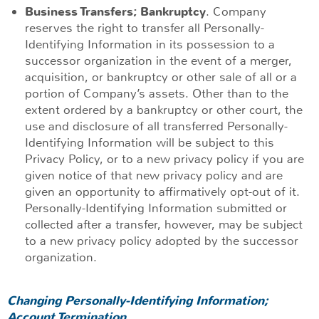
Business Transfers; Bankruptcy
. Company
reserves the right to transfer all Personally-
Identifying Information in its possession to a
successor organization in the event of a merger,
acquisition, or bankruptcy or other sale of all or a
portion of Company’s assets. Other than to the
extent ordered by a bankruptcy or other court, the
use and disclosure of all transferred Personally-
Identifying Information will be subject to this
Privacy Policy, or to a new privacy policy if you are
given notice of that new privacy policy and are
given an opportunity to affirmatively opt-out of it.
Personally-Identifying Information submitted or
collected after a transfer, however, may be subject
to a new privacy policy adopted by the successor
organization.
Changing Personally-Identifying Information;
Account Termination