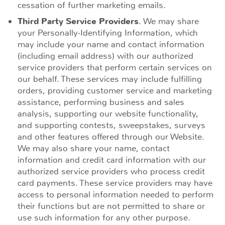
cessation of further marketing emails.
Third Party Service Providers
. We may share
your Personally-Identifying Information, which
may include your name and contact information
(including email address) with our authorized
service providers that perform certain services on
our behalf. These services may include fulfilling
orders, providing customer service and marketing
assistance, performing business and sales
analysis, supporting our website functionality,
and supporting contests, sweepstakes, surveys
and other features offered through our Website.
We may also share your name, contact
information and credit card information with our
authorized service providers who process credit
card payments. These service providers may have
access to personal information needed to perform
their functions but are not permitted to share or
use such information for any other purpose.