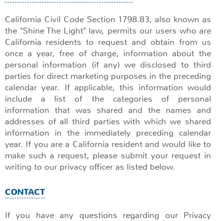
California Civil Code Section 1798.83, also known as
the "Shine The Light" law, permits our users who are
California residents to request and obtain from us
once a year, free of charge, information about the
personal information (if any) we disclosed to third
parties for direct marketing purposes in the preceding
calendar year. If applicable, this information would
include a list of the categories of personal
information that was shared and the names and
addresses of all third parties with which we shared
information in the immediately preceding calendar
year. If you are a California resident and would like to
make such a request, please submit your request in
writing to our privacy officer as listed below.
CONTACT
If you have any questions regarding our Privacy