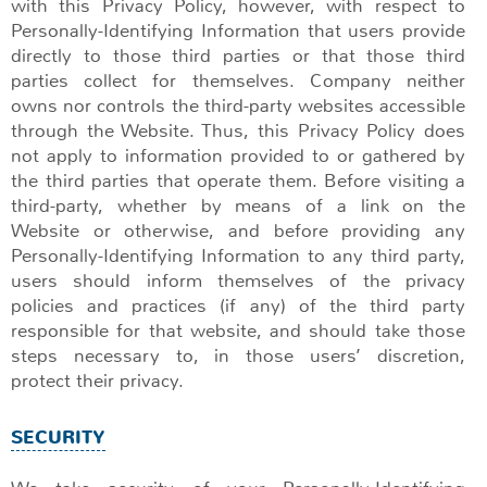
with this Privacy Policy, however, with respect to
Personally-Identifying Information that users provide
directly to those third parties or that those third
parties collect for themselves. Company neither
owns nor controls the third-party websites accessible
through the Website. Thus, this Privacy Policy does
not apply to information provided to or gathered by
the third parties that operate them. Before visiting a
third-party, whether by means of a link on the
Website or otherwise, and before providing any
Personally-Identifying Information to any third party,
users should inform themselves of the privacy
policies and practices (if any) of the third party
responsible for that website, and should take those
steps necessary to, in those users’ discretion,
protect their privacy.
SECURITY