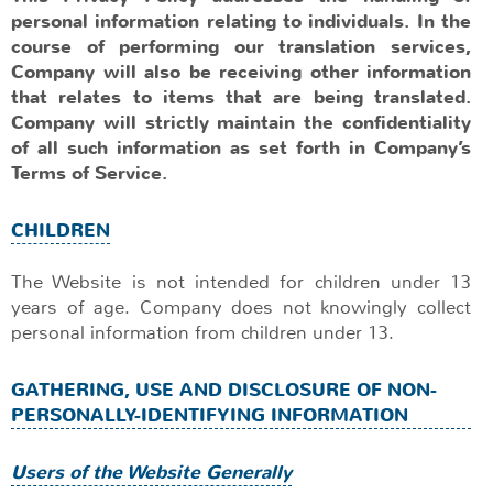
personal information relating to individuals. In the
course of performing our translation services,
Company will also be receiving other information
that relates to items that are being translated.
Company will strictly maintain the confidentiality
of all such information as set forth in Company’s
Terms of Service.
CHILDREN
The Website is not intended for children under 13
years of age. Company does not knowingly collect
personal information from children under 13.
GATHERING, USE AND DISCLOSURE OF NON-
PERSONALLY-IDENTIFYING INFORMATION
Users of the Website Generally