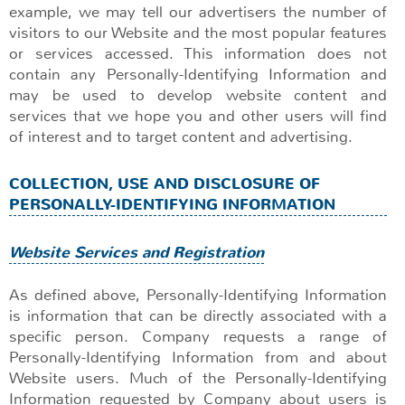
example, we may tell our advertisers the number of
visitors to our Website and the most popular features
or services accessed. This information does not
contain any Personally-Identifying Information and
may be used to develop website content and
services that we hope you and other users will find
of interest and to target content and advertising.
COLLECTION, USE AND DISCLOSURE OF
PERSONALLY-IDENTIFYING INFORMATION
Website Services and Registration
As defined above, Personally-Identifying Information
is information that can be directly associated with a
specific person. Company requests a range of
Personally-Identifying Information from and about
Website users. Much of the Personally-Identifying
Information requested by Company about users is