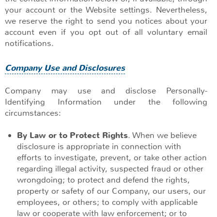
your account or the Website settings. Nevertheless,
we reserve the right to send you notices about your
account even if you opt out of all voluntary email
notifications.
Company Use and Disclosures
Company may use and disclose Personally-
Identifying Information under the following
circumstances:
By Law or to Protect Rights
. When we believe
disclosure is appropriate in connection with
efforts to investigate, prevent, or take other action
regarding illegal activity, suspected fraud or other
wrongdoing; to protect and defend the rights,
property or safety of our Company, our users, our
employees, or others; to comply with applicable
law or cooperate with law enforcement; or to