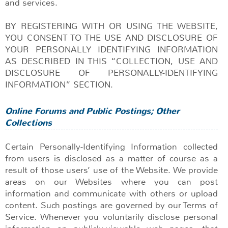
and services.
BY REGISTERING WITH OR USING THE WEBSITE,
YOU CONSENT TO THE USE AND DISCLOSURE OF
YOUR PERSONALLY IDENTIFYING INFORMATION
AS DESCRIBED IN THIS “COLLECTION, USE AND
DISCLOSURE OF PERSONALLY-IDENTIFYING
INFORMATION” SECTION.
Online Forums and Public Postings; Other
Collections
Certain Personally-Identifying Information collected
from users is disclosed as a matter of course as a
result of those users’ use of the Website. We provide
areas on our Websites where you can post
information and communicate with others or upload
content. Such postings are governed by our Terms of
Service. Whenever you voluntarily disclose personal