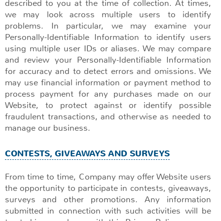
described to you at the time of collection. At times,
we may look across multiple users to identify
problems. In particular, we may examine your
Personally-Identifiable Information to identify users
using multiple user IDs or aliases. We may compare
and review your Personally-Identifiable Information
for accuracy and to detect errors and omissions. We
may use financial information or payment method to
process payment for any purchases made on our
Website, to protect against or identify possible
fraudulent transactions, and otherwise as needed to
manage our business.
CONTESTS, GIVEAWAYS AND SURVEYS
From time to time, Company may offer Website users
the opportunity to participate in contests, giveaways,
surveys and other promotions. Any information
submitted in connection with such activities will be