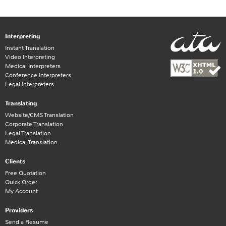
Interpreting
Instant Translation
Video Interpreting
Medical Interpreters
Conference Interpreters
Legal Interpreters
Translating
Website/CMS Translation
Corporate Translation
Legal Translation
Medical Translation
Clients
Free Quotation
Quick Order
My Account
Providers
Send a Resume