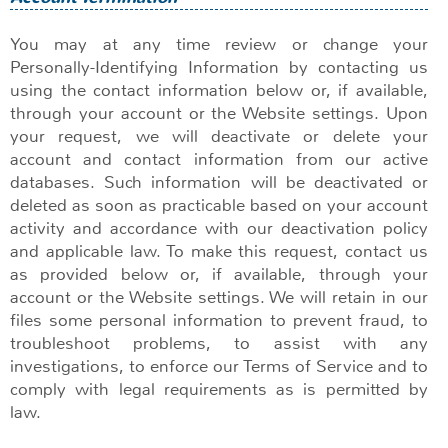
You may at any time review or change your
Personally-Identifying Information by contacting us
using the contact information below or, if available,
through your account or the Website settings. Upon
your request, we will deactivate or delete your
account and contact information from our active
databases. Such information will be deactivated or
deleted as soon as practicable based on your account
activity and accordance with our deactivation policy
and applicable law. To make this request, contact us
as provided below or, if available, through your
account or the Website settings. We will retain in our
files some personal information to prevent fraud, to
troubleshoot problems, to assist with any
investigations, to enforce our Terms of Service and to
comply with legal requirements as is permitted by
law.