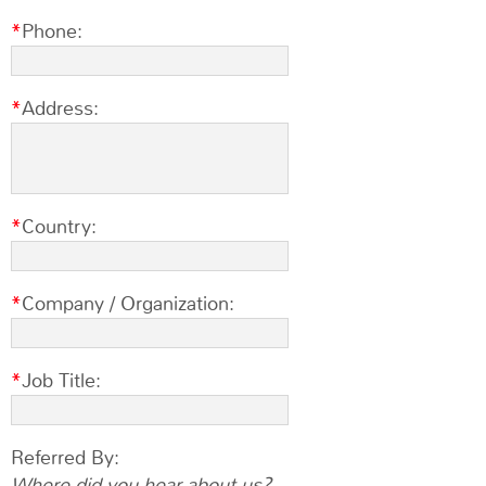
Phone:
Address:
Country:
Company / Organization:
Job Title:
Referred By:
Where did you hear about us?