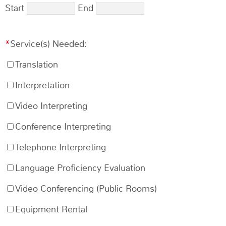
Start
End
Service(s) Needed:
Translation
Interpretation
Video Interpreting
Conference Interpreting
Telephone Interpreting
Language Proficiency Evaluation
Video Conferencing (Public Rooms)
Equipment Rental