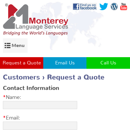
Menu
Request a Quote
Email Us
Call Us
Customers
Request a Quote
Contact Information
Name:
Email: