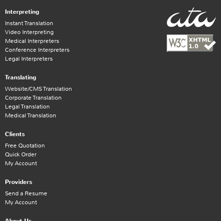
Interpreting
Instant Translation
Video Interpreting
Medical Interpreters
Conference Interpreters
Legal Interpreters
Translating
Website/CMS Translation
Corporate Translation
Legal Translation
Medical Translation
Clients
Free Quotation
Quick Order
My Account
Providers
Send a Resume
My Account
About Us