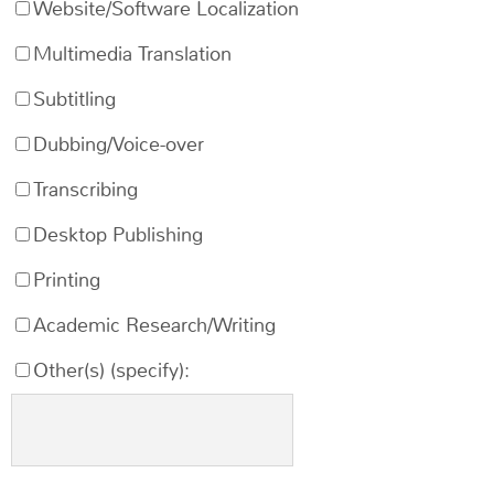
Website/Software Localization
Multimedia Translation
Subtitling
Dubbing/Voice-over
Transcribing
Desktop Publishing
Printing
Academic Research/Writing
Other(s) (specify):