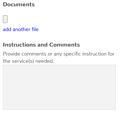
Documents
add another file
Instructions and Comments
Provide comments or any specific instruction for
the service(s) needed.