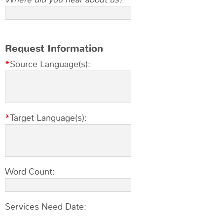
Request Information
Source Language(s):
Target Language(s):
Word Count:
Services Need Date: