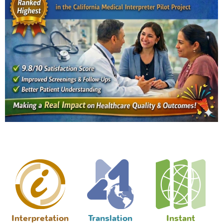
Interpretation
Translation
Instant