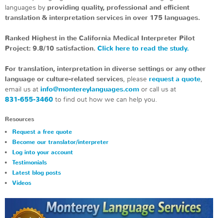
languages by
providing quality, professional and efficient
translation & interpretation services in over 175 languages.
Ranked Highest in the California Medical Interpreter Pilot
Project: 9.8/10 satisfaction.
Click here to read the study.
For translation, interpretation in diverse settings or any other
language or culture-related services
, please
request a quote
,
email us at
info@montereylanguages.com
or call us at
831-655-3460
to find out how we can help you.
Resources
Request a free quote
Become our translator/interpreter
Log into your account
Testimonials
Latest blog posts
Videos