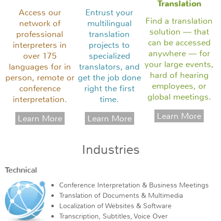
Translation
Access our
Entrust your
Find a translation
network of
multilingual
solution — that
professional
translation
can be accessed
interpreters in
projects to
anywhere — for
over 175
specialized
your large events,
languages for in
translators, and
hard of hearing
person, remote or
get the job done
employees, or
conference
right the first
global meetings.
interpretation.
time.
Industries
Technical
Conference Interpretation & Business Meetings
Translation of Documents & Multimedia
Localization of Websites & Software
Transcription, Subtitles, Voice Over