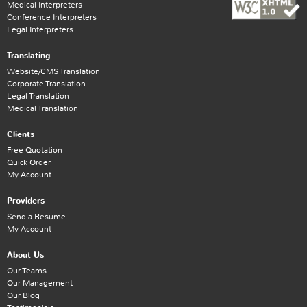
Medical Interpreters
Conference Interpreters
Legal Interpreters
Translating
Website/CMS Translation
Corporate Translation
Legal Translation
Medical Translation
Clients
Free Quotation
Quick Order
My Account
Providers
Send a Resume
My Account
About Us
Our Teams
Our Management
Our Blog