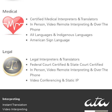
Medical
Certified Medical Interpreters & Translators
In Person, Video Remote Interpreting & Over The
Phone
All Languages & Indigenous Languages
American Sign Language
Legal
Legal Interpreters & Translators
Federal Court Certified & State Court Certified
In Person, Video Remote Interpreting & Over The
Phone
Video Conferencing & Static IP
Interpreting
Instant Translation
Video Interpreting