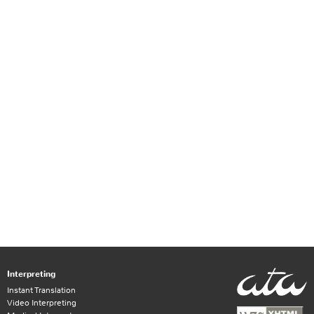
Interpreting
Instant Translation
Video Interpreting