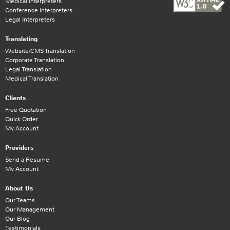
Medical Interpreters
Conference Interpreters
Legal Interpreters
Translating
Website/CMS Translation
Corporate Translation
Legal Translation
Medical Translation
Clients
Free Quotation
Quick Order
My Account
Providers
Send a Resume
My Account
About Us
Our Teams
Our Management
Our Blog
Testimonials