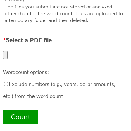
The files you submit are not stored or analyzed
other than for the word count. Files are uploaded to
a temporary folder and then deleted.
Select a PDF file
Wordcount options:
Exclude numbers (e.g., years, dollar amounts,
etc.) from the word count