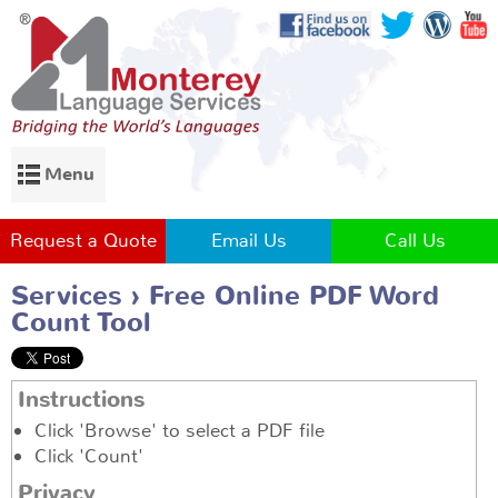
Menu
Request a Quote
Email Us
Call Us
Services
Free Online PDF Word
Count Tool
Instructions
Click 'Browse' to select a PDF file
Click 'Count'
Privacy